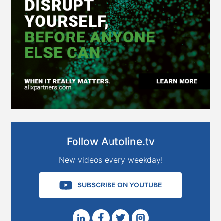
Follow Autoline.tv
New videos every weekday!
SUBSCRIBE ON YOUTUBE