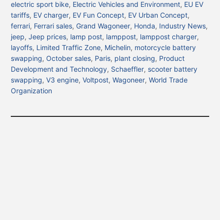
electric sport bike
,
Electric Vehicles and Environment
,
EU EV
tariffs
,
EV charger
,
EV Fun Concept
,
EV Urban Concept
,
ferrari
,
Ferrari sales
,
Grand Wagoneer
,
Honda
,
Industry News
,
jeep
,
Jeep prices
,
lamp post
,
lamppost
,
lamppost charger
,
layoffs
,
Limited Traffic Zone
,
Michelin
,
motorcycle battery
swapping
,
October sales
,
Paris
,
plant closing
,
Product
Development and Technology
,
Schaeffler
,
scooter battery
swapping
,
V3 engine
,
Voltpost
,
Wagoneer
,
World Trade
Organization