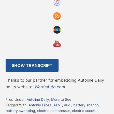
SHOW TRANSCRIPT
Thanks to our partner for embedding Autoline Daily
on its website:
WardsAuto.com
Filed Under:
Autoline Daily
,
More to See
Tagged With:
Antonio Filosa
,
AT&T
,
audi
,
battery sharing
,
battery swapping
,
electric compressor
,
electric scooter
,