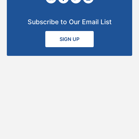
Subscribe to Our Email List
SIGN UP