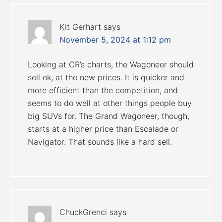
Kit Gerhart
says
November 5, 2024 at 1:12 pm
Looking at CR’s charts, the Wagoneer should
sell ok, at the new prices. It is quicker and
more efficient than the competition, and
seems to do well at other things people buy
big SUVs for. The Grand Wagoneer, though,
starts at a higher price than Escalade or
Navigator. That sounds like a hard sell.
ChuckGrenci
says