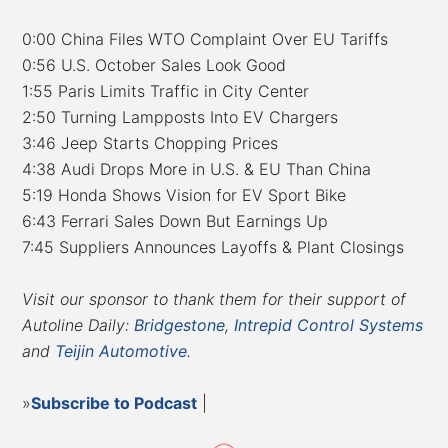
0:00 China Files WTO Complaint Over EU Tariffs
0:56 U.S. October Sales Look Good
1:55 Paris Limits Traffic in City Center
2:50 Turning Lampposts Into EV Chargers
3:46 Jeep Starts Chopping Prices
4:38 Audi Drops More in U.S. & EU Than China
5:19 Honda Shows Vision for EV Sport Bike
6:43 Ferrari Sales Down But Earnings Up
7:45 Suppliers Announces Layoffs & Plant Closings
Visit our sponsor to thank them for their support of
Autoline Daily:
Bridgestone
,
Intrepid Control Systems
and
Teijin Automotive
.
»
Subscribe to Podcast
|