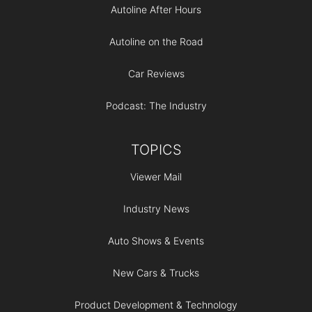
Autoline After Hours
Autoline on the Road
Car Reviews
Podcast: The Industry
TOPICS
Viewer Mail
Industry News
Auto Shows & Events
New Cars & Trucks
Product Development & Technology