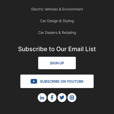
Electric Vehicles & Environment
Car Design & Styling
Car Dealers & Retailing
Subscribe to Our Email List
SIGN UP
SUBSCRIBE ON YOUTUBE