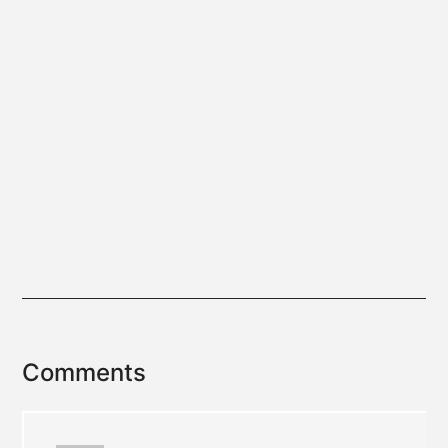
Reader
Comments
Interactions