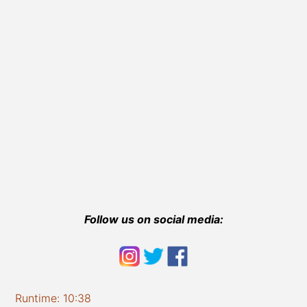
Follow us on social media:
Runtime: 10:38