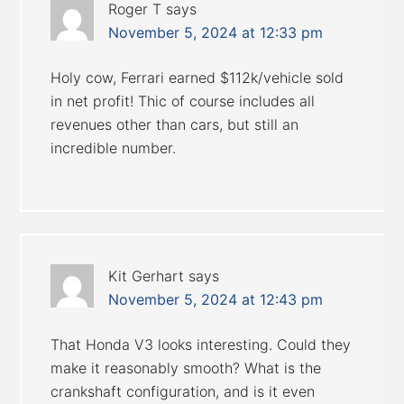
Roger T
says
November 5, 2024 at 12:33 pm
Holy cow, Ferrari earned $112k/vehicle sold
in net profit! Thic of course includes all
revenues other than cars, but still an
incredible number.
Kit Gerhart
says
November 5, 2024 at 12:43 pm
That Honda V3 looks interesting. Could they
make it reasonably smooth? What is the
crankshaft configuration, and is it even