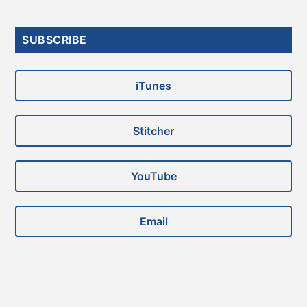
Primary
SUBSCRIBE
Sidebar
iTunes
Stitcher
YouTube
Email