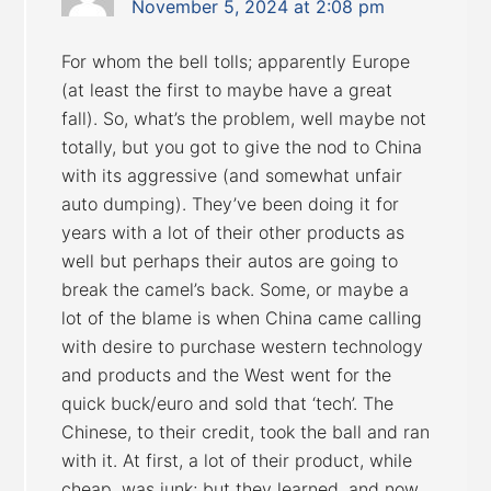
November 5, 2024 at 2:08 pm
For whom the bell tolls; apparently Europe
(at least the first to maybe have a great
fall). So, what’s the problem, well maybe not
totally, but you got to give the nod to China
with its aggressive (and somewhat unfair
auto dumping). They’ve been doing it for
years with a lot of their other products as
well but perhaps their autos are going to
break the camel’s back. Some, or maybe a
lot of the blame is when China came calling
with desire to purchase western technology
and products and the West went for the
quick buck/euro and sold that ‘tech’. The
Chinese, to their credit, took the ball and ran
with it. At first, a lot of their product, while
cheap, was junk; but they learned, and now