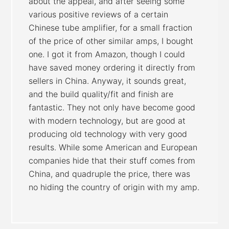
about the appeal, and after seeing some
various positive reviews of a certain
Chinese tube amplifier, for a small fraction
of the price of other similar amps, I bought
one. I got it from Amazon, though I could
have saved money ordering it directly from
sellers in China. Anyway, it sounds great,
and the build quality/fit and finish are
fantastic. They not only have become good
with modern technology, but are good at
producing old technology with very good
results. While some American and European
companies hide that their stuff comes from
China, and quadruple the price, there was
no hiding the country of origin with my amp.