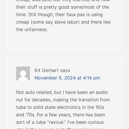
their stuff is pretty good some/most of the
time. Still though, their faux pas is using
cheap (some say slave labor) and there lies
the unfairness.
Kit Gerhart
says
November 5, 2024 at 4:14 pm
Not auto related, but I have been an audio
nut for decades, making the transition from
tube to solid state electronics in the ’60s
and ’70s. For a few years, there has been
sort of a tube “revival.” I’ve been curious