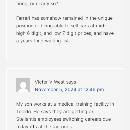
firing, or nearly so?
Ferrari has somehow remained in the unique
position of being able to sell cars at mid-
high 6 digit, and low 7 digit prices, and have
a years-long waiting list.
Victor V West
says
November 5, 2024 at 12:46 pm
My son works at a medical training facility in
Toledo. He says they are getting ex
Stellantis employees switching careers due
to layoffs at the factories.