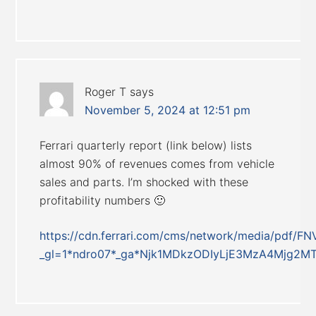
Roger T
says
November 5, 2024 at 12:51 pm
Ferrari quarterly report (link below) lists
almost 90% of revenues comes from vehicle
sales and parts. I’m shocked with these
profitability numbers 🙂
https://cdn.ferrari.com/cms/network/media/pdf
_gl=1*ndro07*_ga*Njk1MDkzODIyLjE3MzA4Mjg