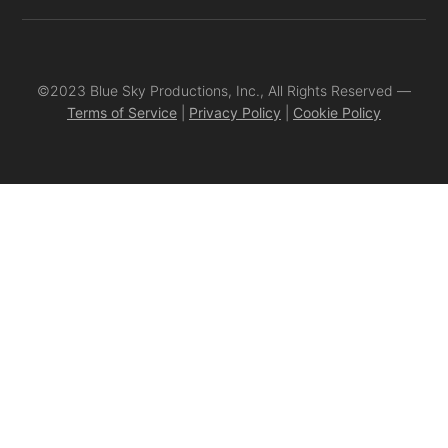
©2023 Blue Sky Productions, Inc., All Rights Reserved —
Terms of Service
|
Privacy Policy
|
Cookie Policy