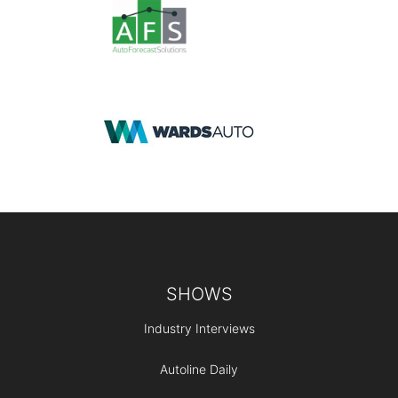
Footer
SHOWS
Industry Interviews
Autoline Daily