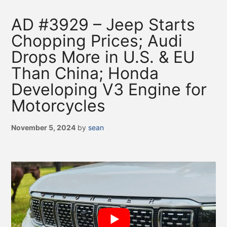
AD #3929 – Jeep Starts
Chopping Prices; Audi
Drops More in U.S. & EU
Than China; Honda
Developing V3 Engine for
Motorcycles
November 5, 2024
by
sean