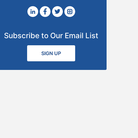
Subscribe to Our Email List
SIGN UP