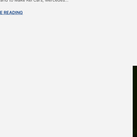
E READING