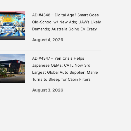
AD #4348 – Digital Age? Smart Goes
Old-School w/ New Ads; UAW’s Likely
Demands; Australia Going EV Crazy
August 4, 2026
AD #4347 – Yen Crisis Helps
Japanese OEMs; CATL Now 3rd
Largest Global Auto Supplier; Mahle
Turns to Sheep for Cabin Filters
August 3, 2026