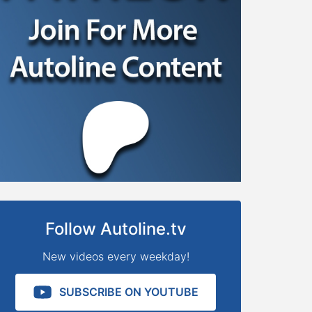
Follow Autoline.tv
New videos every weekday!
SUBSCRIBE ON YOUTUBE