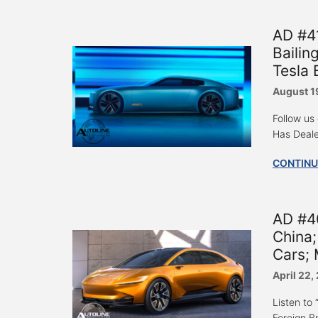
AD #41
Bailin
Tesla 
August 1
Follow us
Has Deale
CONTINU
AD #4
China;
Cars; 
April 22,
Listen to
Foreign B