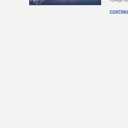
CONTINU