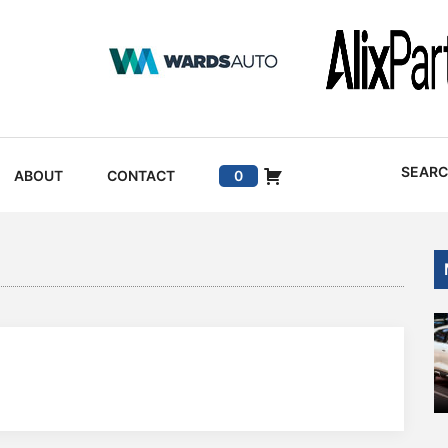
SEAR
ABOUT
CONTACT
0