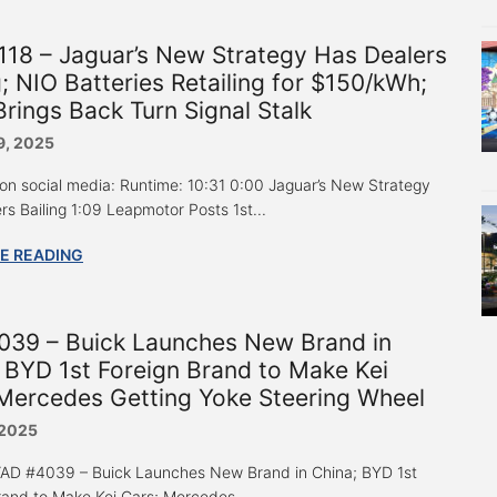
18 – Jaguar’s New Strategy Has Dealers
g; NIO Batteries Retailing for $150/kWh;
Brings Back Turn Signal Stalk
9, 2025
 on social media: Runtime: 10:31 0:00 Jaguar’s New Strategy
rs Bailing 1:09 Leapmotor Posts 1st...
E READING
039 – Buick Launches New Brand in
 BYD 1st Foreign Brand to Make Kei
Mercedes Getting Yoke Steering Wheel
 2025
 “AD #4039 – Buick Launches New Brand in China; BYD 1st
rand to Make Kei Cars; Mercedes...