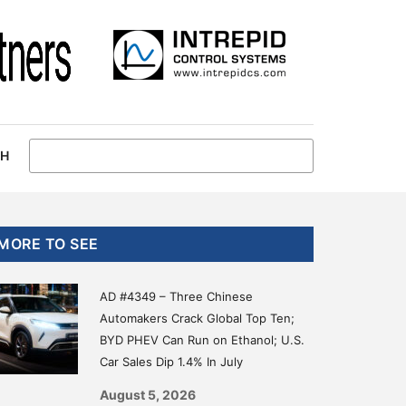
CH
Primary
MORE TO SEE
Sidebar
AD #4349 – Three Chinese
Automakers Crack Global Top Ten;
BYD PHEV Can Run on Ethanol; U.S.
Car Sales Dip 1.4% In July
August 5, 2026