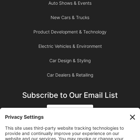
Auto Shows & Events
New Cars & Trucks
Product Development & Technology
Electric Vehicles & Environment
Car Design & Styling
Car Dealers & Retailing
Subscribe to Our Email List
SIGN UP
SUBSCRIBE ON YOUTUBE