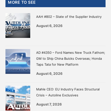
Primary
MORE TO SEE
Sidebar
AAH #802 – State of the Supplier Industry
August 6, 2026
AD #4350 – Ford Names New Truck Fathom;
GM to Ship China Buicks Overseas; Honda
Taps Tata for New Platform
August 6, 2026
Mahle CEO: EU Industry Faces Structural
Crisis – Autoline Exclusives
August 7, 2026