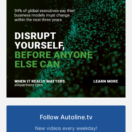
Follow Autoline.tv
New videos every weekday!