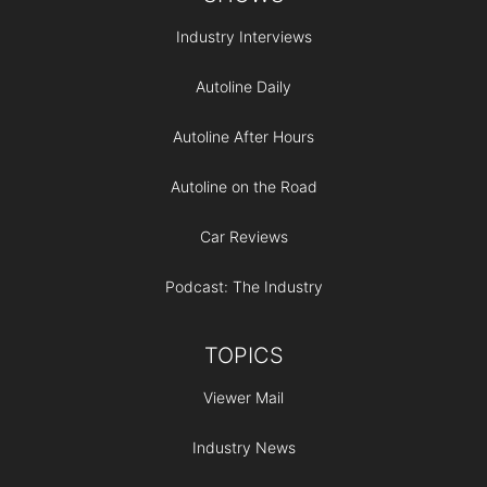
Industry Interviews
Autoline Daily
Autoline After Hours
Autoline on the Road
Car Reviews
Podcast: The Industry
TOPICS
Viewer Mail
Industry News