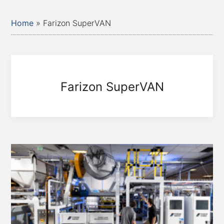
Home
»
Farizon SuperVAN
Farizon SuperVAN