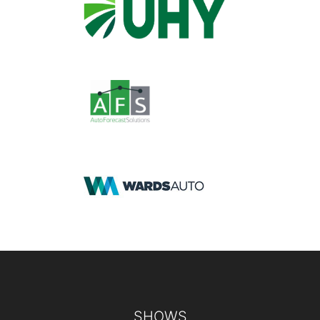
Footer
SHOWS