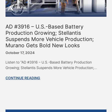
AD #3916 – U.S.-Based Battery
Production Growing; Stellantis
Suspends More Vehicle Production;
Murano Gets Bold New Looks
October 17, 2024
Listen to “AD #3916 – U.S.-Based Battery Production
Growing; Stellantis Suspends More Vehicle Production;...
CONTINUE READING