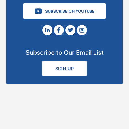
SUBSCRIBE ON YOUTUBE
Subscribe to Our Email List
SIGN UP