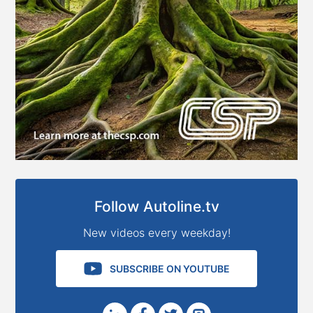
Follow Autoline.tv
New videos every weekday!
SUBSCRIBE ON YOUTUBE