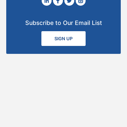
Subscribe to Our Email List
SIGN UP