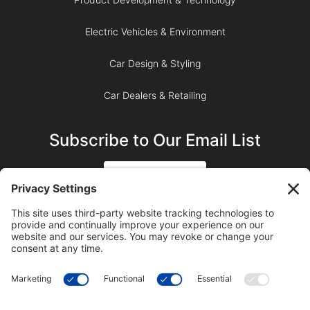
Electric Vehicles & Environment
Car Design & Styling
Car Dealers & Retailing
Subscribe to Our Email List
SIGN UP
SUBSCRIBE ON YOUTUBE