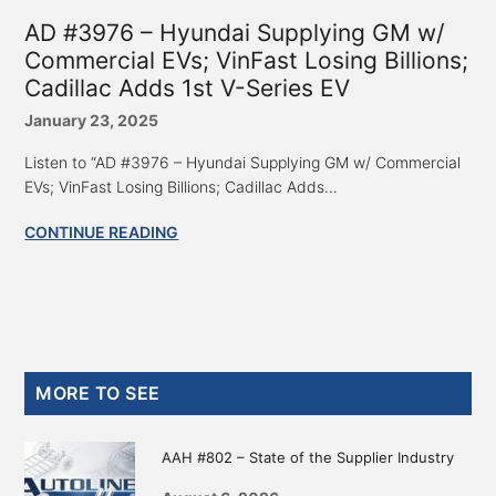
AD #3976 – Hyundai Supplying GM w/
Commercial EVs; VinFast Losing Billions;
Cadillac Adds 1st V-Series EV
January 23, 2025
Listen to “AD #3976 – Hyundai Supplying GM w/ Commercial
EVs; VinFast Losing Billions; Cadillac Adds...
CONTINUE READING
Primary
MORE TO SEE
Sidebar
AAH #802 – State of the Supplier Industry