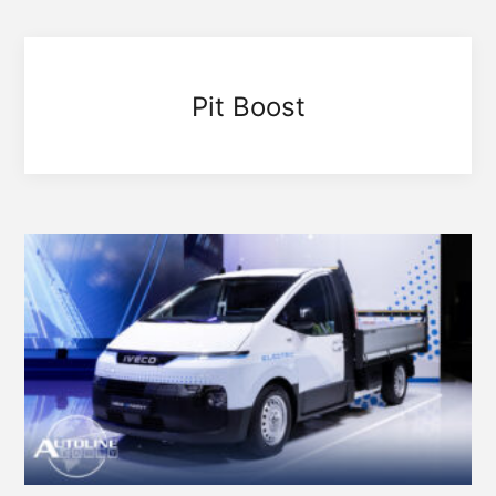
Pit Boost