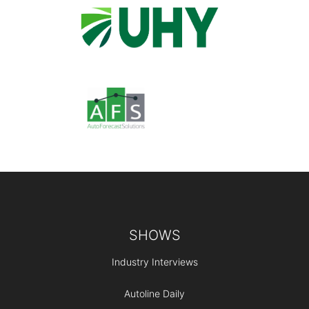
Footer
SHOWS
Industry Interviews
Autoline Daily