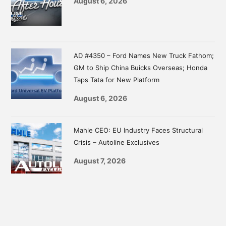
August 6, 2026
AD #4350 – Ford Names New Truck Fathom;
GM to Ship China Buicks Overseas; Honda
Taps Tata for New Platform
August 6, 2026
Mahle CEO: EU Industry Faces Structural
Crisis – Autoline Exclusives
August 7, 2026