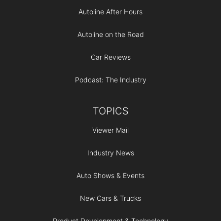
Autoline After Hours
Autoline on the Road
Car Reviews
Podcast: The Industry
TOPICS
Viewer Mail
Industry News
Auto Shows & Events
New Cars & Trucks
Product Development & Technology