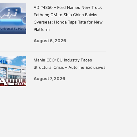
AD #4350 – Ford Names New Truck
Fathom; GM to Ship China Buicks
Overseas; Honda Taps Tata for New
Platform
August 6, 2026
Mahle CEO: EU Industry Faces
Structural Crisis – Autoline Exclusives
August 7, 2026