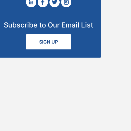
Subscribe to Our Email List
SIGN UP