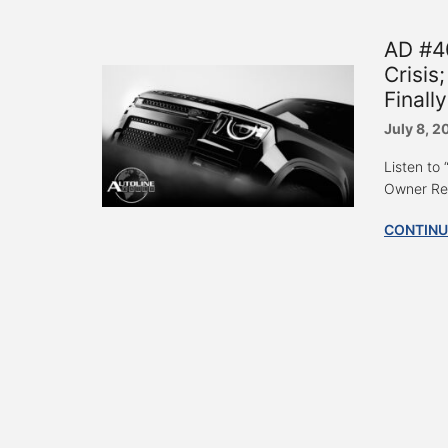
AD #4
Crisis
Final
July 8, 2
Listen to
Owner Rei
CONTINU