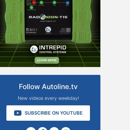
Follow Autoline.tv
New videos every weekday!
SUBSCRIBE ON YOUTUBE