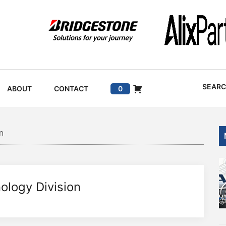
SEAR
ABOUT
CONTACT
0
n
ology Division