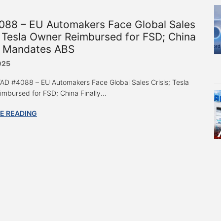
088 – EU Automakers Face Global Sales
; Tesla Owner Reimbursed for FSD; China
ly Mandates ABS
025
 “AD #4088 – EU Automakers Face Global Sales Crisis; Tesla
mbursed for FSD; China Finally...
E READING