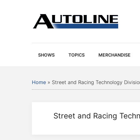
Skip
Skip
Skip
Skip
to
to
to
to
main
secondary
primary
footer
content
menu
sidebar
Autoline
Autoline
-
Automotive
SHOWS
TOPICS
MERCHANDISE
news,
reviews,
and
Home
»
Street and Racing Technology Divisio
auto
industry
analysis
Street and Racing Techn