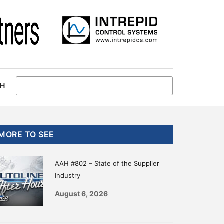
CH
Primary
MORE TO SEE
Sidebar
AAH #802 – State of the Supplier
Industry
August 6, 2026