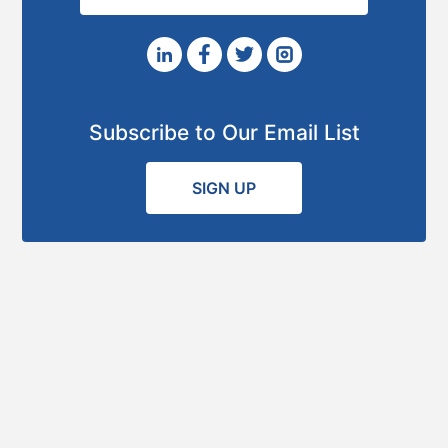
Subscribe to Our Email List
SIGN UP