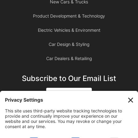
New Cars & Trucks
Product Development & Technology
Electric Vehicles & Environment
Car Design & Styling
Car Dealers & Retailing
Subscribe to Our Email List
SIGN UP
SUBSCRIBE ON YOUTUBE