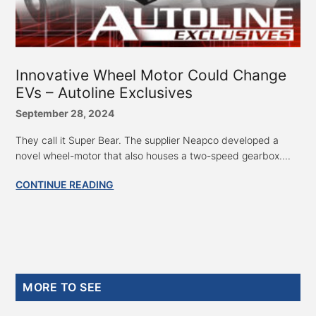
Innovative Wheel Motor Could Change
EVs – Autoline Exclusives
September 28, 2024
They call it Super Bear. The supplier Neapco developed a
novel wheel-motor that also houses a two-speed gearbox....
CONTINUE READING
Primary
MORE TO SEE
Sidebar