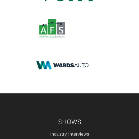
Footer
SHOWS
Industry Interviews