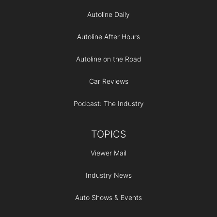
Autoline Daily
Autoline After Hours
Autoline on the Road
Car Reviews
Podcast: The Industry
TOPICS
Viewer Mail
Industry News
Auto Shows & Events