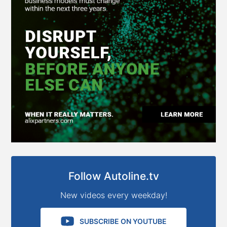
Follow Autoline.tv
New videos every weekday!
SUBSCRIBE ON YOUTUBE