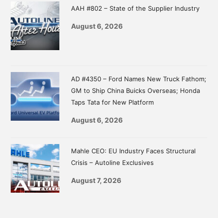
AAH #802 – State of the Supplier Industry
August 6, 2026
AD #4350 – Ford Names New Truck Fathom;
GM to Ship China Buicks Overseas; Honda
Taps Tata for New Platform
August 6, 2026
Mahle CEO: EU Industry Faces Structural
Crisis – Autoline Exclusives
August 7, 2026