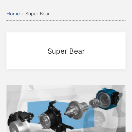
Home
»
Super Bear
Super Bear