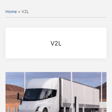
Home
»
V2L
V2L