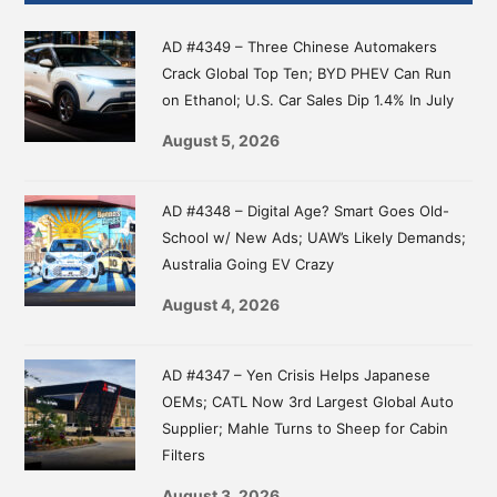
Sidebar
AD #4349 – Three Chinese Automakers
Crack Global Top Ten; BYD PHEV Can Run
on Ethanol; U.S. Car Sales Dip 1.4% In July
August 5, 2026
AD #4348 – Digital Age? Smart Goes Old-
School w/ New Ads; UAW’s Likely Demands;
Australia Going EV Crazy
August 4, 2026
AD #4347 – Yen Crisis Helps Japanese
OEMs; CATL Now 3rd Largest Global Auto
Supplier; Mahle Turns to Sheep for Cabin
Filters
August 3, 2026