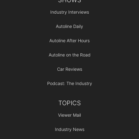
Industry Interviews
Autoline Daily
Autoline After Hours
Autoline on the Road
Car Reviews
Podcast: The Industry
TOPICS
Viewer Mail
Industry News