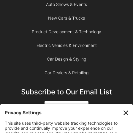
Auto Shows & Events
New Cars & Trucks
Product Development & Technology
Electric Vehicles & Environment
Car Design & Styling
Car Dealers & Retailing
Subscribe to Our Email List
SIGN UP
SUBSCRIBE ON YOUTUBE