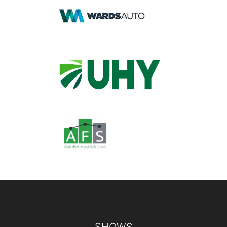
Footer
SHOWS