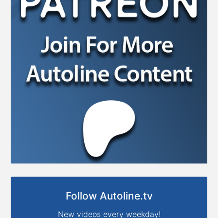
Follow Autoline.tv
New videos every weekday!