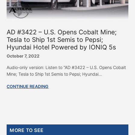
AD #3422 – U.S. Opens Cobalt Mine;
Tesla to Ship 1st Semis to Pepsi;
Hyundai Hotel Powered by IONIQ 5s
October 7, 2022
Audio-only version: Listen to “AD #3422 – U.S. Opens Cobalt
Mine; Tesla to Ship 1st Semis to Pepsi; Hyundai...
CONTINUE READING
Primary
MORE TO SEE