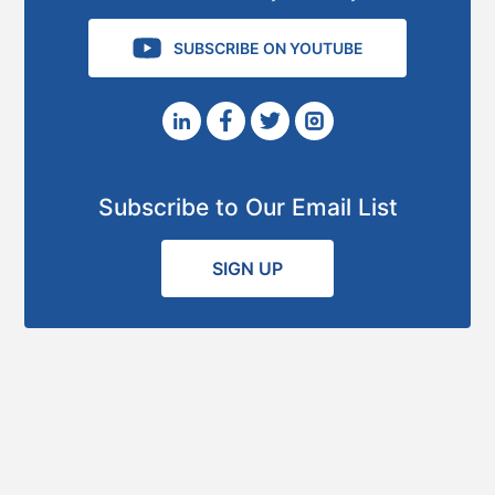
SUBSCRIBE ON YOUTUBE
Subscribe to Our Email List
SIGN UP