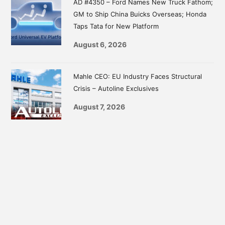
AD #4350 – Ford Names New Truck Fathom;
GM to Ship China Buicks Overseas; Honda
Taps Tata for New Platform
August 6, 2026
Mahle CEO: EU Industry Faces Structural
Crisis – Autoline Exclusives
August 7, 2026