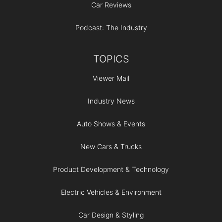
Car Reviews
Podcast: The Industry
TOPICS
Viewer Mail
Industry News
Auto Shows & Events
New Cars & Trucks
Product Development & Technology
Electric Vehicles & Environment
Car Design & Styling