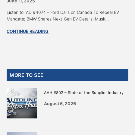
June 11, 2025
Listen to “AD #4074 – Ford Calls on Canada To Repeal EV
Mandate; BMW Shares Next-Gen EV Details; Musk...
CONTINUE READING
Primary
MORE TO SEE
Sidebar
AAH #802 – State of the Supplier Industry
August 6, 2026