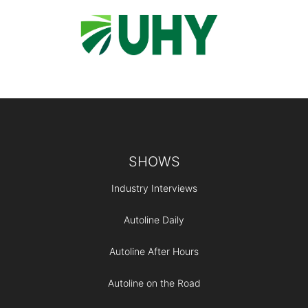
Footer
SHOWS
Industry Interviews
Autoline Daily
Autoline After Hours
Autoline on the Road