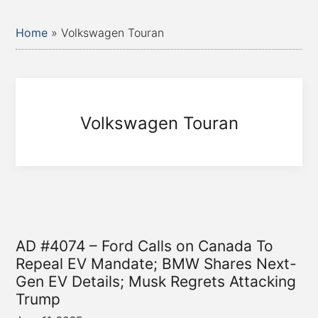
Home
»
Volkswagen Touran
Volkswagen Touran
AD #4074 – Ford Calls on Canada To
Repeal EV Mandate; BMW Shares Next-
Gen EV Details; Musk Regrets Attacking
Trump