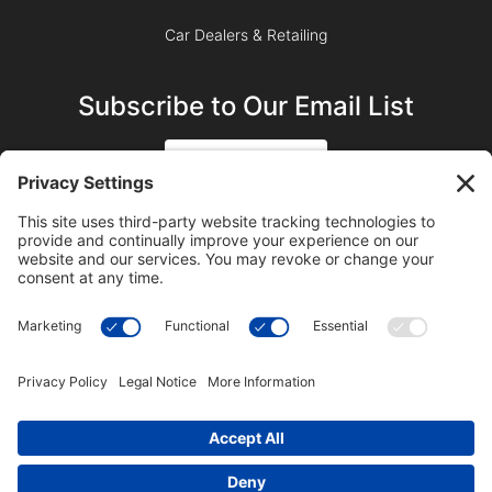
Car Dealers & Retailing
Subscribe to Our Email List
SIGN UP
SUBSCRIBE ON YOUTUBE
©2023 Blue Sky Productions, Inc., All Rights Reserved —