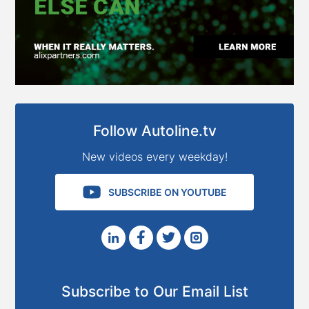
Follow Autoline.tv
New videos every weekday!
SUBSCRIBE ON YOUTUBE
Subscribe to Our Email List