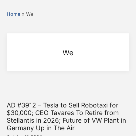
Home
»
We
We
AD #3912 – Tesla to Sell Robotaxi for
$30,000; CEO Tavares To Retire from
Stellantis in 2026; Future of VW Plant in
Germany Up in The Air