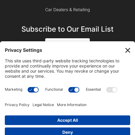
Car Dealers & Retailing
Subscribe to Our Email List
SIGN UP
SUBSCRIBE ON YOUTUBE
©2023 Blue Sky Productions, Inc., All Rights Reserved —