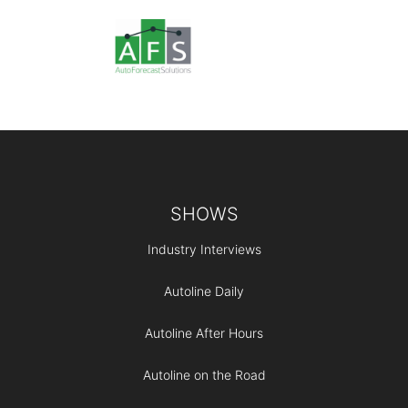
Footer
SHOWS
Industry Interviews
Autoline Daily
Autoline After Hours
Autoline on the Road