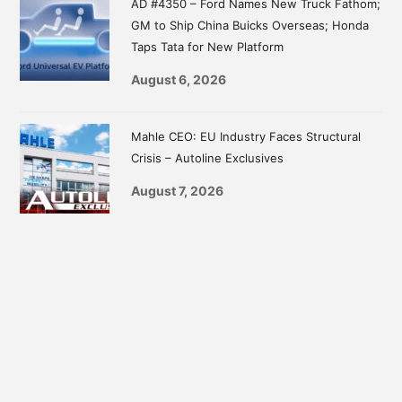
AD #4350 – Ford Names New Truck Fathom;
GM to Ship China Buicks Overseas; Honda
Taps Tata for New Platform
August 6, 2026
Mahle CEO: EU Industry Faces Structural
Crisis – Autoline Exclusives
August 7, 2026