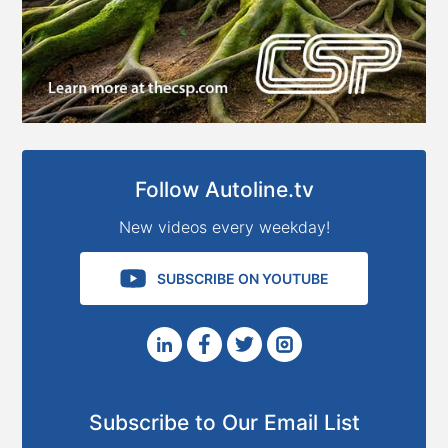
Follow Autoline.tv
New videos every weekday!
SUBSCRIBE ON YOUTUBE
Subscribe to Our Email List