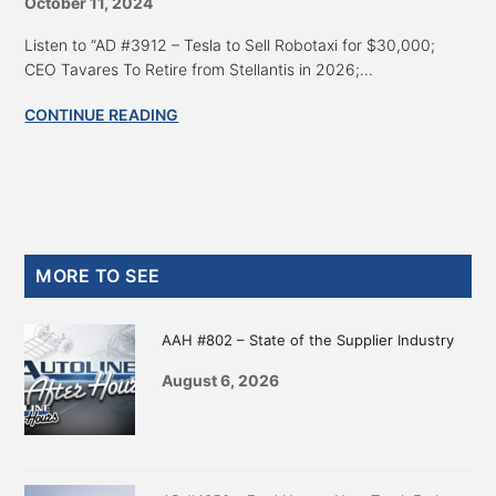
October 11, 2024
Listen to “AD #3912 – Tesla to Sell Robotaxi for $30,000;
CEO Tavares To Retire from Stellantis in 2026;...
CONTINUE READING
Primary
MORE TO SEE
Sidebar
AAH #802 – State of the Supplier Industry
August 6, 2026