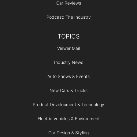
Car Reviews
Podcast: The Industry
TOPICS
Viewer Mail
Industry News
Auto Shows & Events
New Cars & Trucks
Product Development & Technology
Electric Vehicles & Environment
Car Design & Styling