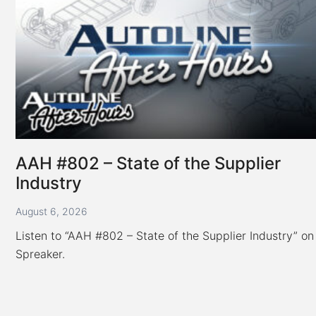
Overseas;
Honda
Taps
Tata
for
New
Platform
AAH #802 – State of the Supplier
Industry
August 6, 2026
Listen to “AAH #802 – State of the Supplier Industry” on
Spreaker.