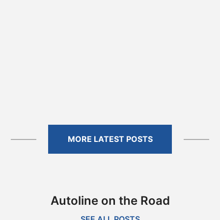
MORE LATEST POSTS
Autoline on the Road
SEE ALL POSTS