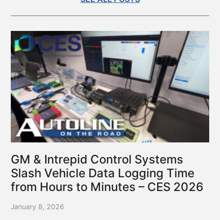
GM & Intrepid Control Systems
Slash Vehicle Data Logging Time
from Hours to Minutes – CES 2026
January 8, 2026