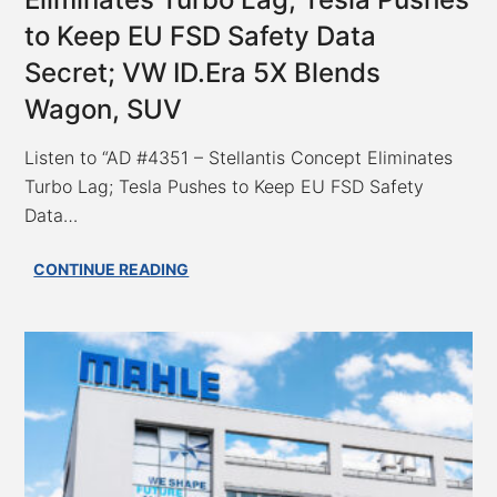
to Keep EU FSD Safety Data
Secret; VW ID.Era 5X Blends
Wagon, SUV
Listen to “AD #4351 – Stellantis Concept Eliminates
Turbo Lag; Tesla Pushes to Keep EU FSD Safety
Data…
AD
CONTINUE READING
#4351
–
Stellantis
Concept
Eliminates
Turbo
Lag;
Tesla
Pushes