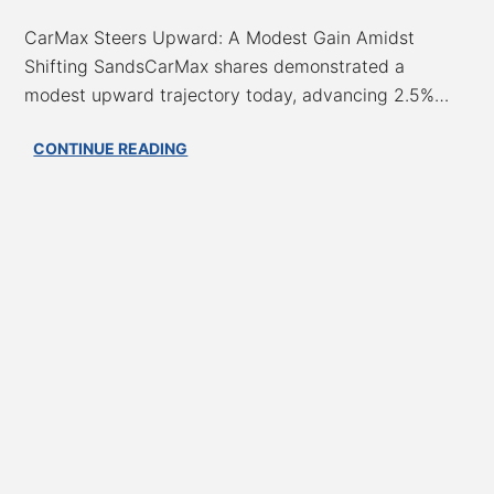
CarMax Steers Upward: A Modest Gain Amidst
Shifting SandsCarMax shares demonstrated a
modest upward trajectory today, advancing 2.5%…
CarMax’s
CONTINUE READING
Cautious
Climb:
A
‘Hold’
Rating
Signals
Tentative
Recovery,
But
Profit
Pressures
Persist