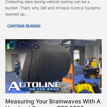
Collecting data during vehicle testing can be a
burden. That’s why GM and Intrepid Control Systems
teamed up…
GM
CONTINUE READING
&
Intrepid
Control
Systems
Slash
Vehicle
Data
Logging
Time
from
Hours
to
Minutes
–
Measuring Your Brainwaves With A
CES