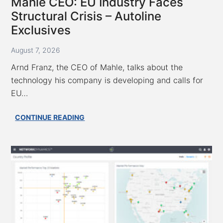
Mahle CEO: EU Industry Faces
Structural Crisis – Autoline
Exclusives
August 7, 2026
Arnd Franz, the CEO of Mahle, talks about the
technology his company is developing and calls for
EU…
Mahle
CONTINUE READING
CEO:
EU
Industry
Faces
Structural
Crisis
–
Autoline
Exclusives