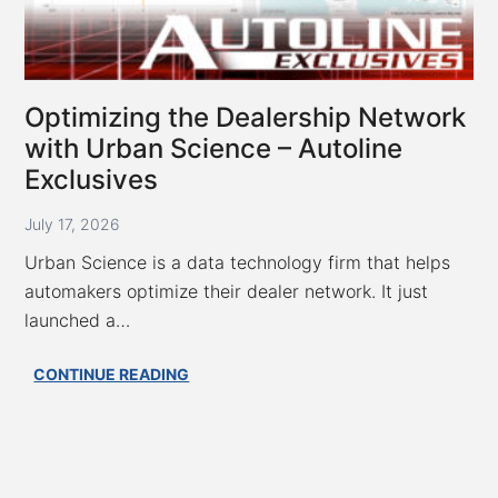
Optimizing the Dealership Network
with Urban Science – Autoline
Exclusives
July 17, 2026
Urban Science is a data technology firm that helps
automakers optimize their dealer network. It just
launched a…
Optimizing
CONTINUE READING
the
Dealership
Network
with
Urban