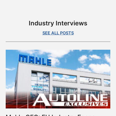
is
Kia’s
1st
All-
Industry Interviews
Electric
Sedan
SEE ALL POSTS
–
Autoline
Exclusives