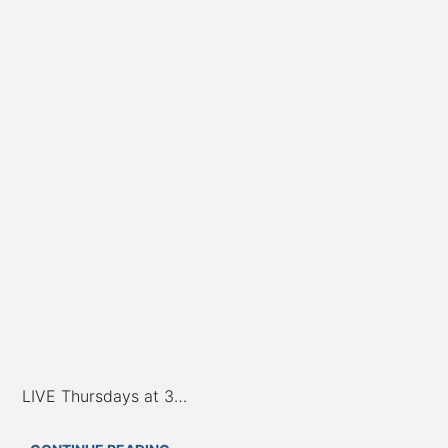
LIVE Thursdays at 3…