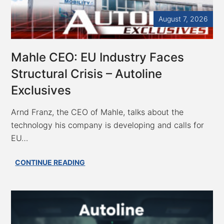
to
Keep
August 7, 2026
EU
FSD
Safety
Mahle CEO: EU Industry Faces
Data
Structural Crisis – Autoline
Secret;
VW
Exclusives
ID.Era
5X
Arnd Franz, the CEO of Mahle, talks about the
Blends
technology his company is developing and calls for
Wagon,
EU…
SUV
Mahle
CONTINUE READING
CEO:
EU
Industry
Faces
Structural