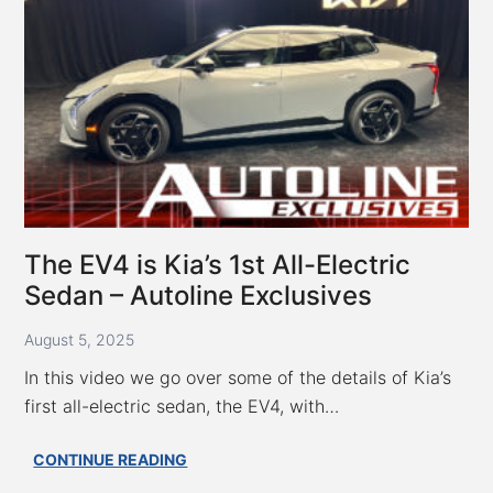
Provides
a
Golden
Opportunity
for
Kia
–
Autoline
Exclusives
The EV4 is Kia’s 1st All-Electric
Sedan – Autoline Exclusives
August 5, 2025
In this video we go over some of the details of Kia’s
first all-electric sedan, the EV4, with…
The
CONTINUE READING
EV4