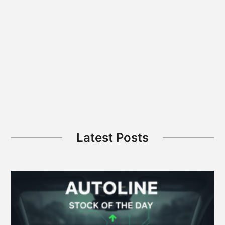
FSD
Safety
Data
Secret;
VW
ID.Era
5X
Blends
Wagon,
SUV
Latest Posts