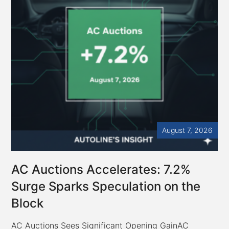
August 7, 2026
AC Auctions Accelerates: 7.2%
Surge Sparks Speculation on the
Block
AC Auctions Sees Significant Opening GainAC