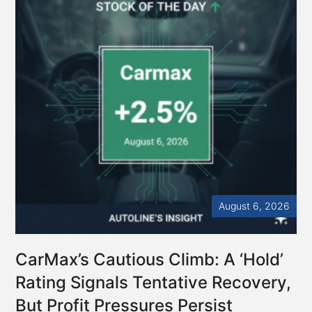
Crisis
–
Autoline
Exclusives
August 6, 2026
CarMax’s Cautious Climb: A ‘Hold’
Rating Signals Tentative Recovery,
But Profit Pressures Persist