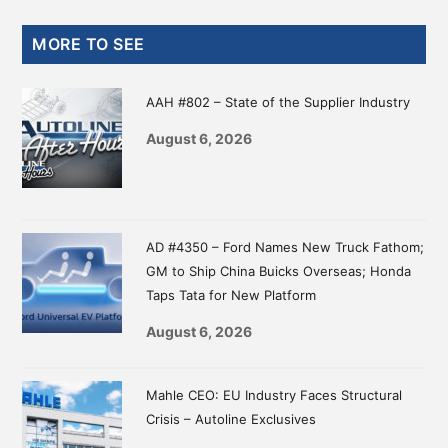
Science
Primary
–
MORE TO SEE
Autoline
Sidebar
Exclusives
AAH #802 – State of the Supplier Industry
August 6, 2026
AD #4350 – Ford Names New Truck Fathom;
GM to Ship China Buicks Overseas; Honda
Taps Tata for New Platform
August 6, 2026
Mahle CEO: EU Industry Faces Structural
Crisis – Autoline Exclusives