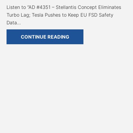
Listen to “AD #4351 – Stellantis Concept Eliminates
Turbo Lag; Tesla Pushes to Keep EU FSD Safety
Data…
AD
CONTINUE READING
#4351
–
Stellantis
Concept
Eliminates
Turbo
Lag;
Tesla
Pushes
to
Keep
EU