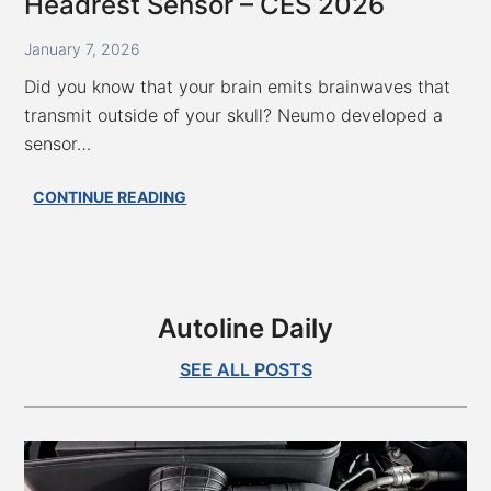
Headrest Sensor – CES 2026
2026
January 7, 2026
Did you know that your brain emits brainwaves that
transmit outside of your skull? Neumo developed a
sensor…
Measuring
CONTINUE READING
Your
Brainwaves
With
A
Headrest
Autoline Daily
Sensor
–
SEE ALL POSTS
CES
2026