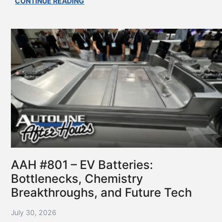
AAH
CONTINUE READING
#802
–
State
of
the
Supplier
Industry
AAH #801 – EV Batteries:
Bottlenecks, Chemistry
Breakthroughs, and Future Tech
July 30, 2026