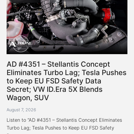
AD #4351 – Stellantis Concept
Eliminates Turbo Lag; Tesla Pushes
to Keep EU FSD Safety Data
Secret; VW ID.Era 5X Blends
Wagon, SUV
August 7, 2026
Listen to “AD #4351 – Stellantis Concept Eliminates
Turbo Lag; Tesla Pushes to Keep EU FSD Safety