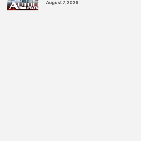
August 7, 2026