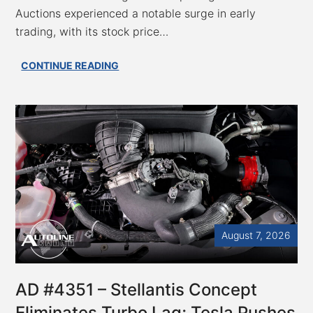
Auctions experienced a notable surge in early
trading, with its stock price…
AC
CONTINUE READING
Auctions
Accelerates:
7.2%
Surge
Sparks
Speculation
on
the
Block
August 7, 2026
AD #4351 – Stellantis Concept
Eliminates Turbo Lag; Tesla Pushes