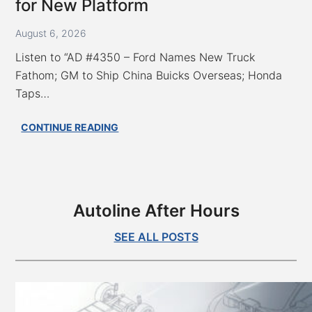
ID.Era
for New Platform
5X
Blends
August 6, 2026
Wagon,
Listen to “AD #4350 – Ford Names New Truck
SUV
Fathom; GM to Ship China Buicks Overseas; Honda
Taps…
AD
CONTINUE READING
#4350
–
Ford
Names
New
Autoline After Hours
Truck
Fathom;
SEE ALL POSTS
GM
to
Ship
China
Buicks