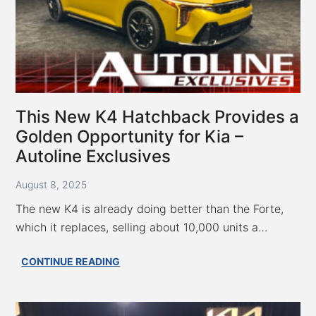
This New K4 Hatchback Provides a
Golden Opportunity for Kia –
Autoline Exclusives
August 8, 2025
The new K4 is already doing better than the Forte,
which it replaces, selling about 10,000 units a…
This
CONTINUE READING
New
K4
Hatchback