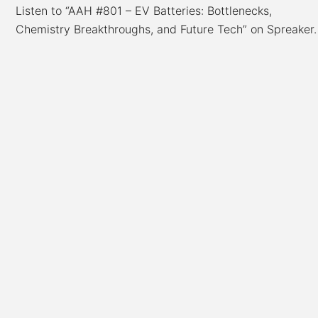
Listen to “AAH #801 – EV Batteries: Bottlenecks,
Chemistry Breakthroughs, and Future Tech” on Spreaker.