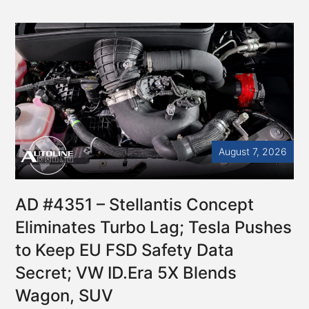
August 7, 2026
AD #4351 – Stellantis Concept
Eliminates Turbo Lag; Tesla Pushes
to Keep EU FSD Safety Data
Secret; VW ID.Era 5X Blends
Wagon, SUV