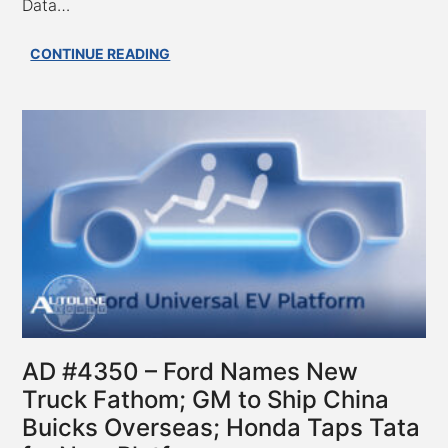
Data…
AD
CONTINUE READING
#4351
–
Stellantis
Concept
Eliminates
Turbo
Lag;
Tesla
Pushes
to
Keep
EU
FSD
Safety
AD #4350 – Ford Names New
Data
Truck Fathom; GM to Ship China
Secret;
Buicks Overseas; Honda Taps Tata
VW