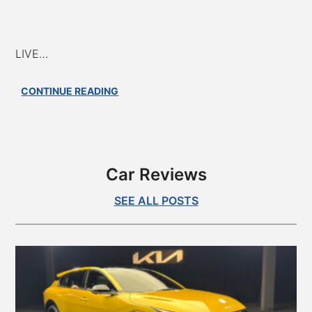
LIVE…
AAH
CONTINUE READING
#801
–
EV
Batteries:
Bottlenecks,
Car Reviews
Chemistry
Breakthroughs,
SEE ALL POSTS
and
Future
Tech