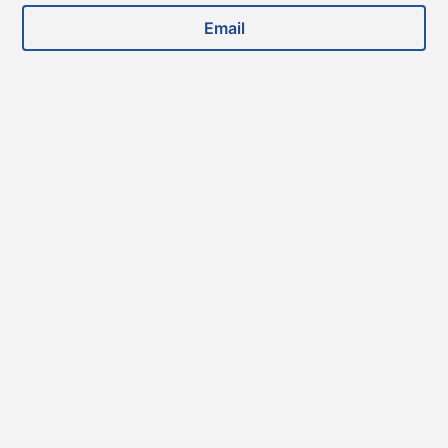
Email