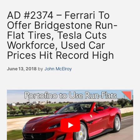
AD #2374 – Ferrari To
Offer Bridgestone Run-
Flat Tires, Tesla Cuts
Workforce, Used Car
Prices Hit Record High
June 13, 2018
by
John McElroy