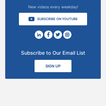
New videos every weekday!
SUBSCRIBE ON YOUTUBE
Subscribe to Our Email List
SIGN UP