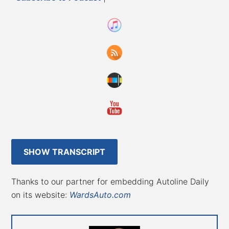
SHOW TRANSCRIPT
Thanks to our partner for embedding Autoline Daily
on its website:
WardsAuto.com