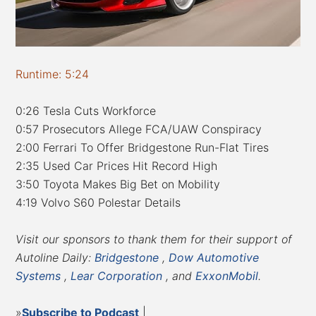
Runtime: 5:24
0:26 Tesla Cuts Workforce
0:57 Prosecutors Allege FCA/UAW Conspiracy
2:00 Ferrari To Offer Bridgestone Run-Flat Tires
2:35 Used Car Prices Hit Record High
3:50 Toyota Makes Big Bet on Mobility
4:19 Volvo S60 Polestar Details
Visit our sponsors to thank them for their support of
Autoline Daily:
Bridgestone
,
Dow Automotive
Systems
,
Lear Corporation
, and
ExxonMobil
.
»
Subscribe to Podcast
|