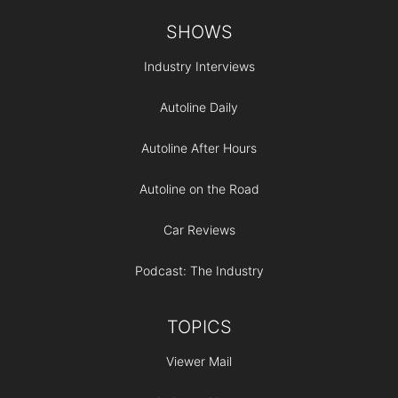
Footer
SHOWS
Industry Interviews
Autoline Daily
Autoline After Hours
Autoline on the Road
Car Reviews
Podcast: The Industry
TOPICS
Viewer Mail