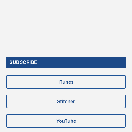
Primary
SUBSCRIBE
Sidebar
iTunes
Stitcher
YouTube