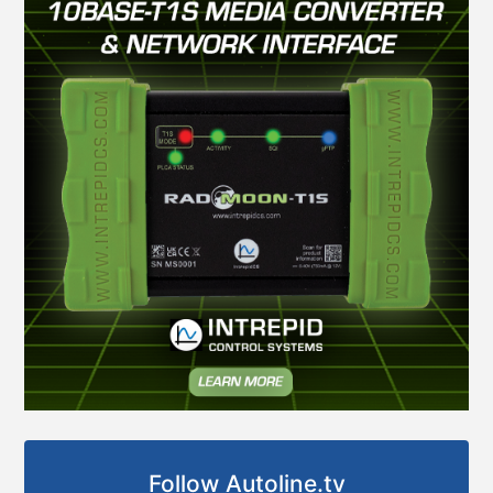
Follow Autoline.tv