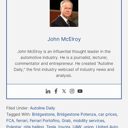
John McElroy
John McElroy is an influential thought leader in the
automotive industry. He is a journalist, lecturer,
commentator and entrepreneur. He created “Autoline
Daily,” the first industry webcast of industry news and
analysis.
Filed Under:
Autoline Daily
Tagged With:
Bridgestone
,
Bridgestone Potenza
,
car prices
,
FCA
,
ferrari
,
Ferrari Portofino
,
Grab
,
mobility services
,
Polestar
,
ride hailing
,
Tesla
,
toyota
,
UAW
,
union
,
United Auto