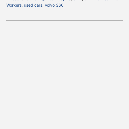
Workers
,
used cars
,
Volvo S60