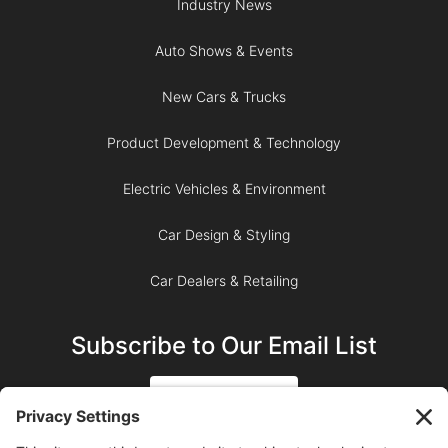
Industry News
Auto Shows & Events
New Cars & Trucks
Product Development & Technology
Electric Vehicles & Environment
Car Design & Styling
Car Dealers & Retailing
Subscribe to Our Email List
SIGN UP