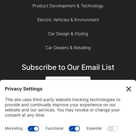
Product Development & Technology
Electric Vehicles & Environment
Car Design & Styling
Car Dealers & Retailing
Subscribe to Our Email List
SIGN UP
SUBSCRIBE ON YOUTUBE