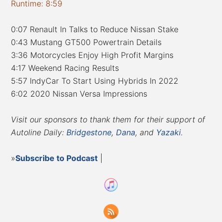
Runtime: 8:59
0:07 Renault In Talks to Reduce Nissan Stake
0:43 Mustang GT500 Powertrain Details
3:36 Motorcycles Enjoy High Profit Margins
4:17 Weekend Racing Results
5:57 IndyCar To Start Using Hybrids In 2022
6:02 2020 Nissan Versa Impressions
Visit our sponsors to thank them for their support of
Autoline Daily:
Bridgestone
,
Dana
, and
Yazaki
.
»
Subscribe to Podcast
|