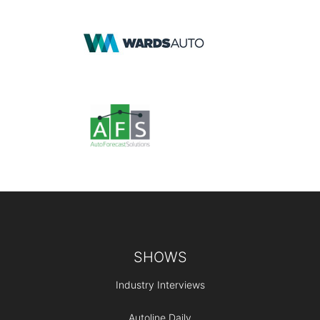
Footer
SHOWS
Industry Interviews
Autoline Daily