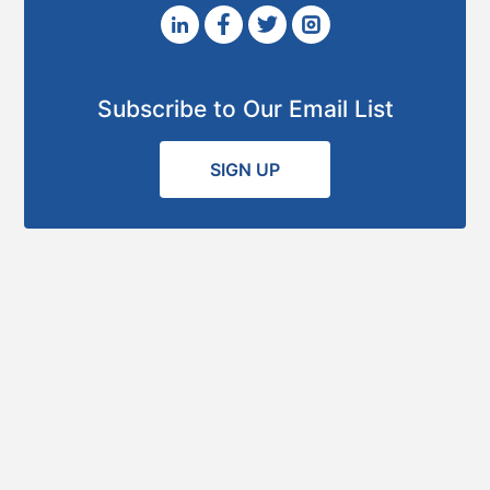
Subscribe to Our Email List
SIGN UP