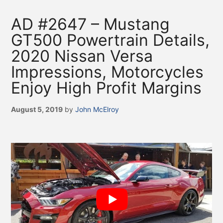
AD #2647 – Mustang
GT500 Powertrain Details,
2020 Nissan Versa
Impressions, Motorcycles
Enjoy High Profit Margins
August 5, 2019
by
John McElroy