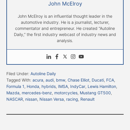
John McElroy
John McElroy is an influential thought leader in the
automotive industry. He is a journalist, lecturer,
commentator and entrepreneur. He created “Autoline
Daily,” the first industry webcast of industry news and
analysis.
Filed Under:
Autoline Daily
Tagged With:
acura
,
audi
,
bmw
,
Chase Elliot
,
Ducati
,
FCA
,
Formula 1
,
Honda
,
hybrids
,
IMSA
,
IndyCar
,
Lewis Hamilton
,
Mazda
,
mercedes-benz
,
motorcycles
,
Mustang GT500
,
NASCAR
,
nissan
,
Nissan Versa
,
racing
,
Renault