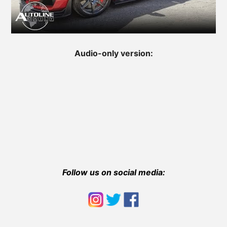
Audio-only version:
Follow us on social media: