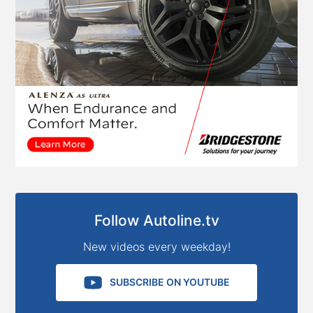
Follow Autoline.tv
New videos every weekday!
SUBSCRIBE ON YOUTUBE