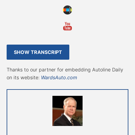
SHOW TRANSCRIPT
Thanks to our partner for embedding Autoline Daily
on its website:
WardsAuto.com