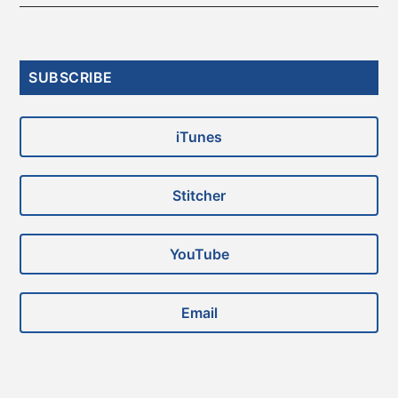
Primary
SUBSCRIBE
Sidebar
iTunes
Stitcher
YouTube
Email