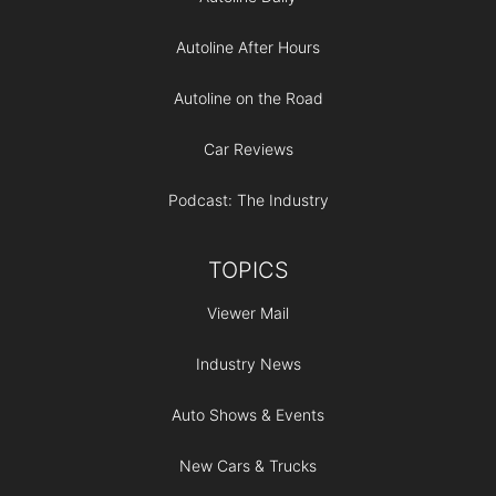
Autoline After Hours
Autoline on the Road
Car Reviews
Podcast: The Industry
TOPICS
Viewer Mail
Industry News
Auto Shows & Events
New Cars & Trucks