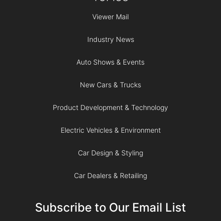
Viewer Mail
Industry News
Auto Shows & Events
New Cars & Trucks
Product Development & Technology
Electric Vehicles & Environment
Car Design & Styling
Car Dealers & Retailing
Subscribe to Our Email List