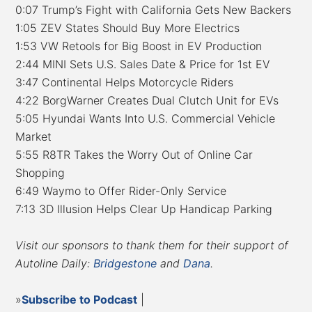
0:07 Trump’s Fight with California Gets New Backers
1:05 ZEV States Should Buy More Electrics
1:53 VW Retools for Big Boost in EV Production
2:44 MINI Sets U.S. Sales Date & Price for 1st EV
3:47 Continental Helps Motorcycle Riders
4:22 BorgWarner Creates Dual Clutch Unit for EVs
5:05 Hyundai Wants Into U.S. Commercial Vehicle
Market
5:55 R8TR Takes the Worry Out of Online Car
Shopping
6:49 Waymo to Offer Rider-Only Service
7:13 3D Illusion Helps Clear Up Handicap Parking
Visit our sponsors to thank them for their support of
Autoline Daily:
Bridgestone
and
Dana
.
»
Subscribe to Podcast
|