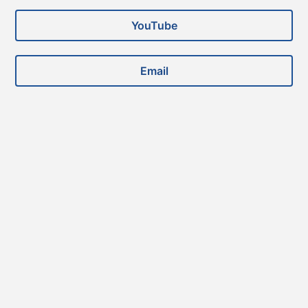
YouTube
Email