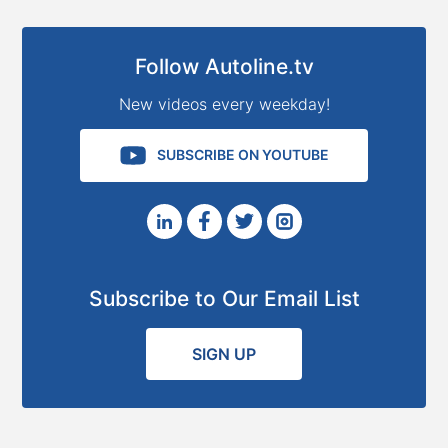
Follow Autoline.tv
New videos every weekday!
SUBSCRIBE ON YOUTUBE
Subscribe to Our Email List
SIGN UP