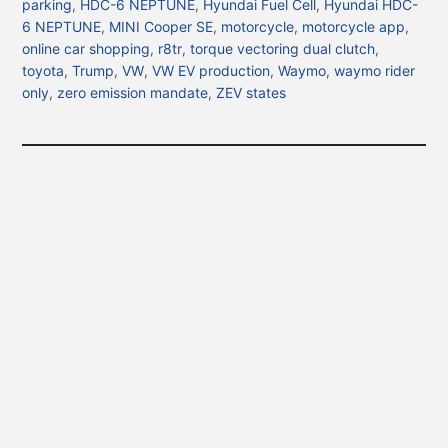
parking
,
HDC-6 NEPTUNE
,
Hyundai Fuel Cell
,
Hyundai HDC-
6 NEPTUNE
,
MINI Cooper SE
,
motorcycle
,
motorcycle app
,
online car shopping
,
r8tr
,
torque vectoring dual clutch
,
toyota
,
Trump
,
VW
,
VW EV production
,
Waymo
,
waymo rider
only
,
zero emission mandate
,
ZEV states