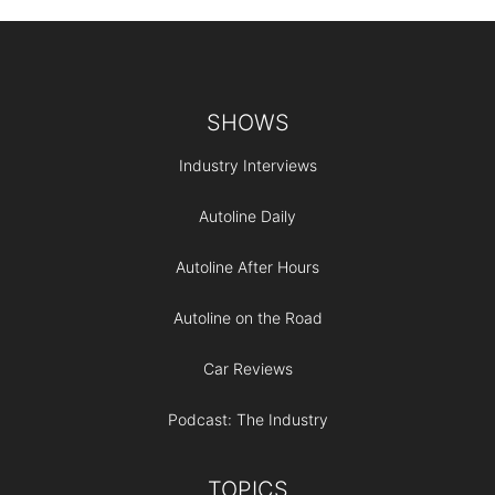
Footer
SHOWS
Industry Interviews
Autoline Daily
Autoline After Hours
Autoline on the Road
Car Reviews
Podcast: The Industry
TOPICS