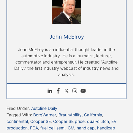
John McElroy
John McElroy is an influential thought leader in the
automotive industry. He is a journalist, lecturer,
commentator and entrepreneur. He created “Autoline
Daily,” the first industry webcast of industry news and
analysis.
Filed Under:
Autoline Daily
Tagged With:
BorgWarner
,
BraunAbility
,
California
,
continental
,
Cooper SE
,
Cooper SE price
,
dual-clutch
,
EV
production
,
FCA
,
fuel cell semi
,
GM
,
handicap
,
handicap