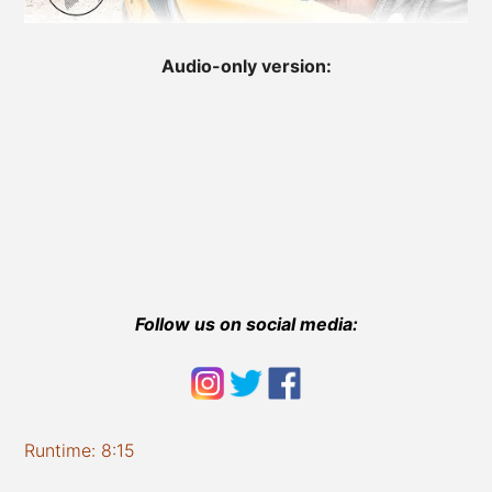
Audio-only version:
Follow us on social media:
Runtime: 8:15