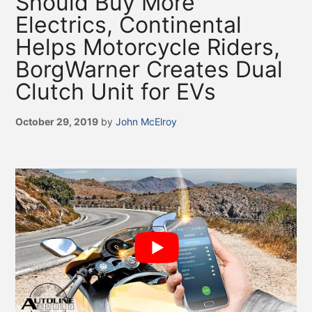
Should Buy More
Electrics, Continental
Helps Motorcycle Riders,
BorgWarner Creates Dual
Clutch Unit for EVs
October 29, 2019
by
John McElroy