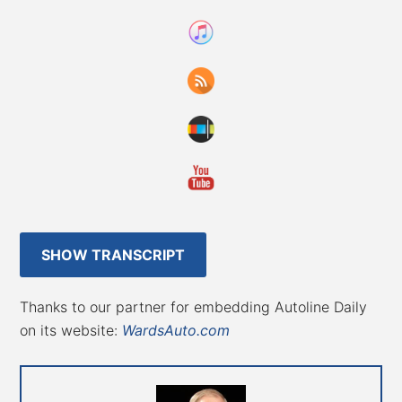
SHOW TRANSCRIPT
Thanks to our partner for embedding Autoline Daily
on its website:
WardsAuto.com