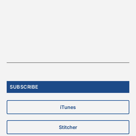
Primary
SUBSCRIBE
Sidebar
iTunes
Stitcher