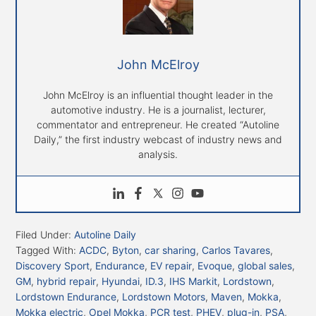
John McElroy
John McElroy is an influential thought leader in the
automotive industry. He is a journalist, lecturer,
commentator and entrepreneur. He created “Autoline
Daily,” the first industry webcast of industry news and
analysis.
Filed Under:
Autoline Daily
Tagged With:
ACDC
,
Byton
,
car sharing
,
Carlos Tavares
,
Discovery Sport
,
Endurance
,
EV repair
,
Evoque
,
global sales
,
GM
,
hybrid repair
,
Hyundai
,
ID.3
,
IHS Markit
,
Lordstown
,
Lordstown Endurance
,
Lordstown Motors
,
Maven
,
Mokka
,
Mokka electric
,
Opel Mokka
,
PCR test
,
PHEV
,
plug-in
,
PSA
,