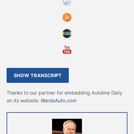
SHOW TRANSCRIPT
Thanks to our partner for embedding Autoline Daily
on its website:
WardsAuto.com