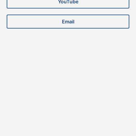
YouTube
Email