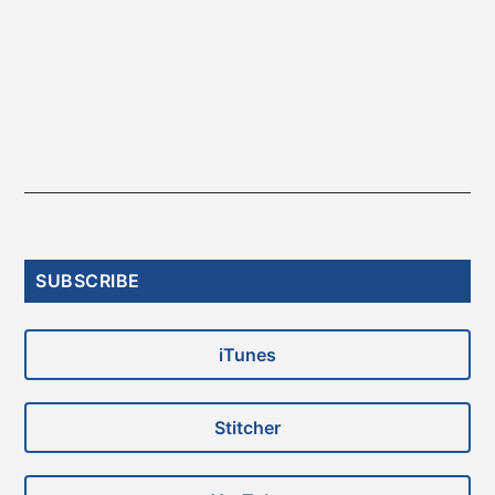
Primary
SUBSCRIBE
Sidebar
iTunes
Stitcher