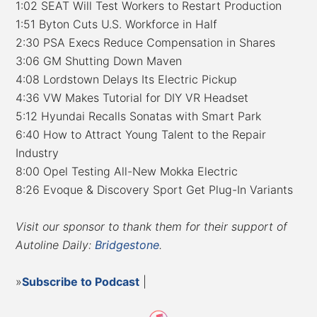
1:02 SEAT Will Test Workers to Restart Production
1:51 Byton Cuts U.S. Workforce in Half
2:30 PSA Execs Reduce Compensation in Shares
3:06 GM Shutting Down Maven
4:08 Lordstown Delays Its Electric Pickup
4:36 VW Makes Tutorial for DIY VR Headset
5:12 Hyundai Recalls Sonatas with Smart Park
6:40 How to Attract Young Talent to the Repair
Industry
8:00 Opel Testing All-New Mokka Electric
8:26 Evoque & Discovery Sport Get Plug-In Variants
Visit our sponsor to thank them for their support of
Autoline Daily:
Bridgestone
.
»
Subscribe to Podcast
|