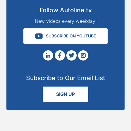
Follow Autoline.tv
New videos every weekday!
SUBSCRIBE ON YOUTUBE
Subscribe to Our Email List
SIGN UP