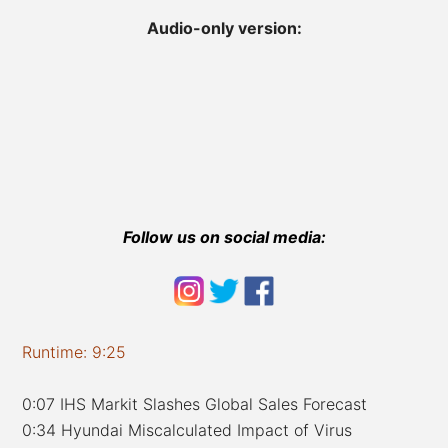
Audio-only version:
Follow us on social media:
Runtime: 9:25
0:07 IHS Markit Slashes Global Sales Forecast
0:34 Hyundai Miscalculated Impact of Virus