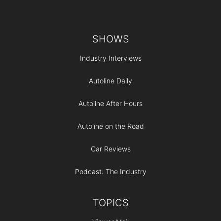
Footer
SHOWS
Industry Interviews
Autoline Daily
Autoline After Hours
Autoline on the Road
Car Reviews
Podcast: The Industry
TOPICS