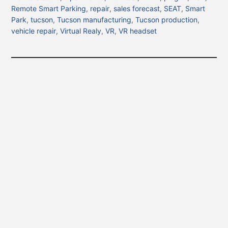
Remote Smart Parking
,
repair
,
sales forecast
,
SEAT
,
Smart
Park
,
tucson
,
Tucson manufacturing
,
Tucson production
,
vehicle repair
,
Virtual Realy
,
VR
,
VR headset