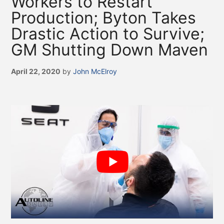
Workers to Restart
Production; Byton Takes
Drastic Action to Survive;
GM Shutting Down Maven
April 22, 2020
by
John McElroy