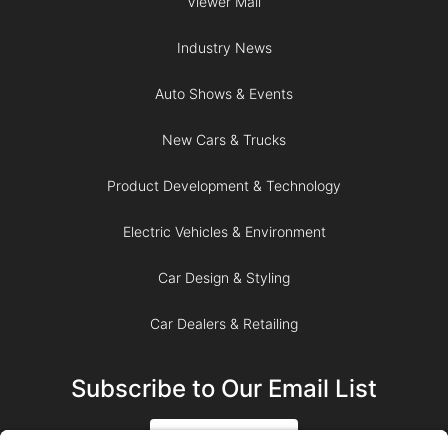
Viewer Mail
Industry News
Auto Shows & Events
New Cars & Trucks
Product Development & Technology
Electric Vehicles & Environment
Car Design & Styling
Car Dealers & Retailing
Subscribe to Our Email List
SIGN UP