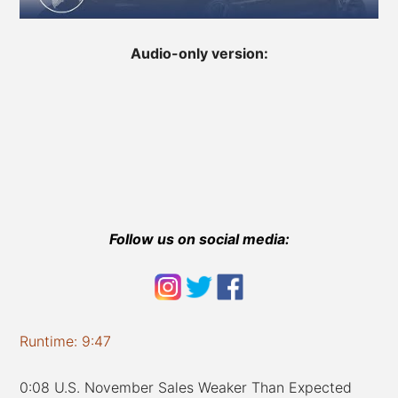
Audio-only version:
Follow us on social media:
Runtime: 9:47
0:08 U.S. November Sales Weaker Than Expected