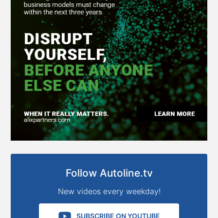
Follow Autoline.tv
New videos every weekday!
SUBSCRIBE ON YOUTUBE