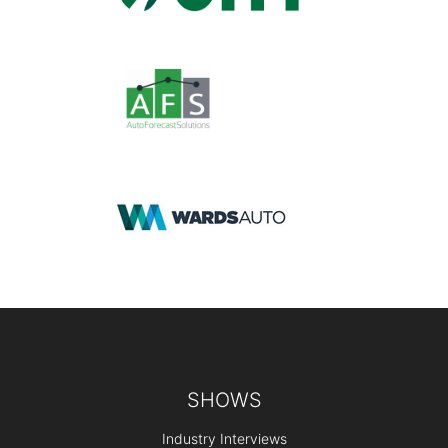
Footer
SHOWS
Industry Interviews