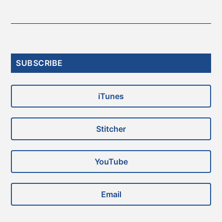
Primary
SUBSCRIBE
Sidebar
iTunes
Stitcher
YouTube
Email