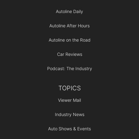
Autoline Daily
Autoline After Hours
Autoline on the Road
Car Reviews
Podcast: The Industry
TOPICS
Viewer Mail
Industry News
Auto Shows & Events