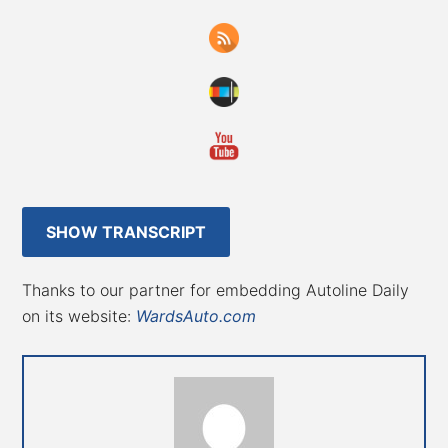
SHOW TRANSCRIPT
Thanks to our partner for embedding Autoline Daily
on its website:
WardsAuto.com