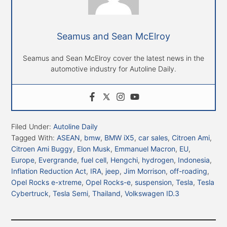
Seamus and Sean McElroy
Seamus and Sean McElroy cover the latest news in the
automotive industry for Autoline Daily.
Filed Under:
Autoline Daily
Tagged With:
ASEAN
,
bmw
,
BMW iX5
,
car sales
,
Citroen Ami
,
Citroen Ami Buggy
,
Elon Musk
,
Emmanuel Macron
,
EU
,
Europe
,
Evergrande
,
fuel cell
,
Hengchi
,
hydrogen
,
Indonesia
,
Inflation Reduction Act
,
IRA
,
jeep
,
Jim Morrison
,
off-roading
,
Opel Rocks e-xtreme
,
Opel Rocks-e
,
suspension
,
Tesla
,
Tesla
Cybertruck
,
Tesla Semi
,
Thailand
,
Volkswagen ID.3