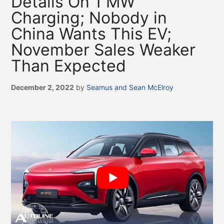
Details On 1 MW
Charging; Nobody in
China Wants This EV;
November Sales Weaker
Than Expected
December 2, 2022
by
Seamus and Sean McElroy