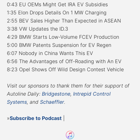
0:43 EU OEMs Might Get IRA EV Subsidies
1:35 Elon Drops Details On 1 MW Charging
2:55 BEV Sales Higher Than Expected in ASEAN
3:38 VW Updates the ID.3
4:29 BMW Starts Low-Volume FCEV Production
5:00 BMW Patents Suspension for EV Regen
6:07 Nobody in China Wants This EV
6:56 The Advantages of Off-Roading with An EV
8:23 Opel Shows Off Wild Design Contest Vehicle
Visit our sponsors to thank them for their support of
Autoline Daily:
Bridgestone
,
Intrepid Control
Systems
, and
Schaeffler
.
»
Subscribe to Podcast
|