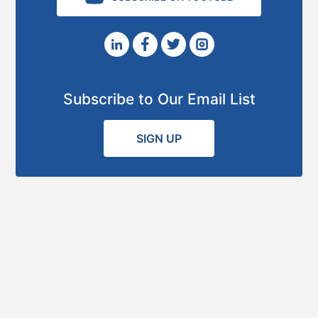
Subscribe to Our Email List
SIGN UP