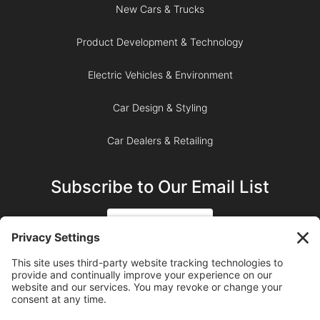
New Cars & Trucks
Product Development & Technology
Electric Vehicles & Environment
Car Design & Styling
Car Dealers & Retailing
Subscribe to Our Email List
SIGN UP
SUBSCRIBE ON YOUTUBE