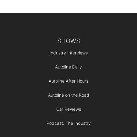
Footer
SHOWS
Industry Interviews
Autoline Daily
Autoline After Hours
Autoline on the Road
Car Reviews
Podcast: The Industry