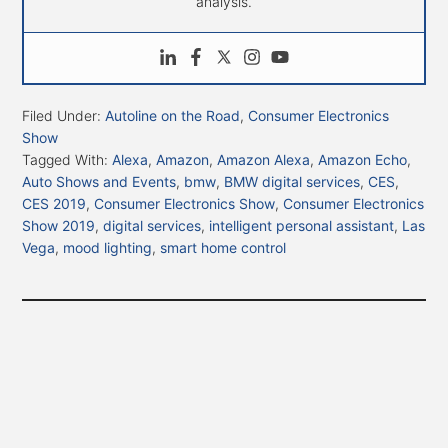
analysis.
Filed Under:
Autoline on the Road
,
Consumer Electronics
Show
Tagged With:
Alexa
,
Amazon
,
Amazon Alexa
,
Amazon Echo
,
Auto Shows and Events
,
bmw
,
BMW digital services
,
CES
,
CES 2019
,
Consumer Electronics Show
,
Consumer Electronics
Show 2019
,
digital services
,
intelligent personal assistant
,
Las
Vega
,
mood lighting
,
smart home control