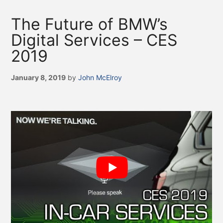
The Future of BMW’s
Digital Services – CES
2019
January 8, 2019
by
John McElroy