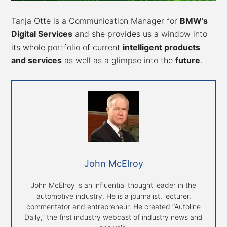
Tanja Otte is a Communication Manager for
BMW’s
Digital Services
and she provides us a window into
its whole portfolio of current
intelligent products
and services
as well as a glimpse into the
future
.
John McElroy
John McElroy is an influential thought leader in the
automotive industry. He is a journalist, lecturer,
commentator and entrepreneur. He created “Autoline
Daily,” the first industry webcast of industry news and