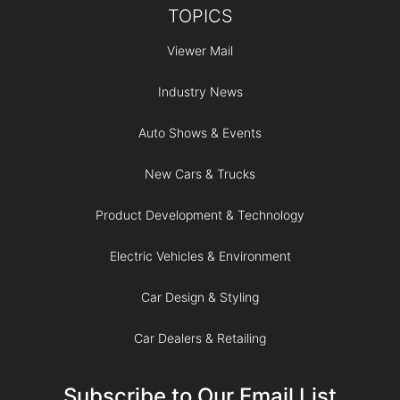
TOPICS
Viewer Mail
Industry News
Auto Shows & Events
New Cars & Trucks
Product Development & Technology
Electric Vehicles & Environment
Car Design & Styling
Car Dealers & Retailing
Subscribe to Our Email List