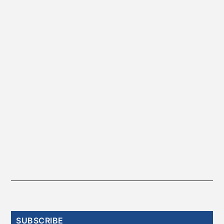
Primary
SUBSCRIBE