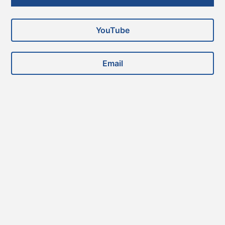
Sidebar
YouTube
Email