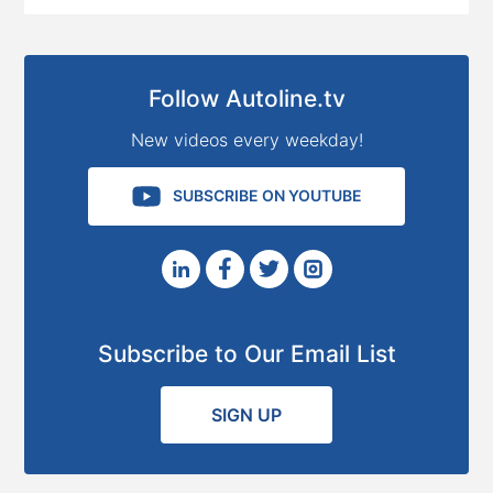
Follow Autoline.tv
New videos every weekday!
SUBSCRIBE ON YOUTUBE
Subscribe to Our Email List
SIGN UP