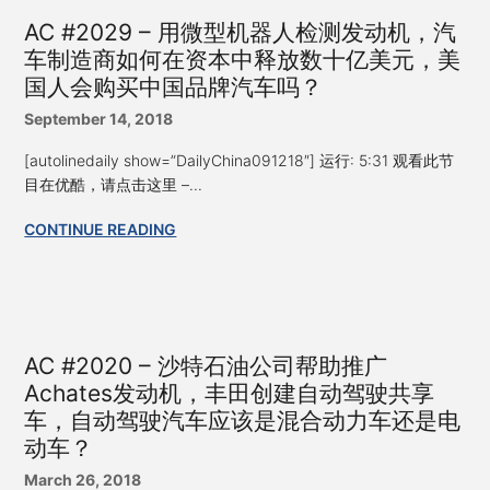
AC #2029 – 用微型机器人检测发动机，汽
车制造商如何在资本中释放数十亿美元，美
国人会购买中国品牌汽车吗？
September 14, 2018
[autolinedaily show=”DailyChina091218″] 运行: 5:31 观看此节
目在优酷，请点击这里 –...
CONTINUE READING
AC #2020 – 沙特石油公司帮助推广
Achates发动机，丰田创建自动驾驶共享
车，自动驾驶汽车应该是混合动力车还是电
动车？
March 26, 2018