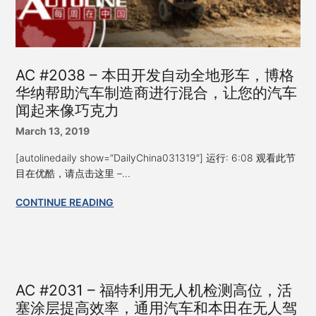
AC #2038 – 本田开发自动全地形车，博格
华纳帮助汽车制造商进行混合，让您的汽车
闻起来像巧克力
March 13, 2019
[autolinedaily show=”DailyChina031319″] 运行: 6:08 观看此节
目在优酷，请点击这里 –...
CONTINUE READING
AC #2031 – 福特利用无人机检测高位，活
塞涂层提高效率，通用汽车和本田在无人驾