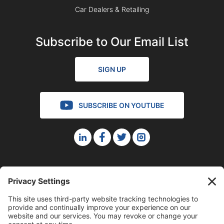
Car Dealers & Retailing
Subscribe to Our Email List
SIGN UP
SUBSCRIBE ON YOUTUBE
©2023 Blue Sky Productions, Inc., All Rights Reserved —