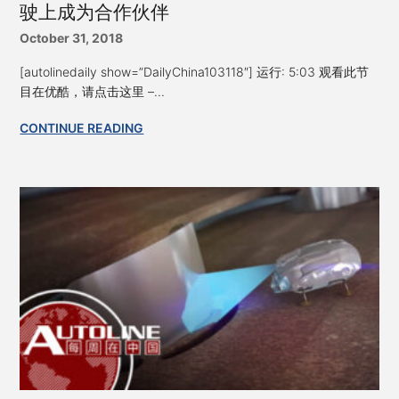
驶上成为合作伙伴
October 31, 2018
[autolinedaily show=”DailyChina103118″] 运行: 5:03 观看此节
目在优酷，请点击这里 –...
CONTINUE READING