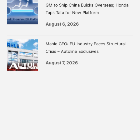
GM to Ship China Buicks Overseas; Honda
Taps Tata for New Platform
August 6, 2026
Mahle CEO: EU Industry Faces Structural
Crisis – Autoline Exclusives
August 7, 2026