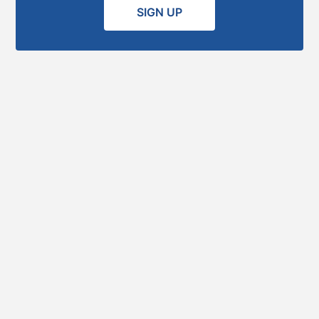
SIGN UP