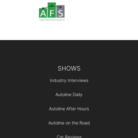
Footer
SHOWS
Industry Interviews
Autoline Daily
Autoline After Hours
Autoline on the Road
Car Reviews