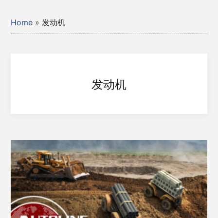
Home
»
发动机
发动机