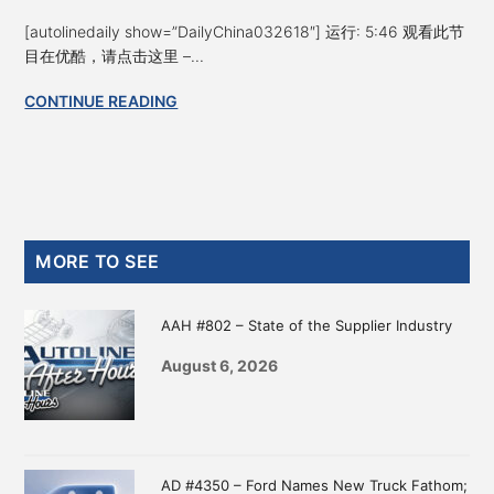
[autolinedaily show=”DailyChina032618″] 运行: 5:46 观看此节
目在优酷，请点击这里 –...
CONTINUE READING
Primary
MORE TO SEE
Sidebar
AAH #802 – State of the Supplier Industry
August 6, 2026
AD #4350 – Ford Names New Truck Fathom;