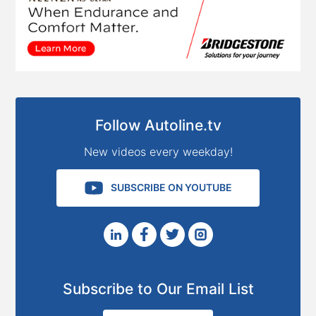
Follow Autoline.tv
New videos every weekday!
SUBSCRIBE ON YOUTUBE
Subscribe to Our Email List