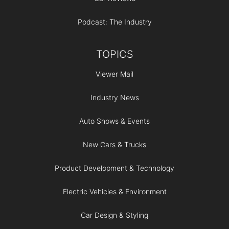
Podcast: The Industry
TOPICS
Viewer Mail
Industry News
Auto Shows & Events
New Cars & Trucks
Product Development & Technology
Electric Vehicles & Environment
Car Design & Styling