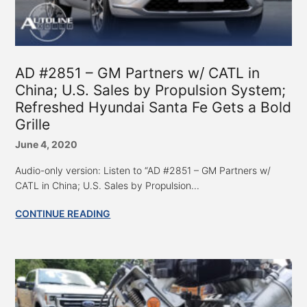
AD #2851 – GM Partners w/ CATL in
China; U.S. Sales by Propulsion System;
Refreshed Hyundai Santa Fe Gets a Bold
Grille
June 4, 2020
Audio-only version: Listen to “AD #2851 – GM Partners w/
CATL in China; U.S. Sales by Propulsion...
CONTINUE READING