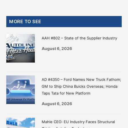
Primary
MORE TO SEE
Sidebar
AAH #802 – State of the Supplier Industry
August 6, 2026
AD #4350 – Ford Names New Truck Fathom;
GM to Ship China Buicks Overseas; Honda
Taps Tata for New Platform
August 6, 2026
Mahle CEO: EU Industry Faces Structural