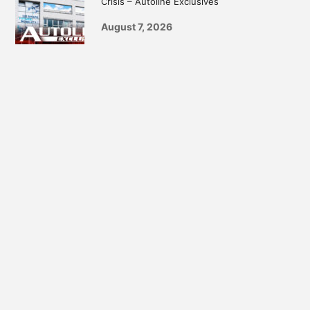
Crisis – Autoline Exclusives
August 7, 2026