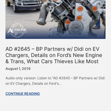
AD #2645 – BP Partners w/ Didi on EV
Chargers, Details on Ford’s New Engine
& Trans, What Cars Thieves Like Most
August 1, 2019
Audio-only version: Listen to “AD #2645 – BP Partners w/ Didi
on EV Chargers, Details on Ford's...
CONTINUE READING