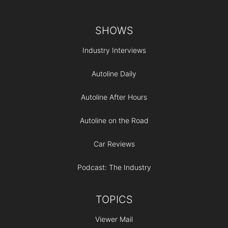
Footer
SHOWS
Industry Interviews
Autoline Daily
Autoline After Hours
Autoline on the Road
Car Reviews
Podcast: The Industry
TOPICS
Viewer Mail