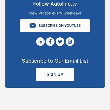
Follow Autoline.tv
New videos every weekday!
SUBSCRIBE ON YOUTUBE
Subscribe to Our Email List
SIGN UP