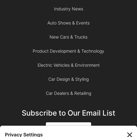
Industry News
Auto Shows & Events
New Cars & Trucks
Product Development & Technology
Electric Vehicles & Environment
Car Design & Styling
Car Dealers & Retailing
Subscribe to Our Email List
SIGN UP