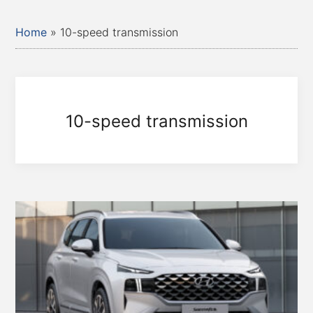
Home
»
10-speed transmission
10-speed transmission