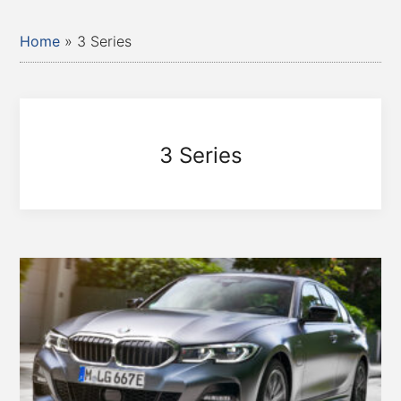
Home
»
3 Series
3 Series