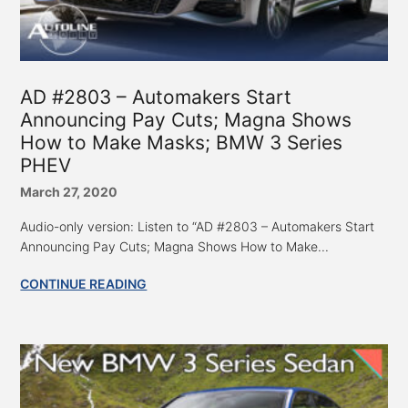
AD #2803 – Automakers Start
Announcing Pay Cuts; Magna Shows
How to Make Masks; BMW 3 Series
PHEV
March 27, 2020
Audio-only version: Listen to “AD #2803 – Automakers Start
Announcing Pay Cuts; Magna Shows How to Make...
CONTINUE READING