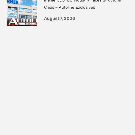
Crisis – Autoline Exclusives
August 7, 2026