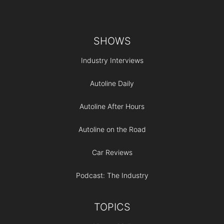
Footer
SHOWS
Industry Interviews
Autoline Daily
Autoline After Hours
Autoline on the Road
Car Reviews
Podcast: The Industry
TOPICS