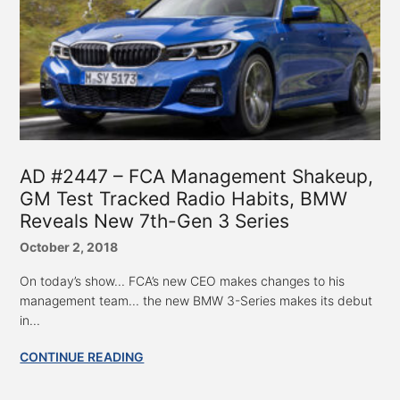
AD #2447 – FCA Management Shakeup,
GM Test Tracked Radio Habits, BMW
Reveals New 7th-Gen 3 Series
October 2, 2018
On today’s show... FCA’s new CEO makes changes to his
management team... the new BMW 3-Series makes its debut
in...
CONTINUE READING