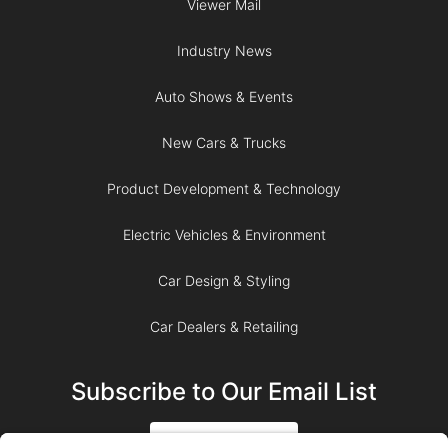
Viewer Mail
Industry News
Auto Shows & Events
New Cars & Trucks
Product Development & Technology
Electric Vehicles & Environment
Car Design & Styling
Car Dealers & Retailing
Subscribe to Our Email List
SIGN UP