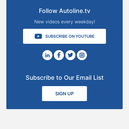
Follow Autoline.tv
New videos every weekday!
SUBSCRIBE ON YOUTUBE
Subscribe to Our Email List
SIGN UP