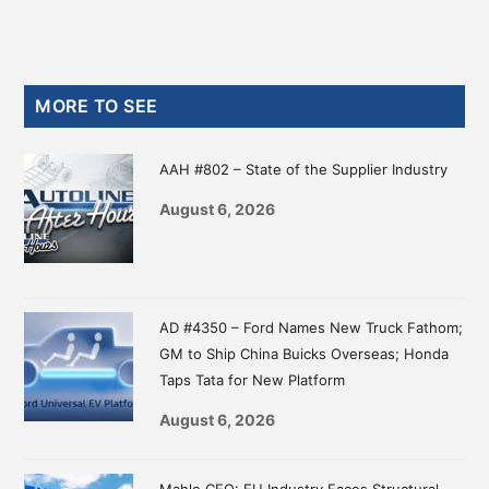
Primary
MORE TO SEE
Sidebar
AAH #802 – State of the Supplier Industry
August 6, 2026
AD #4350 – Ford Names New Truck Fathom;
GM to Ship China Buicks Overseas; Honda
Taps Tata for New Platform
August 6, 2026
Mahle CEO: EU Industry Faces Structural