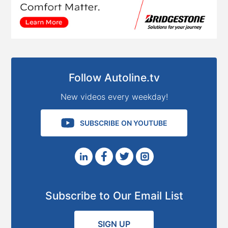
Follow Autoline.tv
New videos every weekday!
SUBSCRIBE ON YOUTUBE
Subscribe to Our Email List
SIGN UP