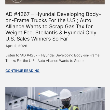
AD #4267 – Hyundai Developing Body-
on-Frame Trucks For the U.S.; Auto
Alliance Wants to Scrap Gas Tax for
Weight Fee; Stellantis & Hyundai Only
U.S. Sales Winners So Far
April 2, 2026
Listen to “AD #4267 – Hyundai Developing Body-on-Frame
Trucks For the U.S.; Auto Alliance Wants to Scrap...
CONTINUE READING