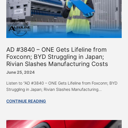
AD #3840 – ONE Gets Lifeline from
Foxconn; BYD Struggling in Japan;
Rivian Slashes Manufacturing Costs
June 25, 2024
Listen to “AD #3840 – ONE Gets Lifeline from Foxconn; BYD
Struggling in Japan; Rivian Slashes Manufacturing...
CONTINUE READING