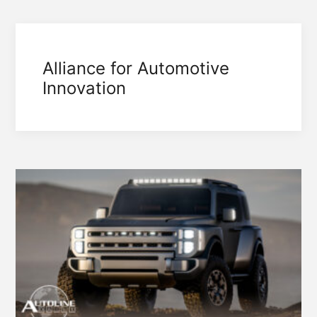
Alliance for Automotive
Innovation