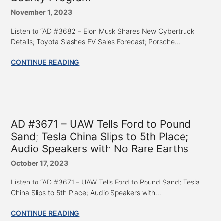
November 1, 2023
Listen to “AD #3682 – Elon Musk Shares New Cybertruck
Details; Toyota Slashes EV Sales Forecast; Porsche...
CONTINUE READING
AD #3671 – UAW Tells Ford to Pound
Sand; Tesla China Slips to 5th Place;
Audio Speakers with No Rare Earths
October 17, 2023
Listen to “AD #3671 – UAW Tells Ford to Pound Sand; Tesla
China Slips to 5th Place; Audio Speakers with...
CONTINUE READING