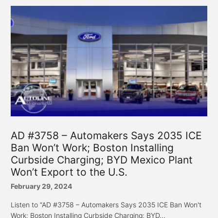
AD #3758 – Automakers Says 2035 ICE
Ban Won’t Work; Boston Installing
Curbside Charging; BYD Mexico Plant
Won’t Export to the U.S.
February 29, 2024
Listen to “AD #3758 – Automakers Says 2035 ICE Ban Won't
Work; Boston Installing Curbside Charging; BYD...