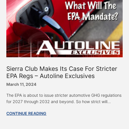
Sierra Club Makes Its Case For Stricter
EPA Regs – Autoline Exclusives
March 11, 2024
The EPA is about to issue stricter automotive GHG regulations
for 2027 through 2032 and beyond. So how strict will...
CONTINUE READING