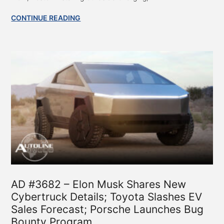
CONTINUE READING
AD #3682 – Elon Musk Shares New
Cybertruck Details; Toyota Slashes EV
Sales Forecast; Porsche Launches Bug
Bounty Program