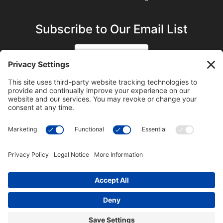
Subscribe to Our Email List
SIGN UP
SUBSCRIBE ON YOUTUBE
©2023 Blue Sky Productions, Inc., All Rights Reserved —
Terms of Service
|
Privacy Policy
|
Cookie Policy