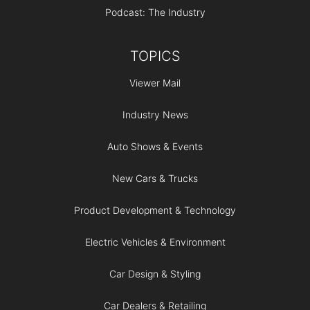
Podcast: The Industry
TOPICS
Viewer Mail
Industry News
Auto Shows & Events
New Cars & Trucks
Product Development & Technology
Electric Vehicles & Environment
Car Design & Styling
Car Dealers & Retailing