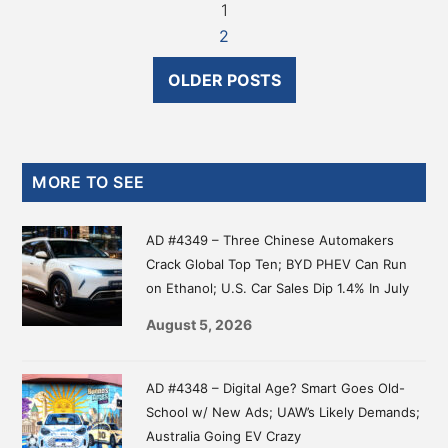
1
2
OLDER POSTS
Primary
MORE TO SEE
Sidebar
AD #4349 – Three Chinese Automakers
Crack Global Top Ten; BYD PHEV Can Run
on Ethanol; U.S. Car Sales Dip 1.4% In July
August 5, 2026
AD #4348 – Digital Age? Smart Goes Old-
School w/ New Ads; UAW’s Likely Demands;
Australia Going EV Crazy