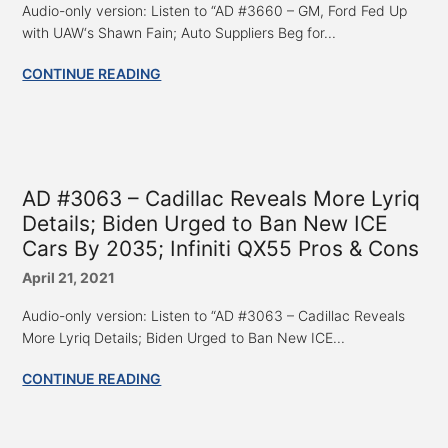
Audio-only version: Listen to “AD #3660 – GM, Ford Fed Up
with UAW‘s Shawn Fain; Auto Suppliers Beg for...
CONTINUE READING
AD #3063 – Cadillac Reveals More Lyriq
Details; Biden Urged to Ban New ICE
Cars By 2035; Infiniti QX55 Pros & Cons
April 21, 2021
Audio-only version: Listen to “AD #3063 – Cadillac Reveals
More Lyriq Details; Biden Urged to Ban New ICE...
CONTINUE READING