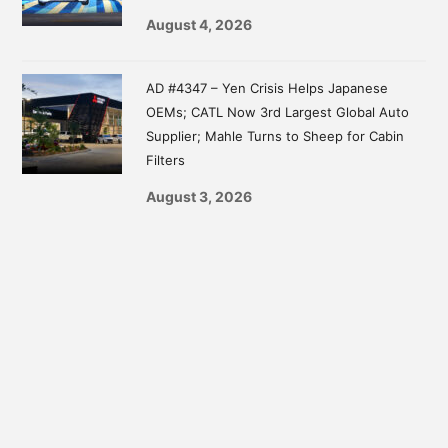
August 4, 2026
AD #4347 – Yen Crisis Helps Japanese
OEMs; CATL Now 3rd Largest Global Auto
Supplier; Mahle Turns to Sheep for Cabin
Filters
August 3, 2026