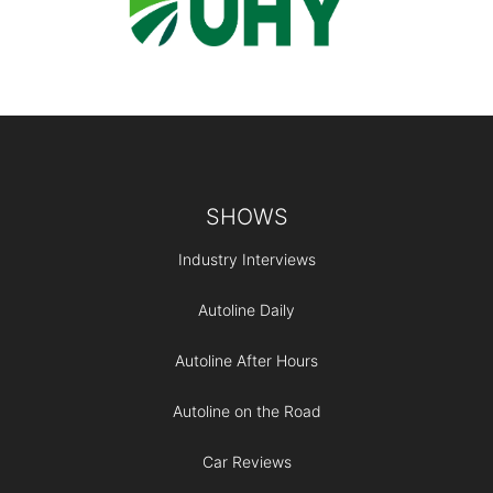
Footer
SHOWS
Industry Interviews
Autoline Daily
Autoline After Hours
Autoline on the Road
Car Reviews