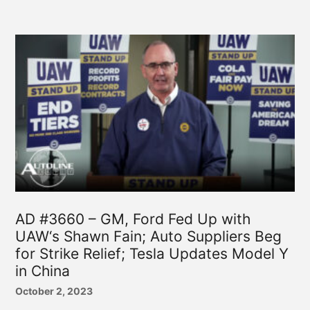
AD #3660 – GM, Ford Fed Up with
UAW‘s Shawn Fain; Auto Suppliers Beg
for Strike Relief; Tesla Updates Model Y
in China
October 2, 2023