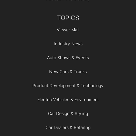
TOPICS
Viewer Mail
Industry News
Auto Shows & Events
New Cars & Trucks
Product Development & Technology
Electric Vehicles & Environment
Car Design & Styling
Car Dealers & Retailing