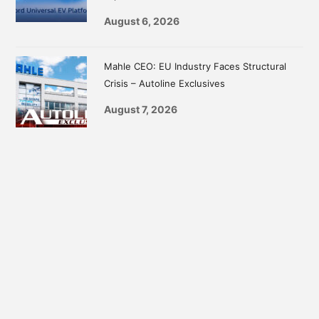
August 6, 2026
Mahle CEO: EU Industry Faces Structural
Crisis – Autoline Exclusives
August 7, 2026