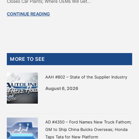
Closes Car Plants; Where OEMs Will Get...
CONTINUE READING
Primary
MORE TO SEE
Sidebar
AAH #802 – State of the Supplier Industry
August 6, 2026
AD #4350 – Ford Names New Truck Fathom;
GM to Ship China Buicks Overseas; Honda
Taps Tata for New Platform