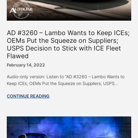
AD #3260 – Lambo Wants to Keep ICEs;
OEMs Put the Squeeze on Suppliers;
USPS Decision to Stick with ICE Fleet
Flawed
February 14, 2022
Audio-only version: Listen to “AD #3260 – Lambo Wants to
Keep ICEs; OEMs Put the Squeeze on Suppliers; USPS...
CONTINUE READING