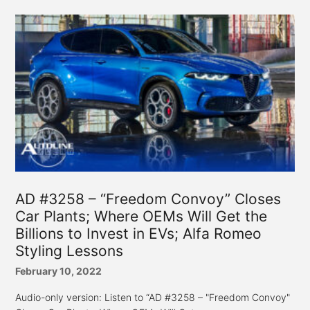
AD #3258 – “Freedom Convoy” Closes
Car Plants; Where OEMs Will Get the
Billions to Invest in EVs; Alfa Romeo
Styling Lessons
February 10, 2022
Audio-only version: Listen to “AD #3258 – "Freedom Convoy"