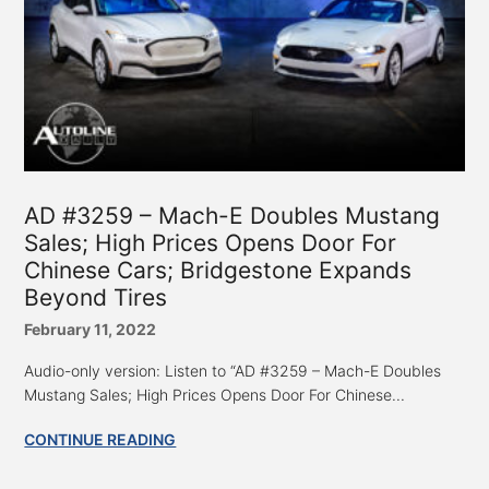
AD #3259 – Mach-E Doubles Mustang
Sales; High Prices Opens Door For
Chinese Cars; Bridgestone Expands
Beyond Tires
February 11, 2022
Audio-only version: Listen to “AD #3259 – Mach-E Doubles
Mustang Sales; High Prices Opens Door For Chinese...
CONTINUE READING