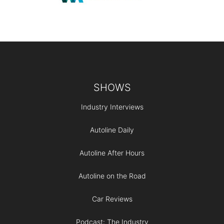
Footer
SHOWS
Industry Interviews
Autoline Daily
Autoline After Hours
Autoline on the Road
Car Reviews
Podcast: The Industry