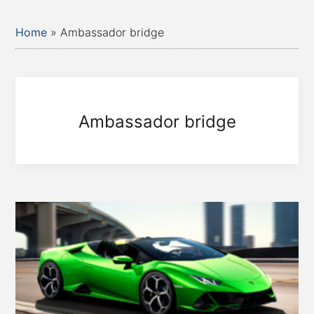
Home
»
Ambassador bridge
Ambassador bridge