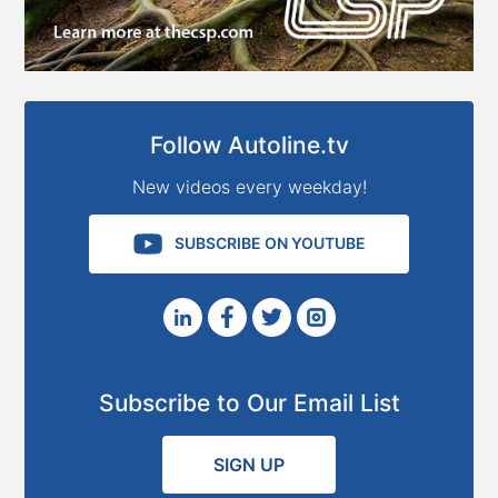
Follow Autoline.tv
New videos every weekday!
SUBSCRIBE ON YOUTUBE
Subscribe to Our Email List
SIGN UP