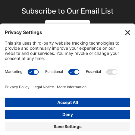
Subscribe to Our Email List
SIGN UP
SUBSCRIBE ON YOUTUBE
©2023 Blue Sky Productions, Inc., All Rights Reserved —
Terms of Service
|
Privacy Policy
|
Cookie Policy