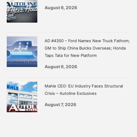
August 6, 2026
AD #4350 – Ford Names New Truck Fathom;
GM to Ship China Buicks Overseas; Honda
Taps Tata for New Platform
August 6, 2026
Mahle CEO: EU Industry Faces Structural
Crisis – Autoline Exclusives
August 7, 2026