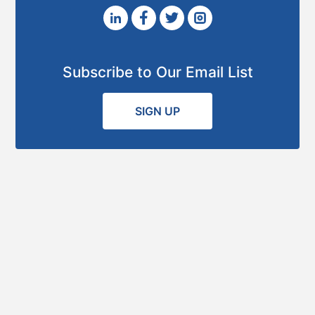
Subscribe to Our Email List
SIGN UP