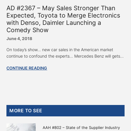
AD #2367 – May Sales Stronger Than
Expected, Toyota to Merge Electronics
with Denso, Daimler Launching a
Comedy Show
June 4, 2018
On today’s show… new car sales in the American market
continue to confound the experts… Mercedes Benz will gets...
CONTINUE READING
Primary
MORE TO SEE
Sidebar
AAH #802 – State of the Supplier Industry