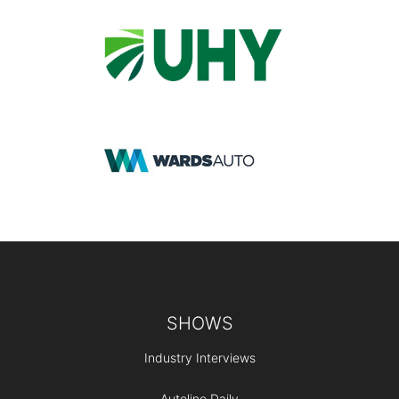
Footer
SHOWS
Industry Interviews
Autoline Daily