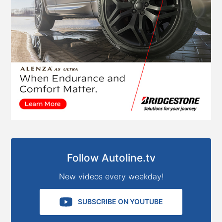
Follow Autoline.tv
New videos every weekday!
SUBSCRIBE ON YOUTUBE