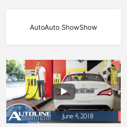
AutoAuto ShowShow