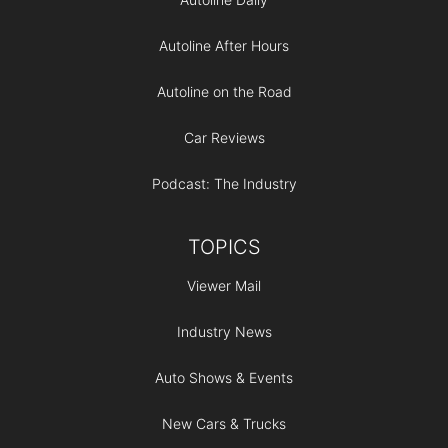
Autoline After Hours
Autoline on the Road
Car Reviews
Podcast: The Industry
TOPICS
Viewer Mail
Industry News
Auto Shows & Events
New Cars & Trucks