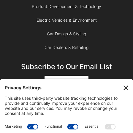
Product Development & Technology
Electric Vehicles & Environment
Car Design & Styling
Car Dealers & Retailing
Subscribe to Our Email List
SIGN UP
SUBSCRIBE ON YOUTUBE