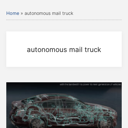
Home
»
autonomous mail truck
autonomous mail truck