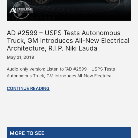
AD #2599 – USPS Tests Autonomous
Truck, GM Introduces All-New Electrical
Architecture, R.I.P. Niki Lauda
May 21, 2019
Audio-only version: Listen to “AD #2599 – USPS Tests
Autonomous Truck, GM Introduces All-New Electrical...
CONTINUE READING
Primary
MORE TO SEE