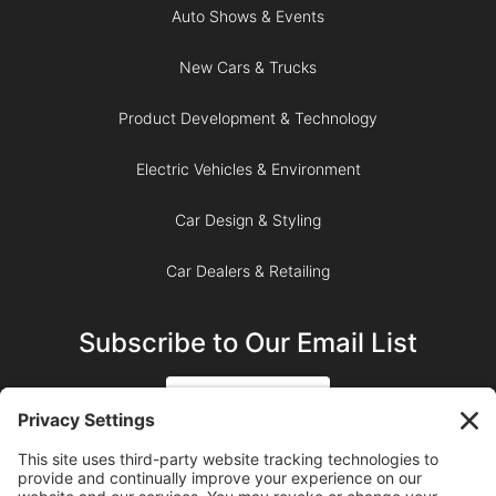
Auto Shows & Events
New Cars & Trucks
Product Development & Technology
Electric Vehicles & Environment
Car Design & Styling
Car Dealers & Retailing
Subscribe to Our Email List
SIGN UP
SUBSCRIBE ON YOUTUBE