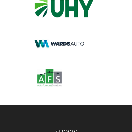
Footer
SHOWS