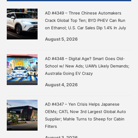
Sidebar
AD #4349 – Three Chinese Automakers
Crack Global Top Ten; BYD PHEV Can Run
on Ethanol; U.S. Car Sales Dip 1.4% In July
August 5, 2026
AD #4348 – Digital Age? Smart Goes Old-
School w/ New Ads; UAW’s Likely Demands;
Australia Going EV Crazy
August 4, 2026
AD #4347 – Yen Crisis Helps Japanese
OEMs; CATL Now 3rd Largest Global Auto
Supplier; Mahle Turns to Sheep for Cabin
Filters
August 3, 2026