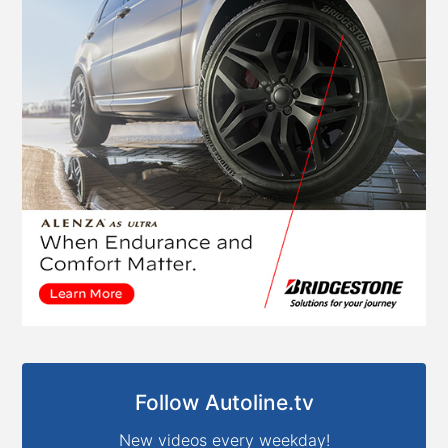
Follow Autoline.tv
New videos every weekday!