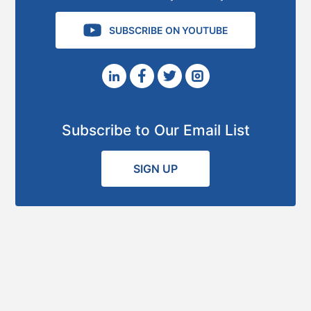
SUBSCRIBE ON YOUTUBE
Subscribe to Our Email List
SIGN UP