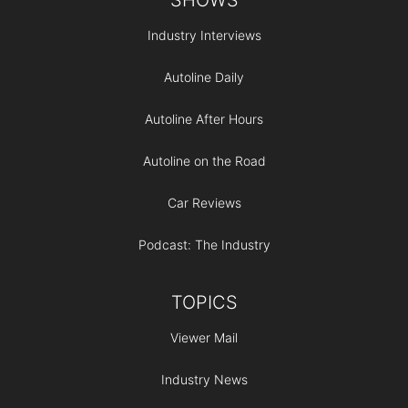
Industry Interviews
Autoline Daily
Autoline After Hours
Autoline on the Road
Car Reviews
Podcast: The Industry
TOPICS
Viewer Mail
Industry News