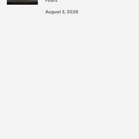
Filters
August 3, 2026