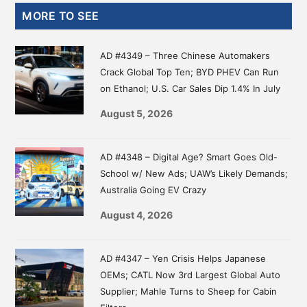
Primary
MORE TO SEE
Sidebar
AD #4349 – Three Chinese Automakers
Crack Global Top Ten; BYD PHEV Can Run
on Ethanol; U.S. Car Sales Dip 1.4% In July
August 5, 2026
AD #4348 – Digital Age? Smart Goes Old-
School w/ New Ads; UAW’s Likely Demands;
Australia Going EV Crazy
August 4, 2026
AD #4347 – Yen Crisis Helps Japanese
OEMs; CATL Now 3rd Largest Global Auto
Supplier; Mahle Turns to Sheep for Cabin