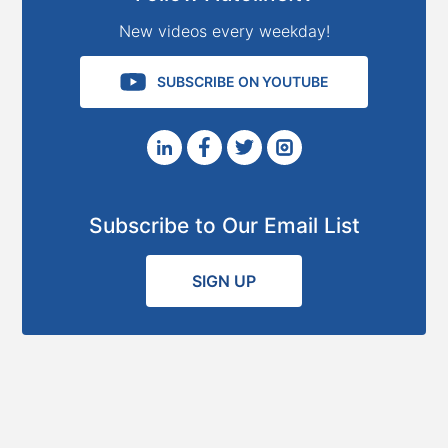
New videos every weekday!
SUBSCRIBE ON YOUTUBE
Subscribe to Our Email List
SIGN UP