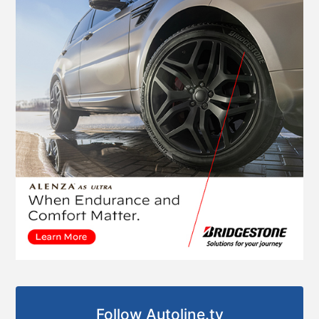
Follow Autoline.tv