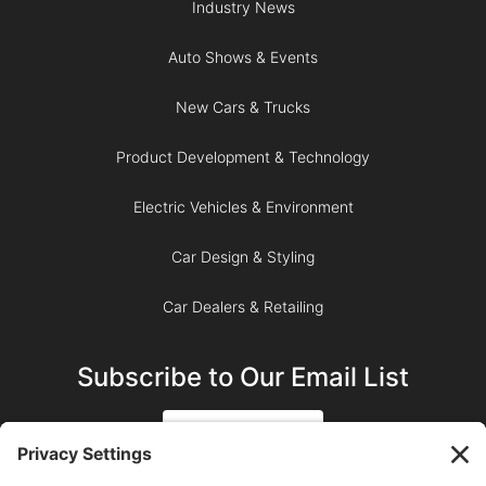
Industry News
Auto Shows & Events
New Cars & Trucks
Product Development & Technology
Electric Vehicles & Environment
Car Design & Styling
Car Dealers & Retailing
Subscribe to Our Email List
SIGN UP