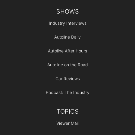
Footer
SHOWS
Industry Interviews
Autoline Daily
Autoline After Hours
Autoline on the Road
Car Reviews
Podcast: The Industry
TOPICS
Viewer Mail