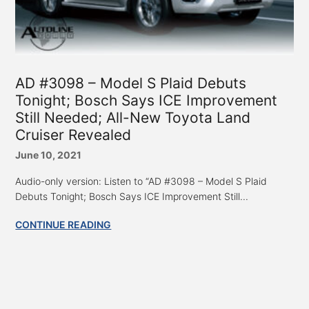
AD #3098 – Model S Plaid Debuts
Tonight; Bosch Says ICE Improvement
Still Needed; All-New Toyota Land
Cruiser Revealed
June 10, 2021
Audio-only version: Listen to “AD #3098 – Model S Plaid
Debuts Tonight; Bosch Says ICE Improvement Still...
CONTINUE READING