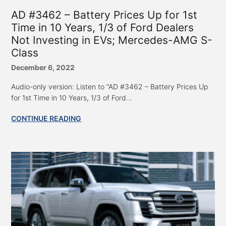
AD #3462 – Battery Prices Up for 1st
Time in 10 Years, 1/3 of Ford Dealers
Not Investing in EVs; Mercedes-AMG S-
Class
December 6, 2022
Audio-only version: Listen to “AD #3462 – Battery Prices Up
for 1st Time in 10 Years, 1/3 of Ford...
CONTINUE READING