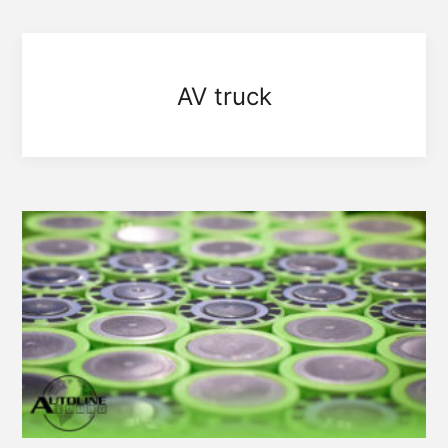
AV truck