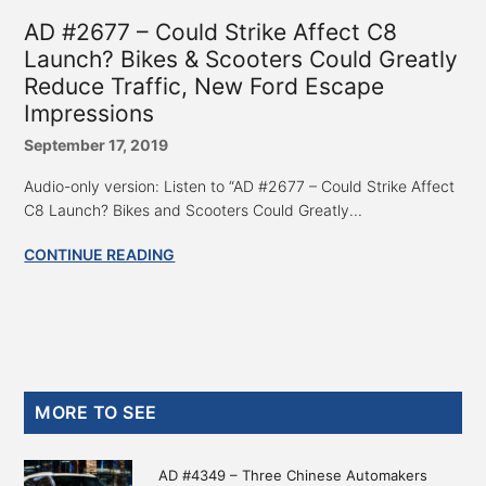
AD #2677 – Could Strike Affect C8
Launch? Bikes & Scooters Could Greatly
Reduce Traffic, New Ford Escape
Impressions
September 17, 2019
Audio-only version: Listen to “AD #2677 – Could Strike Affect
C8 Launch? Bikes and Scooters Could Greatly...
CONTINUE READING
Primary
MORE TO SEE
Sidebar
AD #4349 – Three Chinese Automakers