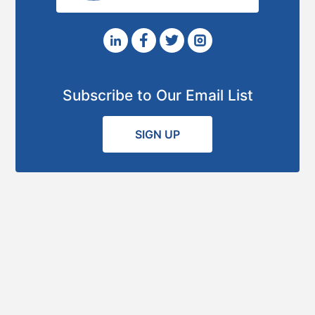
Subscribe to Our Email List
SIGN UP