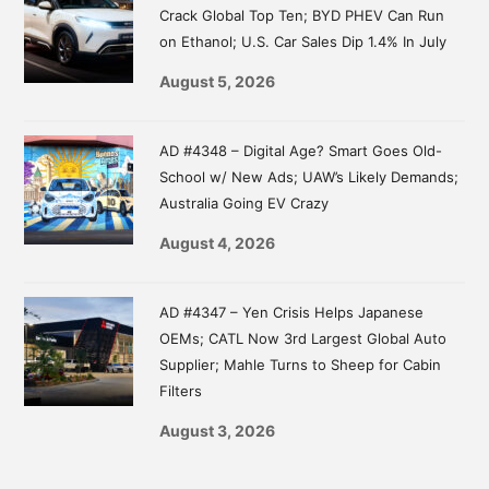
Crack Global Top Ten; BYD PHEV Can Run
on Ethanol; U.S. Car Sales Dip 1.4% In July
August 5, 2026
AD #4348 – Digital Age? Smart Goes Old-
School w/ New Ads; UAW’s Likely Demands;
Australia Going EV Crazy
August 4, 2026
AD #4347 – Yen Crisis Helps Japanese
OEMs; CATL Now 3rd Largest Global Auto
Supplier; Mahle Turns to Sheep for Cabin
Filters
August 3, 2026