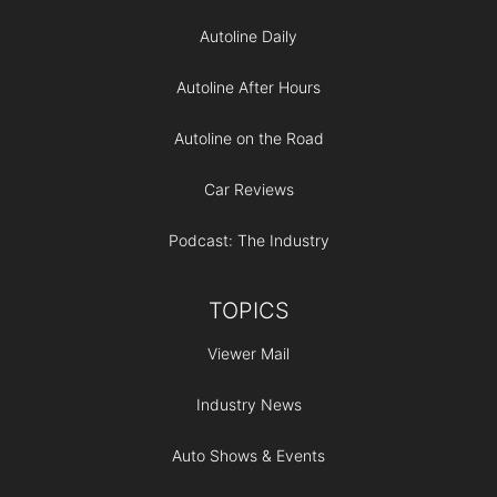
Autoline Daily
Autoline After Hours
Autoline on the Road
Car Reviews
Podcast: The Industry
TOPICS
Viewer Mail
Industry News
Auto Shows & Events