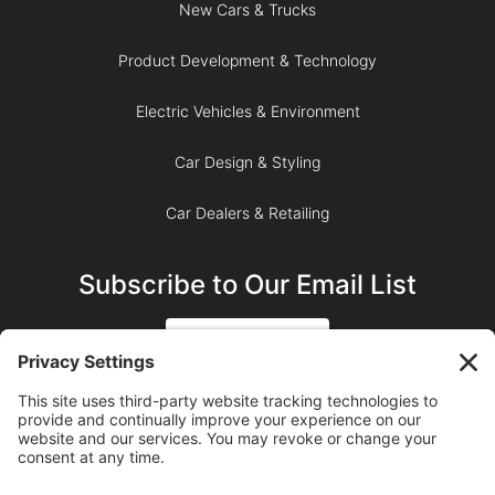
New Cars & Trucks
Product Development & Technology
Electric Vehicles & Environment
Car Design & Styling
Car Dealers & Retailing
Subscribe to Our Email List
SIGN UP
SUBSCRIBE ON YOUTUBE