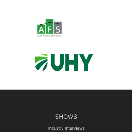
Footer
SHOWS
Industry Interviews