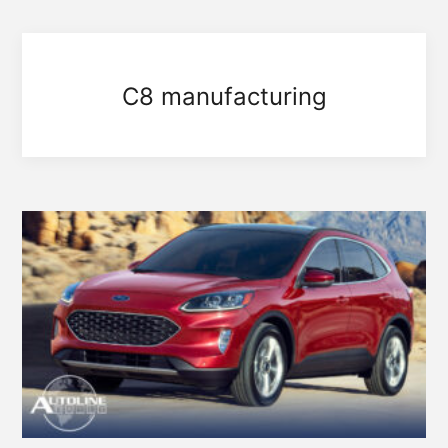
C8 manufacturing