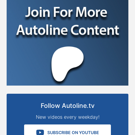
Follow Autoline.tv
New videos every weekday!
SUBSCRIBE ON YOUTUBE