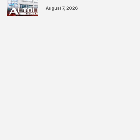
August 7, 2026