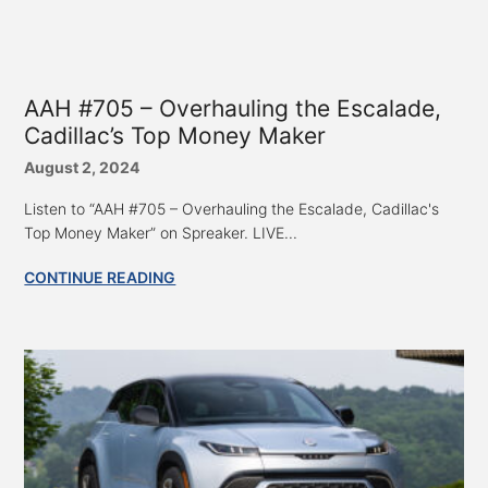
AAH #705 – Overhauling the Escalade,
Cadillac’s Top Money Maker
August 2, 2024
Listen to “AAH #705 – Overhauling the Escalade, Cadillac's
Top Money Maker” on Spreaker. LIVE...
CONTINUE READING