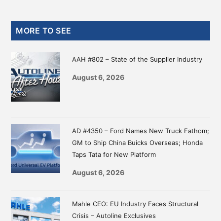
Primary
MORE TO SEE
Sidebar
AAH #802 – State of the Supplier Industry
August 6, 2026
AD #4350 – Ford Names New Truck Fathom;
GM to Ship China Buicks Overseas; Honda
Taps Tata for New Platform
August 6, 2026
Mahle CEO: EU Industry Faces Structural
Crisis – Autoline Exclusives