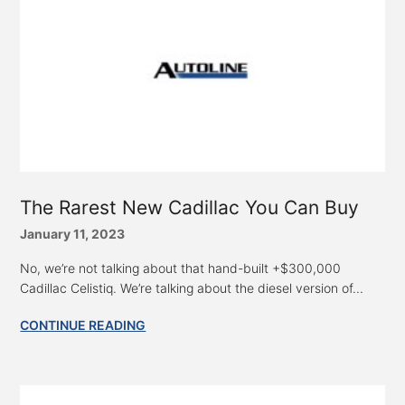
The Rarest New Cadillac You Can Buy
January 11, 2023
No, we’re not talking about that hand-built +$300,000
Cadillac Celistiq. We’re talking about the diesel version of...
CONTINUE READING