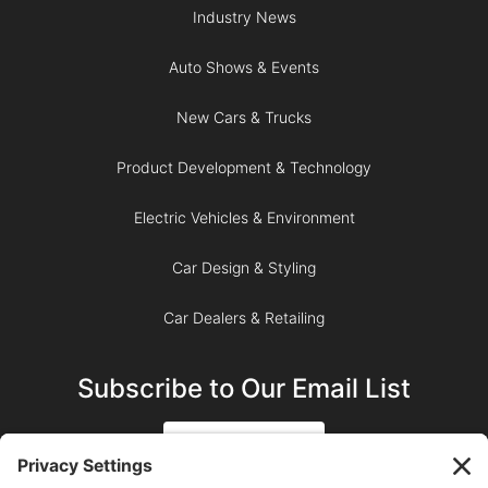
Industry News
Auto Shows & Events
New Cars & Trucks
Product Development & Technology
Electric Vehicles & Environment
Car Design & Styling
Car Dealers & Retailing
Subscribe to Our Email List
SIGN UP