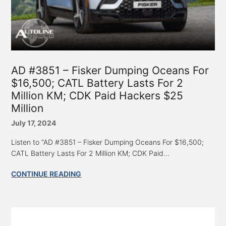
AD #3851 – Fisker Dumping Oceans For
$16,500; CATL Battery Lasts For 2
Million KM; CDK Paid Hackers $25
Million
July 17, 2024
Listen to “AD #3851 – Fisker Dumping Oceans For $16,500;
CATL Battery Lasts For 2 Million KM; CDK Paid...
CONTINUE READING