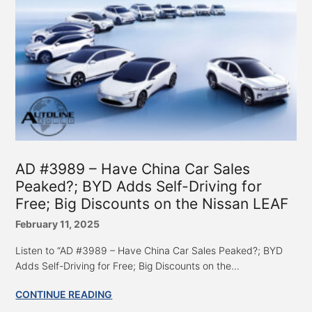
AD #3989 – Have China Car Sales
Peaked?; BYD Adds Self-Driving for
Free; Big Discounts on the Nissan LEAF
February 11, 2025
Listen to “AD #3989 – Have China Car Sales Peaked?; BYD
Adds Self-Driving for Free; Big Discounts on the...
CONTINUE READING