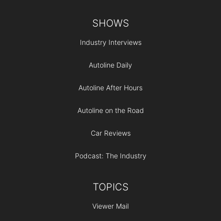
Footer
SHOWS
Industry Interviews
Autoline Daily
Autoline After Hours
Autoline on the Road
Car Reviews
Podcast: The Industry
TOPICS
Viewer Mail