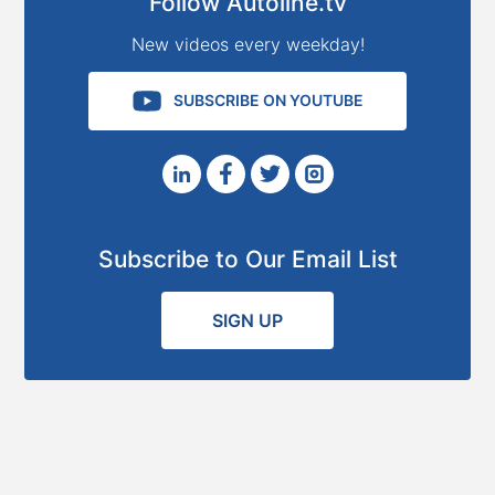
Follow Autoline.tv
New videos every weekday!
SUBSCRIBE ON YOUTUBE
Subscribe to Our Email List
SIGN UP