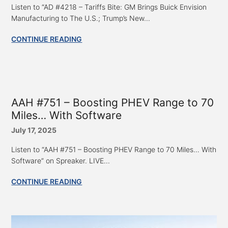
Listen to “AD #4218 – Tariffs Bite: GM Brings Buick Envision
Manufacturing to The U.S.; Trump’s New...
CONTINUE READING
AAH #751 – Boosting PHEV Range to 70
Miles… With Software
July 17, 2025
Listen to “AAH #751 – Boosting PHEV Range to 70 Miles… With
Software” on Spreaker. LIVE...
CONTINUE READING