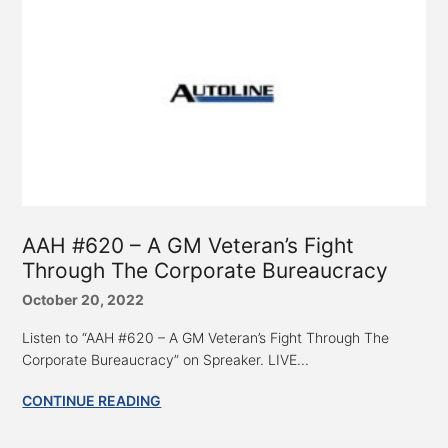
AAH #620 – A GM Veteran’s Fight
Through The Corporate Bureaucracy
October 20, 2022
Listen to “AAH #620 – A GM Veteran’s Fight Through The
Corporate Bureaucracy” on Spreaker. LIVE...
CONTINUE READING