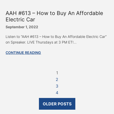
AAH #613 – How to Buy An Affordable
Electric Car
September 1, 2022
Listen to “AAH #613 – How to Buy An Affordable Electric Car”
on Spreaker. LIVE Thursdays at 3 PM ET!...
CONTINUE READING
1
2
3
4
OLDER POSTS