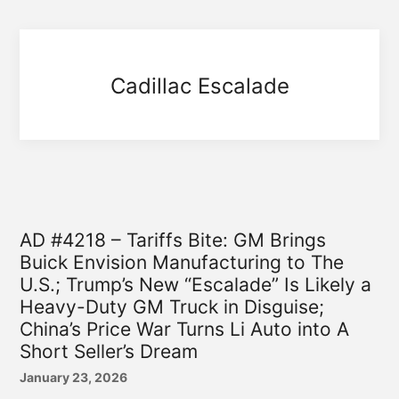
Cadillac Escalade
AD #4218 – Tariffs Bite: GM Brings
Buick Envision Manufacturing to The
U.S.; Trump’s New “Escalade” Is Likely a
Heavy-Duty GM Truck in Disguise;
China’s Price War Turns Li Auto into A
Short Seller’s Dream
January 23, 2026