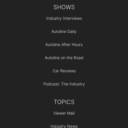
Footer
SHOWS
Industry Interviews
Autoline Daily
Autoline After Hours
Autoline on the Road
Car Reviews
Podcast: The Industry
TOPICS
Viewer Mail
Industry News