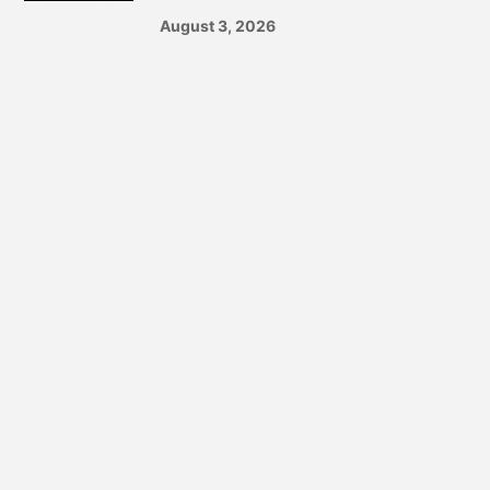
August 3, 2026