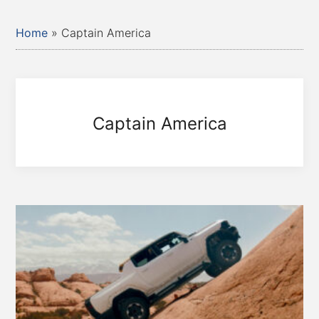
Home
»
Captain America
Captain America