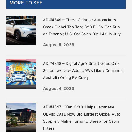
Primary
MORE TO SEE
Sidebar
AD #4349 – Three Chinese Automakers
Crack Global Top Ten; BYD PHEV Can Run
on Ethanol; U.S. Car Sales Dip 1.4% In July
August 5, 2026
AD #4348 – Digital Age? Smart Goes Old-
School w/ New Ads; UAW’s Likely Demands;
Australia Going EV Crazy
August 4, 2026
AD #4347 – Yen Crisis Helps Japanese
OEMs; CATL Now 3rd Largest Global Auto
Supplier; Mahle Turns to Sheep for Cabin
Filters