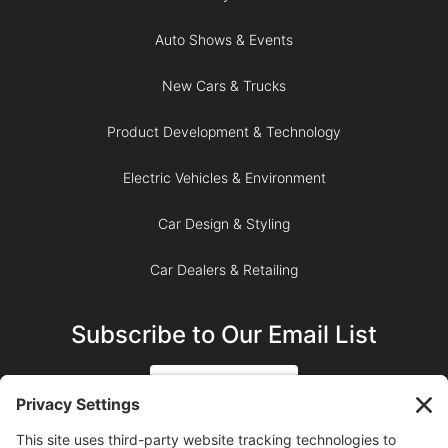
Auto Shows & Events
New Cars & Trucks
Product Development & Technology
Electric Vehicles & Environment
Car Design & Styling
Car Dealers & Retailing
Subscribe to Our Email List
SIGN UP