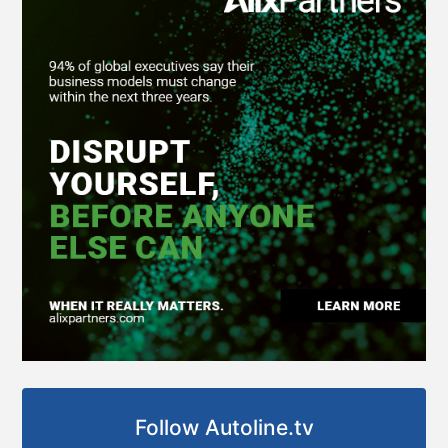
Follow Autoline.tv