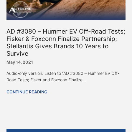
AD #3080 – Hummer EV Off-Road Tests;
Fisker & Foxconn Finalize Partnership;
Stellantis Gives Brands 10 Years to
Survive
May 14, 2021
Audio-only version: Listen to “AD #3080 – Hummer EV Off-
Road Tests; Fisker and Foxconn Finalize...
CONTINUE READING