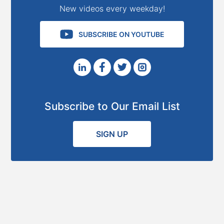
New videos every weekday!
SUBSCRIBE ON YOUTUBE
Subscribe to Our Email List
SIGN UP