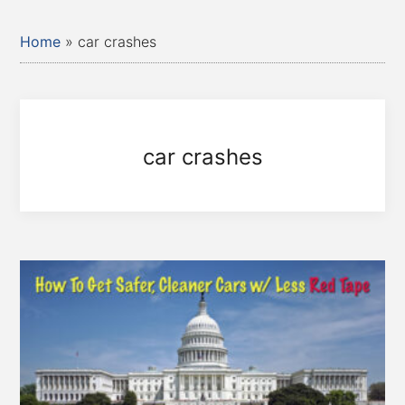
Home
»
car crashes
car crashes