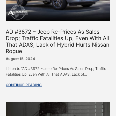
AD #3872 – Jeep Re-Prices As Sales
Drop; Traffic Fatalities Up, Even With All
That ADAS; Lack of Hybrid Hurts Nissan
Rogue
August 15, 2024
Listen to “AD #3872 – Jeep Re-Prices As Sales Drop; Traffic
Fatalities Up, Even With All That ADAS; Lack of...
CONTINUE READING