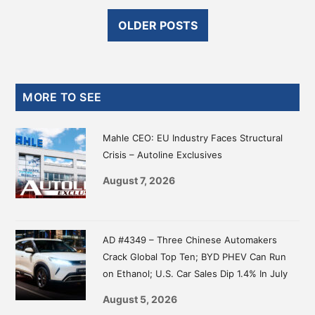
OLDER POSTS
Primary
MORE TO SEE
Sidebar
Mahle CEO: EU Industry Faces Structural
Crisis – Autoline Exclusives
August 7, 2026
AD #4349 – Three Chinese Automakers
Crack Global Top Ten; BYD PHEV Can Run
on Ethanol; U.S. Car Sales Dip 1.4% In July
August 5, 2026