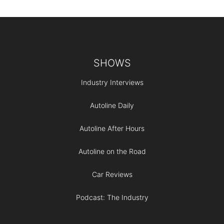
Footer
SHOWS
Industry Interviews
Autoline Daily
Autoline After Hours
Autoline on the Road
Car Reviews
Podcast: The Industry