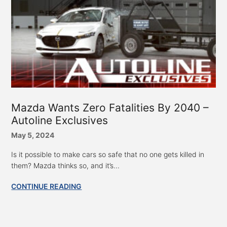
Mazda Wants Zero Fatalities By 2040 –
Autoline Exclusives
May 5, 2024
Is it possible to make cars so safe that no one gets killed in
them? Mazda thinks so, and it’s...
CONTINUE READING