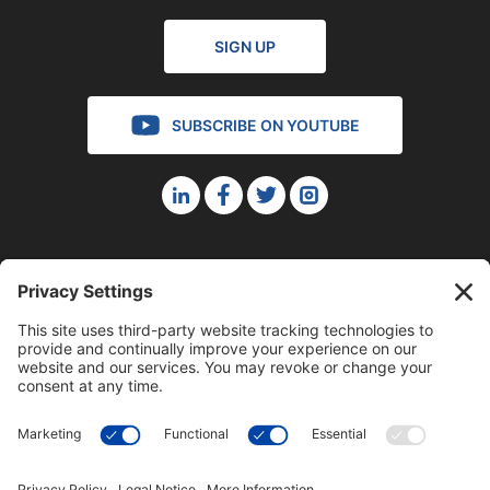
SIGN UP
SUBSCRIBE ON YOUTUBE
©2023 Blue Sky Productions, Inc., All Rights Reserved —
Terms of Service
|
Privacy Policy
|
Cookie Policy