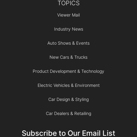
TOPICS
Viewer Mail
Industry News
Auto Shows & Events
New Cars & Trucks
Product Development & Technology
Electric Vehicles & Environment
Car Design & Styling
Car Dealers & Retailing
Subscribe to Our Email List