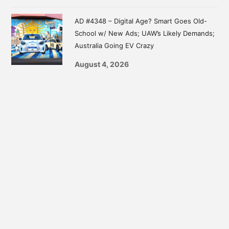
AD #4348 – Digital Age? Smart Goes Old-
School w/ New Ads; UAW’s Likely Demands;
Australia Going EV Crazy
August 4, 2026