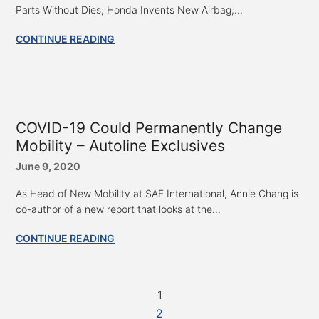
Parts Without Dies; Honda Invents New Airbag;...
CONTINUE READING
COVID-19 Could Permanently Change
Mobility – Autoline Exclusives
June 9, 2020
As Head of New Mobility at SAE International, Annie Chang is
co-author of a new report that looks at the...
CONTINUE READING
1
2