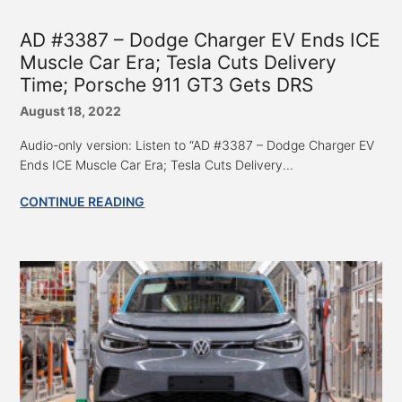
AD #3387 – Dodge Charger EV Ends ICE
Muscle Car Era; Tesla Cuts Delivery
Time; Porsche 911 GT3 Gets DRS
August 18, 2022
Audio-only version: Listen to “AD #3387 – Dodge Charger EV
Ends ICE Muscle Car Era; Tesla Cuts Delivery...
CONTINUE READING