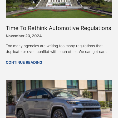
Time To Rethink Automotive Regulations
November 23, 2024
Too many agencies are writing too many regulations that
duplicate or even conflict with each other. We can get cars...
CONTINUE READING