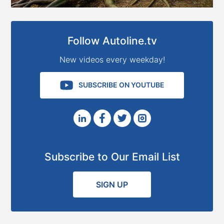
Follow Autoline.tv
New videos every weekday!
SUBSCRIBE ON YOUTUBE
Subscribe to Our Email List
SIGN UP