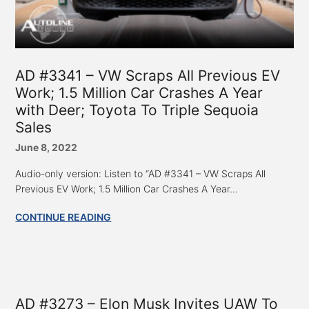
AD #3341 – VW Scraps All Previous EV
Work; 1.5 Million Car Crashes A Year
with Deer; Toyota To Triple Sequoia
Sales
June 8, 2022
Audio-only version: Listen to “AD #3341 – VW Scraps All
Previous EV Work; 1.5 Million Car Crashes A Year...
CONTINUE READING
AD #3273 – Elon Musk Invites UAW To