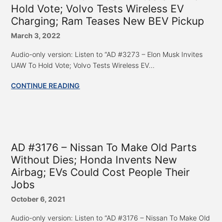
Hold Vote; Volvo Tests Wireless EV
Charging; Ram Teases New BEV Pickup
March 3, 2022
Audio-only version: Listen to “AD #3273 – Elon Musk Invites
UAW To Hold Vote; Volvo Tests Wireless EV...
CONTINUE READING
AD #3176 – Nissan To Make Old Parts
Without Dies; Honda Invents New
Airbag; EVs Could Cost People Their
Jobs
October 6, 2021
Audio-only version: Listen to “AD #3176 – Nissan To Make Old