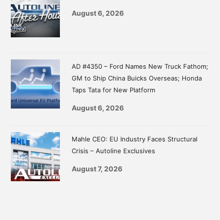
August 6, 2026
AD #4350 – Ford Names New Truck Fathom;
GM to Ship China Buicks Overseas; Honda
Taps Tata for New Platform
August 6, 2026
Mahle CEO: EU Industry Faces Structural
Crisis – Autoline Exclusives
August 7, 2026