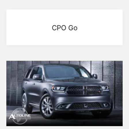
CPO Go