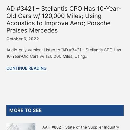
AD #3421 – Stellantis CPO Has 10-Year-
Old Cars w/ 120,000 Miles; Using
Acoustics to Improve Aero; Porsche
Praises Mercedes
October 6, 2022
Audio-only version: Listen to “AD #3421 – Stellantis CPO Has
10-Year-Old Cars w/ 120,000 Miles; Using...
CONTINUE READING
Primary
MORE TO SEE
Sidebar
AAH #802 – State of the Supplier Industry