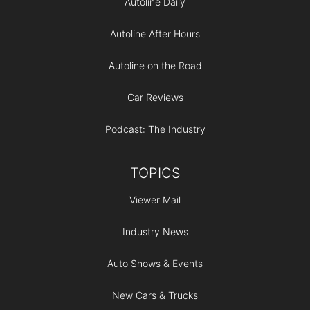
Autoline Daily
Autoline After Hours
Autoline on the Road
Car Reviews
Podcast: The Industry
TOPICS
Viewer Mail
Industry News
Auto Shows & Events
New Cars & Trucks