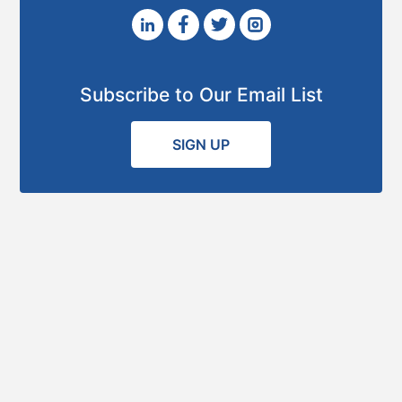
Subscribe to Our Email List
SIGN UP