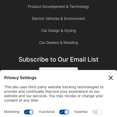
Product Development & Technology
Electric Vehicles & Environment
Car Design & Styling
Car Dealers & Retailing
Subscribe to Our Email List
SIGN UP
SUBSCRIBE ON YOUTUBE