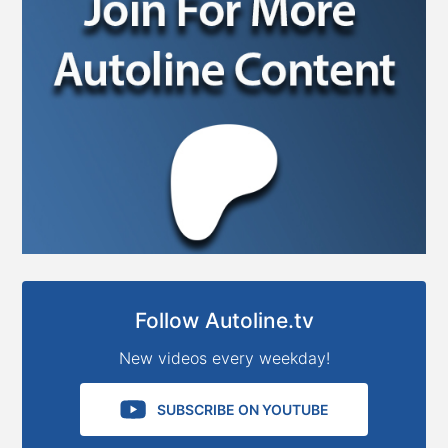
Follow Autoline.tv
New videos every weekday!
SUBSCRIBE ON YOUTUBE