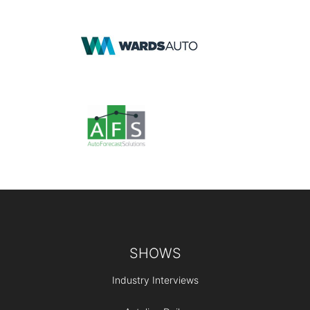
Footer
SHOWS
Industry Interviews