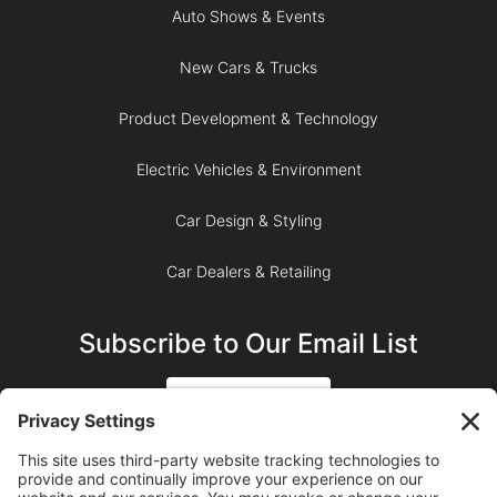
Auto Shows & Events
New Cars & Trucks
Product Development & Technology
Electric Vehicles & Environment
Car Design & Styling
Car Dealers & Retailing
Subscribe to Our Email List
SIGN UP
SUBSCRIBE ON YOUTUBE