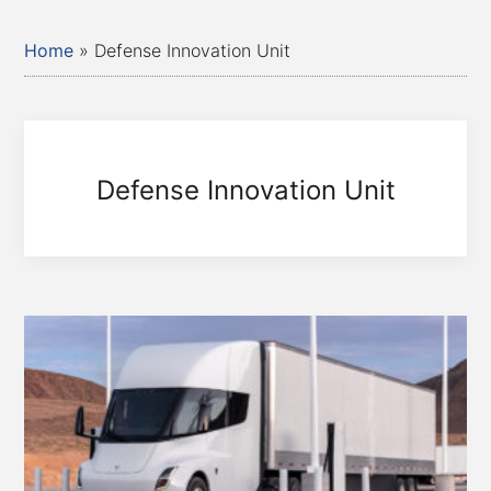
Home
»
Defense Innovation Unit
Defense Innovation Unit