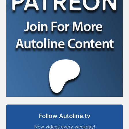
Follow Autoline.tv
New videos every weekday!