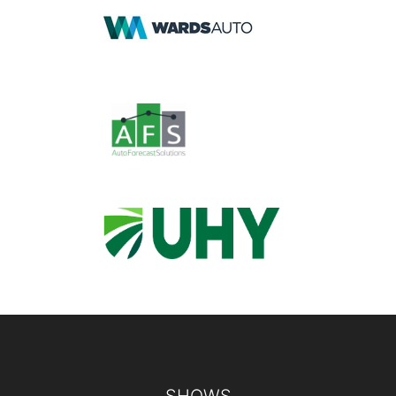
Footer
SHOWS