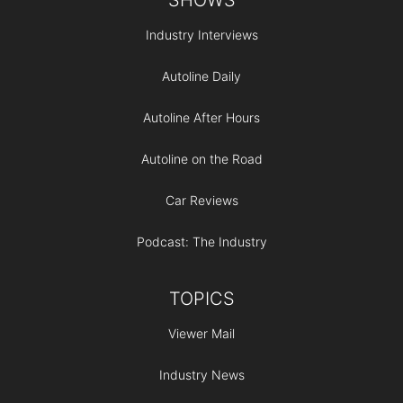
Industry Interviews
Autoline Daily
Autoline After Hours
Autoline on the Road
Car Reviews
Podcast: The Industry
TOPICS
Viewer Mail
Industry News