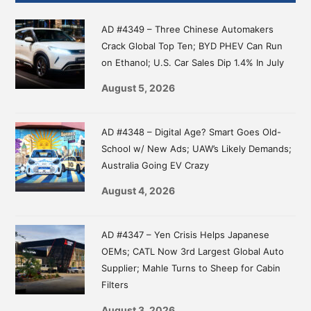
Sidebar
AD #4349 – Three Chinese Automakers
Crack Global Top Ten; BYD PHEV Can Run
on Ethanol; U.S. Car Sales Dip 1.4% In July
August 5, 2026
AD #4348 – Digital Age? Smart Goes Old-
School w/ New Ads; UAW’s Likely Demands;
Australia Going EV Crazy
August 4, 2026
AD #4347 – Yen Crisis Helps Japanese
OEMs; CATL Now 3rd Largest Global Auto
Supplier; Mahle Turns to Sheep for Cabin
Filters
August 3, 2026