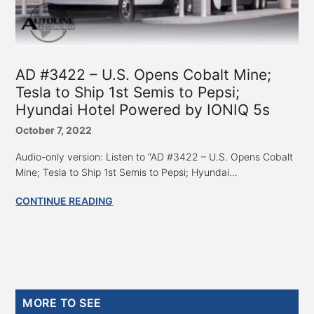
AD #3422 – U.S. Opens Cobalt Mine;
Tesla to Ship 1st Semis to Pepsi;
Hyundai Hotel Powered by IONIQ 5s
October 7, 2022
Audio-only version: Listen to “AD #3422 – U.S. Opens Cobalt
Mine; Tesla to Ship 1st Semis to Pepsi; Hyundai...
CONTINUE READING
Primary
MORE TO SEE