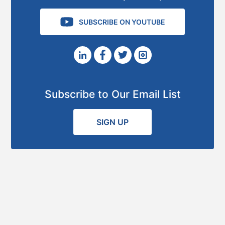
SUBSCRIBE ON YOUTUBE
Subscribe to Our Email List
SIGN UP