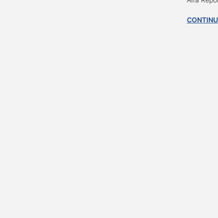
CONTINU