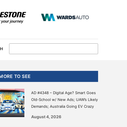
CH
Primary
MORE TO SEE
Sidebar
AD #4348 – Digital Age? Smart Goes
Old-School w/ New Ads; UAW’s Likely
Demands; Australia Going EV Crazy
August 4, 2026