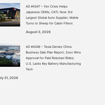
AD #4347 – Yen Crisis Helps
Japanese OEMs; CATL Now 3rd
Largest Global Auto Supplier; Mahle
Turns to Sheep for Cabin Filters
August 3, 2026
AD #4346 – Tesla Denies China
Business Sale Plan Report; Zoox Wins
Approval for Paid Robotaxi Rides;
U.S. Lacks Key Battery Manufacturing
Tech
ly 31, 2026