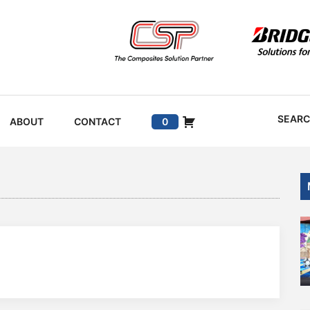
SEAR
ABOUT
CONTACT
0