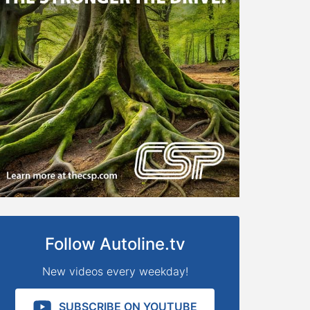
Follow Autoline.tv
New videos every weekday!
SUBSCRIBE ON YOUTUBE