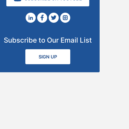
Subscribe to Our Email List
SIGN UP