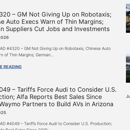
320 – GM Not Giving Up on Robotaxis;
e Auto Execs Warn of Thin Margins;
n Suppliers Cut Jobs and Investments
 2026
 “AD #4320 – GM Not Giving Up on Robotaxis; Chinese Auto
n of Thin Margins; German...
E READING
49 – Tariffs Force Audi to Consider U.S.
tion; Alfa Reports Best Sales Since
Ju
Waymo Partners to Build AVs in Arizona
025
 “AD #4049 – Tariffs Force Audi to Consider U.S. Production;
rts Best Sales Since 2019;...