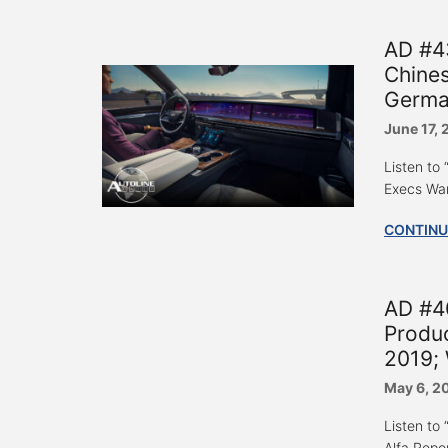
AD #4
Chines
Germa
June 17,
Listen to
Execs War
CONTINU
AD #40
Produc
2019; 
May 6, 2
Listen to
Alfa Repo