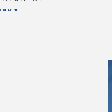
E READING