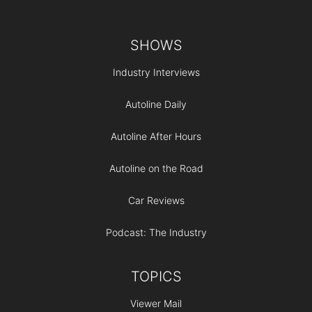
Footer
SHOWS
Industry Interviews
Autoline Daily
Autoline After Hours
Autoline on the Road
Car Reviews
Podcast: The Industry
TOPICS
Viewer Mail