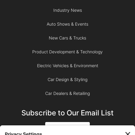
Industry News
Auto Shows & Events
New Cars & Trucks
Product Development & Technology
Electric Vehicles & Environment
Car Design & Styling
Car Dealers & Retailing
Subscribe to Our Email List
SIGN UP