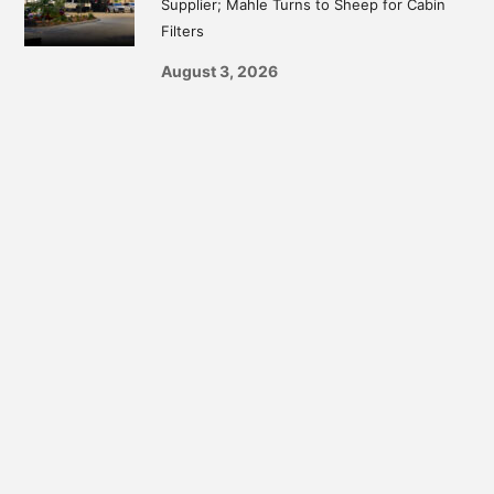
Supplier; Mahle Turns to Sheep for Cabin
Filters
August 3, 2026