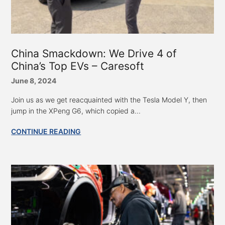
China Smackdown: We Drive 4 of
China’s Top EVs – Caresoft
June 8, 2024
Join us as we get reacquainted with the Tesla Model Y, then
jump in the XPeng G6, which copied a...
CONTINUE READING