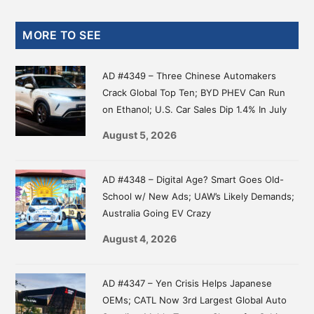
Primary
MORE TO SEE
Sidebar
AD #4349 – Three Chinese Automakers
Crack Global Top Ten; BYD PHEV Can Run
on Ethanol; U.S. Car Sales Dip 1.4% In July
August 5, 2026
AD #4348 – Digital Age? Smart Goes Old-
School w/ New Ads; UAW’s Likely Demands;
Australia Going EV Crazy
August 4, 2026
AD #4347 – Yen Crisis Helps Japanese
OEMs; CATL Now 3rd Largest Global Auto