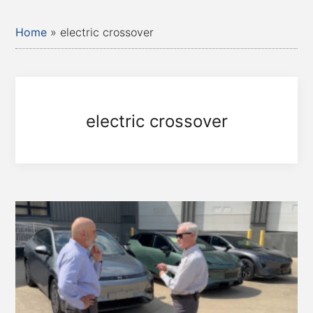
Home
»
electric crossover
electric crossover