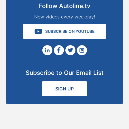
Follow Autoline.tv
New videos every weekday!
SUBSCRIBE ON YOUTUBE
Subscribe to Our Email List
SIGN UP