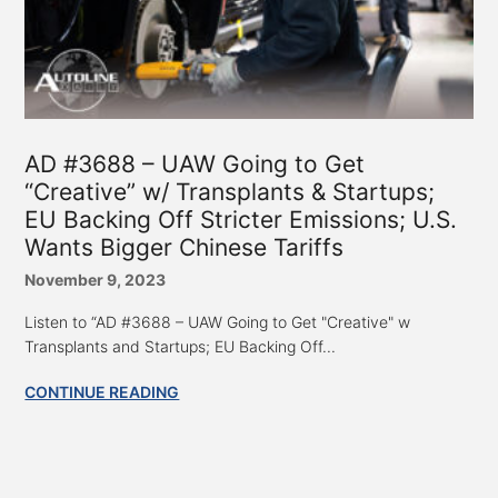
AD #3688 – UAW Going to Get
“Creative” w/ Transplants & Startups;
EU Backing Off Stricter Emissions; U.S.
Wants Bigger Chinese Tariffs
November 9, 2023
Listen to “AD #3688 – UAW Going to Get "Creative" w
Transplants and Startups; EU Backing Off...
CONTINUE READING