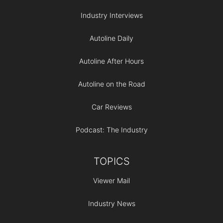
Industry Interviews
Autoline Daily
Autoline After Hours
Autoline on the Road
Car Reviews
Podcast: The Industry
TOPICS
Viewer Mail
Industry News