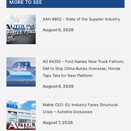
Primary
MORE TO SEE
Sidebar
AAH #802 – State of the Supplier Industry
August 6, 2026
AD #4350 – Ford Names New Truck Fathom;
GM to Ship China Buicks Overseas; Honda
Taps Tata for New Platform
August 6, 2026
Mahle CEO: EU Industry Faces Structural
Crisis – Autoline Exclusives
August 7, 2026