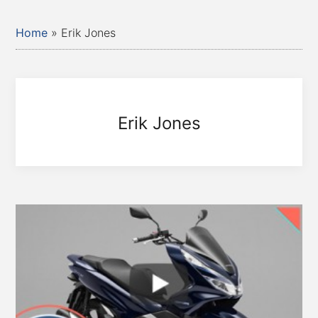
Home
»
Erik Jones
Erik Jones