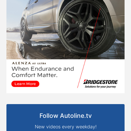
Follow Autoline.tv
New videos every weekday!