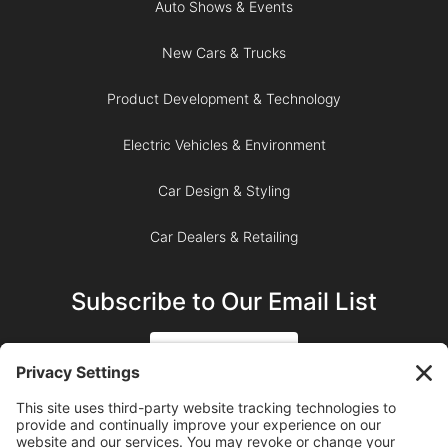
Auto Shows & Events
New Cars & Trucks
Product Development & Technology
Electric Vehicles & Environment
Car Design & Styling
Car Dealers & Retailing
Subscribe to Our Email List
SIGN UP
SUBSCRIBE ON YOUTUBE