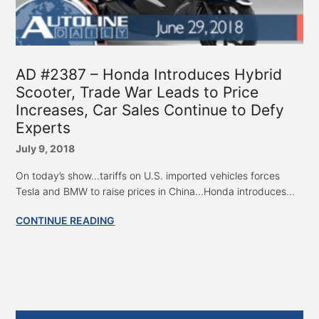
AD #2387 – Honda Introduces Hybrid
Scooter, Trade War Leads to Price
Increases, Car Sales Continue to Defy
Experts
July 9, 2018
On today’s show...tariffs on U.S. imported vehicles forces
Tesla and BMW to raise prices in China...Honda introduces...
CONTINUE READING