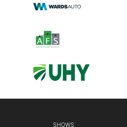
Footer
SHOWS