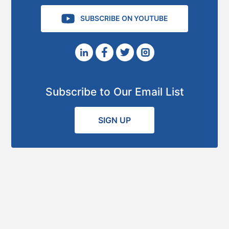
SUBSCRIBE ON YOUTUBE
Subscribe to Our Email List
SIGN UP