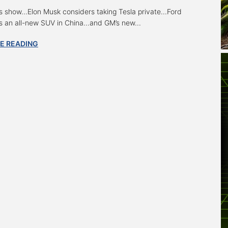
s show...Elon Musk considers taking Tesla private...Ford
s an all-new SUV in China...and GM’s new...
E READING