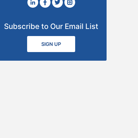
Subscribe to Our Email List
SIGN UP