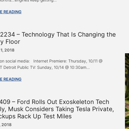
E READING
2234 – Technology That Is Changing the
y Floor
11, 2018
 on social media: Internet Premiere: Thursday, 10/11 @
 Detroit Public TV: Sunday, 10/14 @ 10:30am...
E READING
09 – Ford Rolls Out Exoskeleton Tech
ly, Musk Considers Taking Tesla Private,
ckups Rack Up Test Miles
, 2018