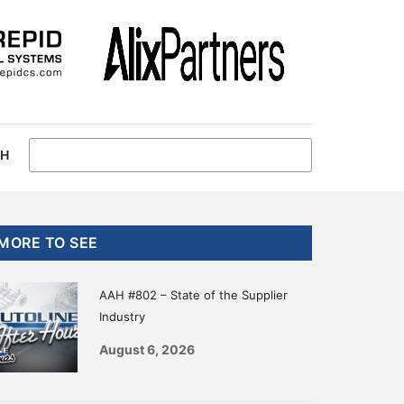
CH
Primary
MORE TO SEE
Sidebar
AAH #802 – State of the Supplier
Industry
August 6, 2026