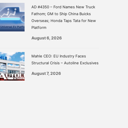
AD #4350 – Ford Names New Truck
Fathom; GM to Ship China Buicks
Overseas; Honda Taps Tata for New
Platform
August 6, 2026
Mahle CEO: EU Industry Faces
Structural Crisis – Autoline Exclusives
August 7, 2026