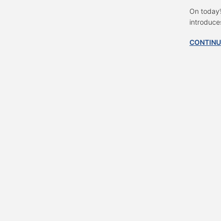
On today’
introduce
CONTINU