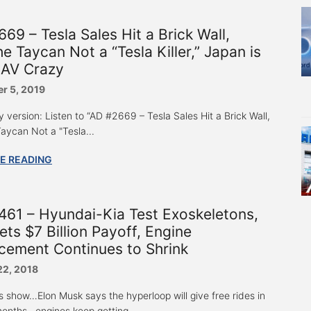
69 – Tesla Sales Hit a Brick Wall,
e Taycan Not a “Tesla Killer,” Japan is
 AV Crazy
r 5, 2019
 version: Listen to “AD #2669 – Tesla Sales Hit a Brick Wall,
aycan Not a "Tesla...
E READING
61 – Hyundai-Kia Test Exoskeletons,
ts $7 Billion Payoff, Engine
cement Continues to Shrink
22, 2018
s show…Elon Musk says the hyperloop will give free rides in
months…engines keep getting...