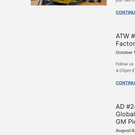
CONTINU
ATW #
Factor
October 
Follow us
4:00pm ET
CONTINU
AD #24
Global
GM Pi
August 8