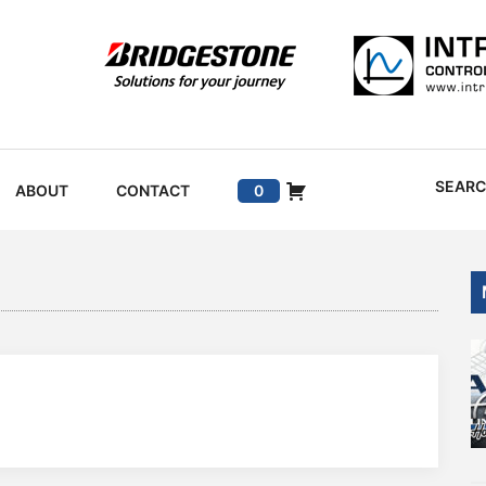
SEAR
ABOUT
CONTACT
0