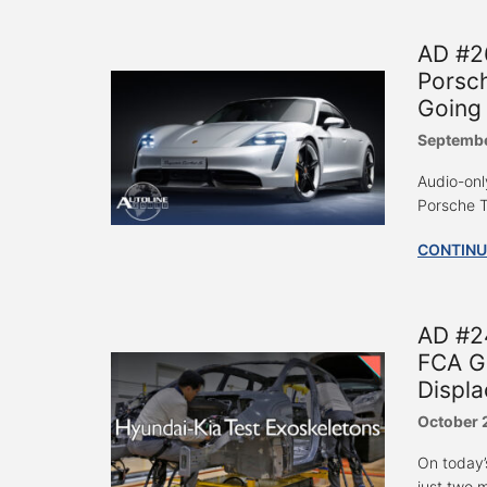
AD #26
Porsch
Going
Septembe
Audio-only
Porsche T
CONTINU
AD #24
FCA Ge
Displa
October 
On today’
just two 