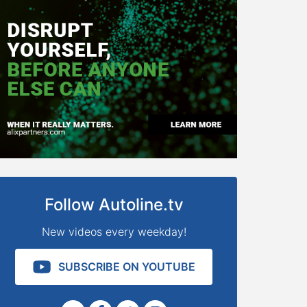
Follow Autoline.tv
New videos every weekday!
SUBSCRIBE ON YOUTUBE