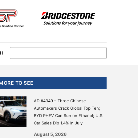
CH
Primary
MORE TO SEE
Sidebar
AD #4349 – Three Chinese
Automakers Crack Global Top Ten;
BYD PHEV Can Run on Ethanol; U.S.
Car Sales Dip 1.4% In July
August 5, 2026