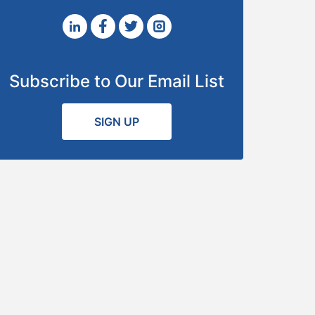
Subscribe to Our Email List
SIGN UP