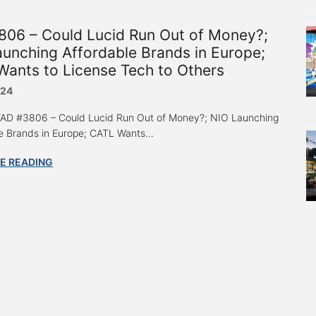
806 – Could Lucid Run Out of Money?;
unching Affordable Brands in Europe;
ants to License Tech to Others
024
 “AD #3806 – Could Lucid Run Out of Money?; NIO Launching
e Brands in Europe; CATL Wants...
E READING