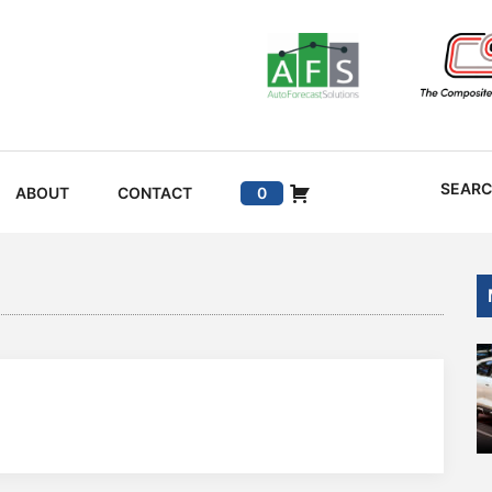
SEAR
ABOUT
CONTACT
0