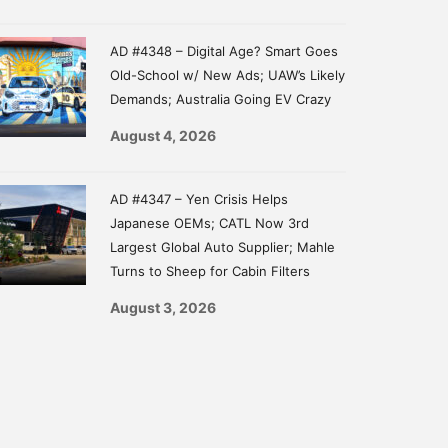
AD #4348 – Digital Age? Smart Goes
Old-School w/ New Ads; UAW’s Likely
Demands; Australia Going EV Crazy
August 4, 2026
AD #4347 – Yen Crisis Helps
Japanese OEMs; CATL Now 3rd
Largest Global Auto Supplier; Mahle
Turns to Sheep for Cabin Filters
August 3, 2026