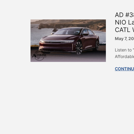
AD #3
NIO La
CATL W
May 7, 2
Listen to
Affordabl
CONTINU