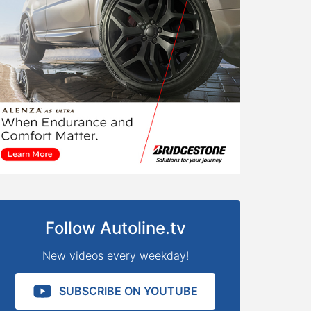
Follow Autoline.tv
New videos every weekday!
SUBSCRIBE ON YOUTUBE