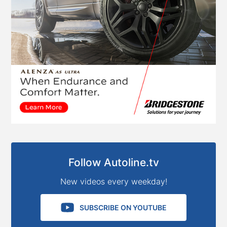
Follow Autoline.tv
New videos every weekday!
SUBSCRIBE ON YOUTUBE