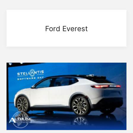
Ford Everest