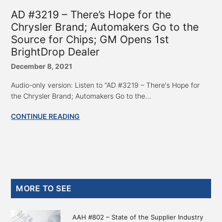
AD #3219 – There’s Hope for the
Chrysler Brand; Automakers Go to the
Source for Chips; GM Opens 1st
BrightDrop Dealer
December 8, 2021
Audio-only version: Listen to “AD #3219 – There's Hope for
the Chrysler Brand; Automakers Go to the...
CONTINUE READING
Primary
MORE TO SEE
Sidebar
AAH #802 – State of the Supplier Industry