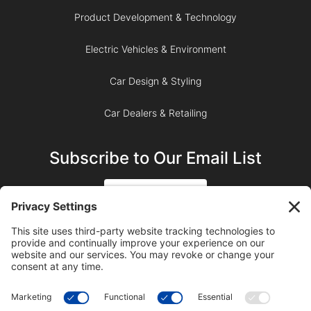
Product Development & Technology
Electric Vehicles & Environment
Car Design & Styling
Car Dealers & Retailing
Subscribe to Our Email List
SIGN UP
SUBSCRIBE ON YOUTUBE