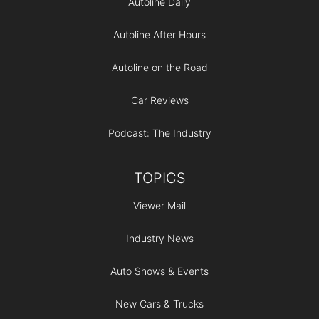
Autoline Daily
Autoline After Hours
Autoline on the Road
Car Reviews
Podcast: The Industry
TOPICS
Viewer Mail
Industry News
Auto Shows & Events
New Cars & Trucks