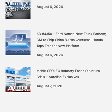
August 6, 2026
AD #4350 – Ford Names New Truck Fathom;
GM to Ship China Buicks Overseas; Honda
Taps Tata for New Platform
August 6, 2026
Mahle CEO: EU Industry Faces Structural
Crisis – Autoline Exclusives
August 7, 2026