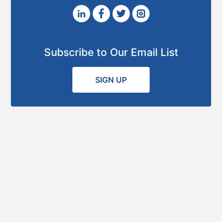
Subscribe to Our Email List
SIGN UP