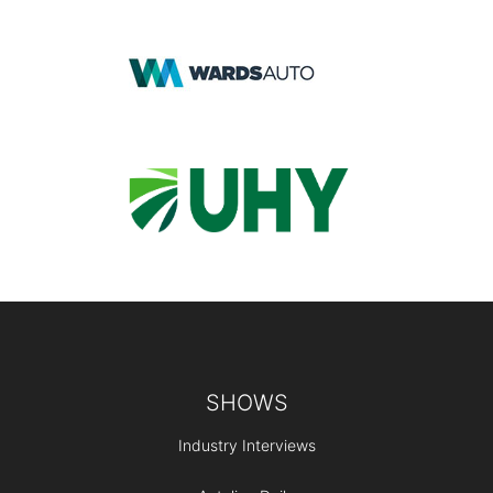
Footer
SHOWS
Industry Interviews