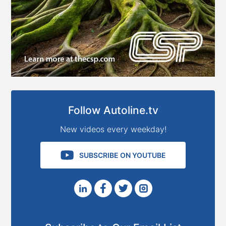
Follow Autoline.tv
New videos every weekday!
SUBSCRIBE ON YOUTUBE