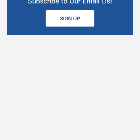
Subscribe to Our Email List
SIGN UP