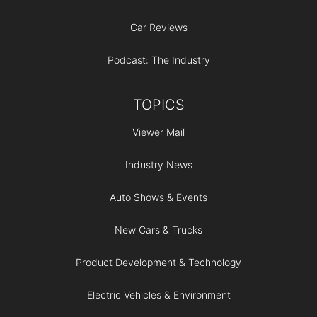
Car Reviews
Podcast: The Industry
TOPICS
Viewer Mail
Industry News
Auto Shows & Events
New Cars & Trucks
Product Development & Technology
Electric Vehicles & Environment