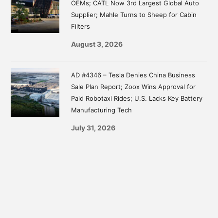
OEMs; CATL Now 3rd Largest Global Auto
Supplier; Mahle Turns to Sheep for Cabin
Filters
August 3, 2026
AD #4346 – Tesla Denies China Business
Sale Plan Report; Zoox Wins Approval for
Paid Robotaxi Rides; U.S. Lacks Key Battery
Manufacturing Tech
July 31, 2026