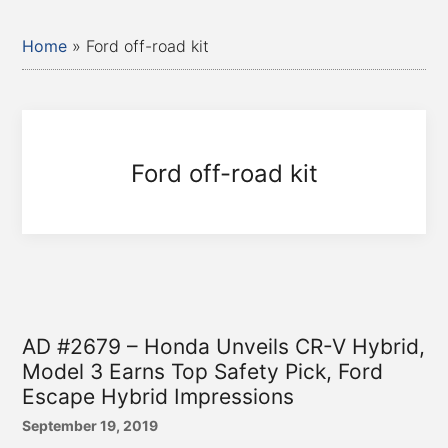
Home
»
Ford off-road kit
Ford off-road kit
AD #2679 – Honda Unveils CR-V Hybrid,
Model 3 Earns Top Safety Pick, Ford
Escape Hybrid Impressions
September 19, 2019