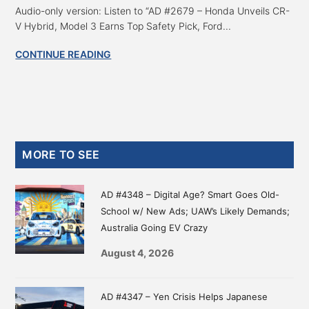
Audio-only version: Listen to “AD #2679 – Honda Unveils CR-
V Hybrid, Model 3 Earns Top Safety Pick, Ford...
CONTINUE READING
Primary
MORE TO SEE
Sidebar
AD #4348 – Digital Age? Smart Goes Old-
School w/ New Ads; UAW’s Likely Demands;
Australia Going EV Crazy
August 4, 2026
AD #4347 – Yen Crisis Helps Japanese