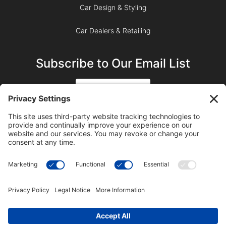
Car Design & Styling
Car Dealers & Retailing
Subscribe to Our Email List
SIGN UP
SUBSCRIBE ON YOUTUBE