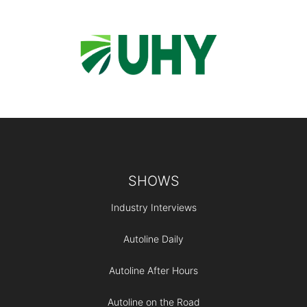
Footer
SHOWS
Industry Interviews
Autoline Daily
Autoline After Hours
Autoline on the Road