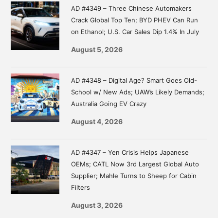
AD #4349 – Three Chinese Automakers
Crack Global Top Ten; BYD PHEV Can Run
on Ethanol; U.S. Car Sales Dip 1.4% In July
August 5, 2026
AD #4348 – Digital Age? Smart Goes Old-
School w/ New Ads; UAW’s Likely Demands;
Australia Going EV Crazy
August 4, 2026
AD #4347 – Yen Crisis Helps Japanese
OEMs; CATL Now 3rd Largest Global Auto
Supplier; Mahle Turns to Sheep for Cabin
Filters
August 3, 2026