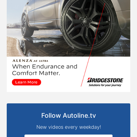
Follow Autoline.tv
New videos every weekday!