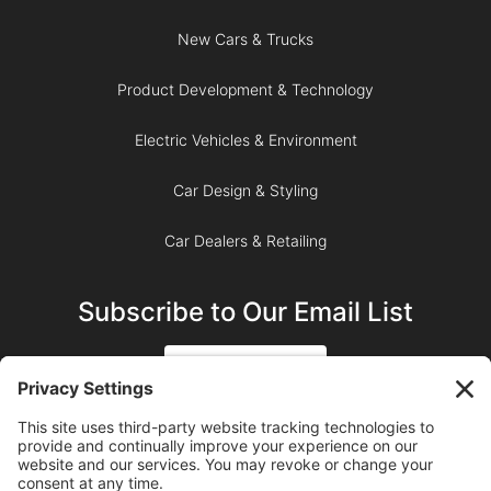
New Cars & Trucks
Product Development & Technology
Electric Vehicles & Environment
Car Design & Styling
Car Dealers & Retailing
Subscribe to Our Email List
SIGN UP
SUBSCRIBE ON YOUTUBE