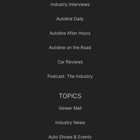
Industry Interviews
Autoline Daily
Autoline After Hours
Autoline on the Road
Car Reviews
Podcast: The Industry
TOPICS
Viewer Mail
Industry News
Auto Shows & Events