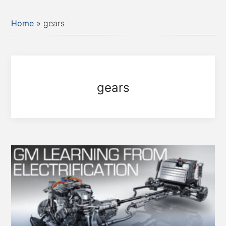
Home
»
gears
gears