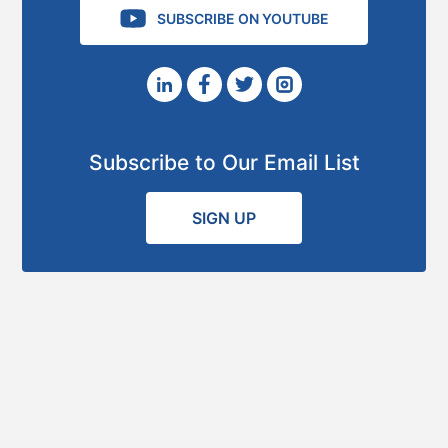
SUBSCRIBE ON YOUTUBE
Subscribe to Our Email List
SIGN UP