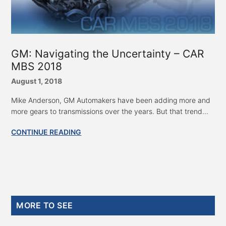
GM: Navigating the Uncertainty – CAR
MBS 2018
August 1, 2018
Mike Anderson, GM Automakers have been adding more and
more gears to transmissions over the years. But that trend...
CONTINUE READING
Primary
MORE TO SEE
Sidebar