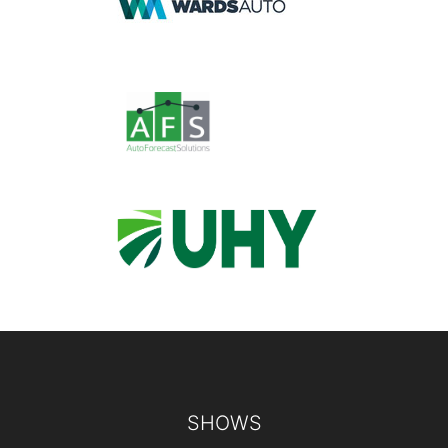
Footer
SHOWS