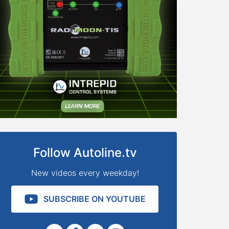
Follow Autoline.tv
New videos every weekday!
SUBSCRIBE ON YOUTUBE