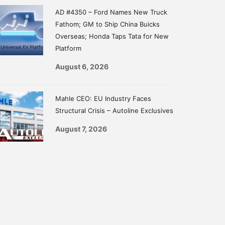
AD #4350 – Ford Names New Truck
Fathom; GM to Ship China Buicks
Overseas; Honda Taps Tata for New
Platform
August 6, 2026
Mahle CEO: EU Industry Faces
Structural Crisis – Autoline Exclusives
August 7, 2026