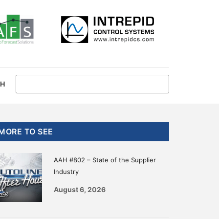
CH
Primary
MORE TO SEE
Sidebar
AAH #802 – State of the Supplier
Industry
August 6, 2026