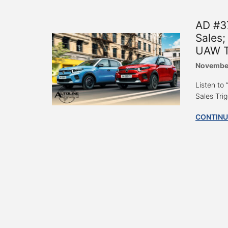
AD #3
Sales;
UAW T
Novembe
Listen to
Sales Tri
CONTINU