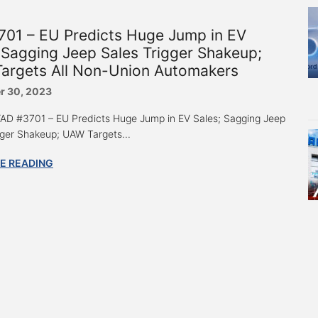
701 – EU Predicts Huge Jump in EV
 Sagging Jeep Sales Trigger Shakeup;
argets All Non-Union Automakers
r 30, 2023
 “AD #3701 – EU Predicts Huge Jump in EV Sales; Sagging Jeep
gger Shakeup; UAW Targets...
E READING