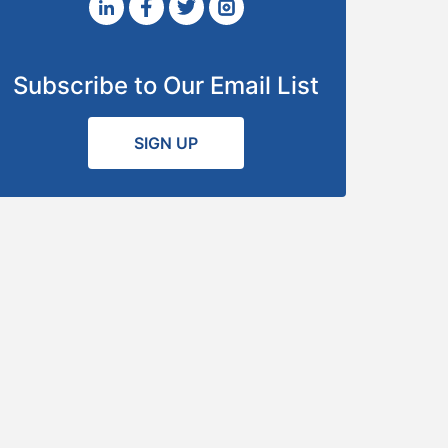
Subscribe to Our Email List
SIGN UP