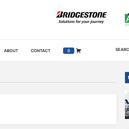
SEAR
ABOUT
CONTACT
0