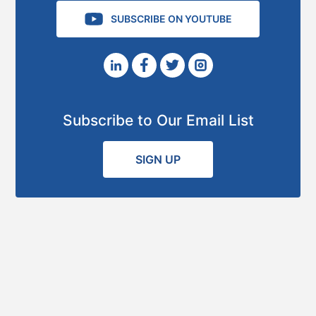
SUBSCRIBE ON YOUTUBE
Subscribe to Our Email List
SIGN UP