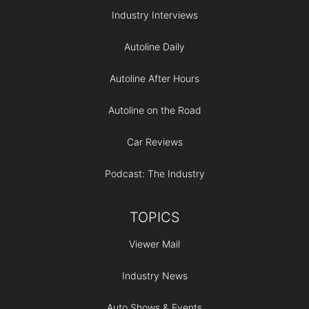
Industry Interviews
Autoline Daily
Autoline After Hours
Autoline on the Road
Car Reviews
Podcast: The Industry
TOPICS
Viewer Mail
Industry News
Auto Shows & Events