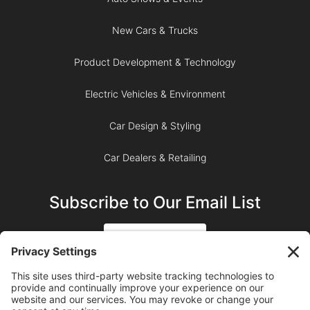
New Cars & Trucks
Product Development & Technology
Electric Vehicles & Environment
Car Design & Styling
Car Dealers & Retailing
Subscribe to Our Email List
SIGN UP
SUBSCRIBE ON YOUTUBE