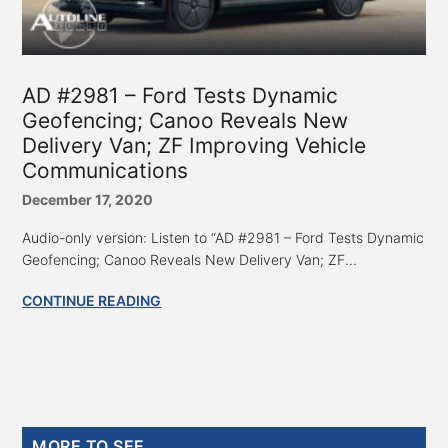
AD #2981 – Ford Tests Dynamic
Geofencing; Canoo Reveals New
Delivery Van; ZF Improving Vehicle
Communications
December 17, 2020
Audio-only version: Listen to “AD #2981 – Ford Tests Dynamic
Geofencing; Canoo Reveals New Delivery Van; ZF...
CONTINUE READING
Primary
MORE TO SEE