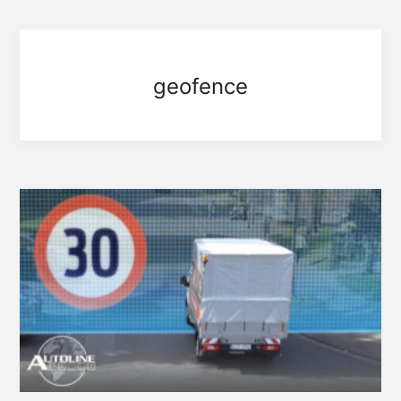
geofence