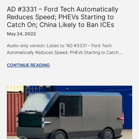
AD #3331 – Ford Tech Automatically
Reduces Speed; PHEVs Starting to
Catch On; China Likely to Ban ICEs
May 24, 2022
Audio-only version: Listen to “AD #3331 – Ford Tech
Automatically Reduces Speed; PHEVs Starting to Catch...
CONTINUE READING