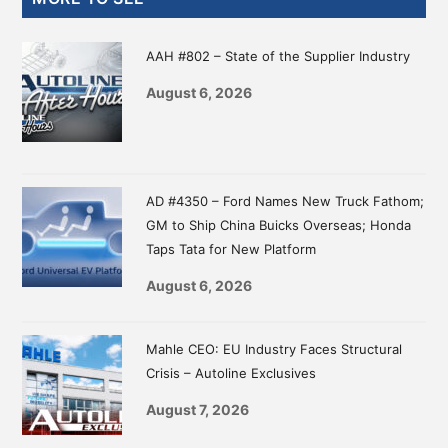
Sidebar
AAH #802 – State of the Supplier Industry
August 6, 2026
AD #4350 – Ford Names New Truck Fathom;
GM to Ship China Buicks Overseas; Honda
Taps Tata for New Platform
August 6, 2026
Mahle CEO: EU Industry Faces Structural
Crisis – Autoline Exclusives
August 7, 2026