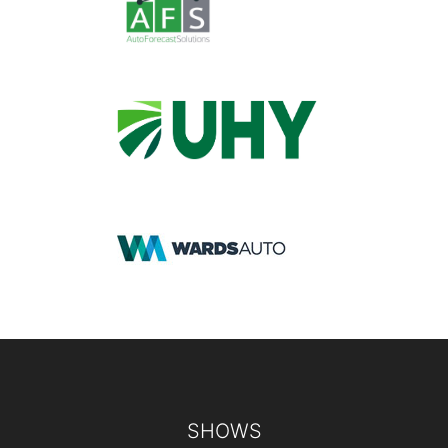
Footer
SHOWS