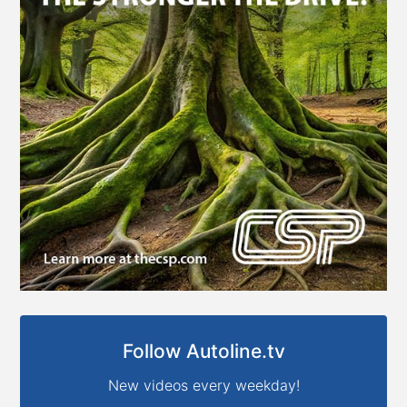
Follow Autoline.tv
New videos every weekday!