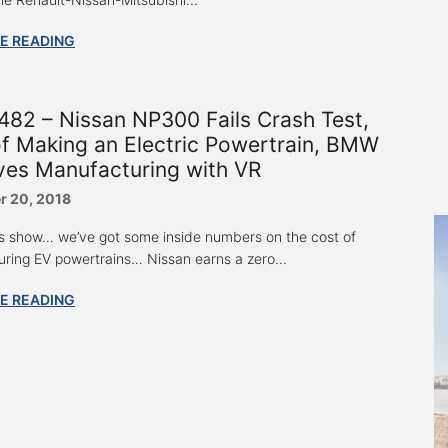
E READING
82 – Nissan NP300 Fails Crash Test,
f Making an Electric Powertrain, BMW
ves Manufacturing with VR
 20, 2018
s show… we’ve got some inside numbers on the cost of
ring EV powertrains… Nissan earns a zero...
E READING