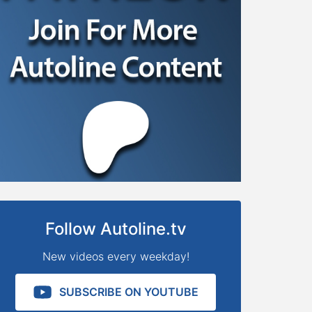
Follow Autoline.tv
New videos every weekday!
SUBSCRIBE ON YOUTUBE