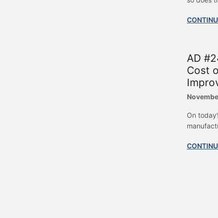
CONTINU
AD #24
Cost o
Impro
November
On today’
manufactu
CONTINU