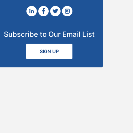
Subscribe to Our Email List
SIGN UP