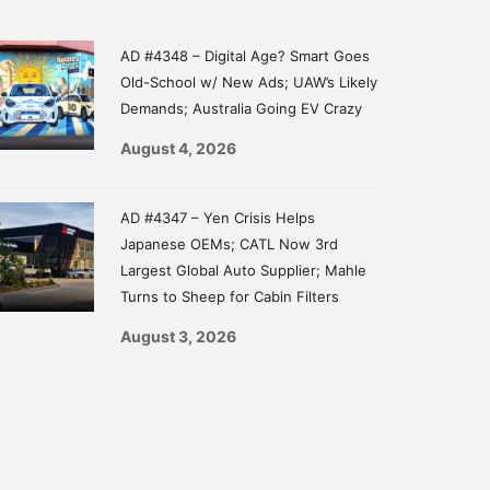
AD #4348 – Digital Age? Smart Goes
Old-School w/ New Ads; UAW’s Likely
Demands; Australia Going EV Crazy
August 4, 2026
AD #4347 – Yen Crisis Helps
Japanese OEMs; CATL Now 3rd
Largest Global Auto Supplier; Mahle
Turns to Sheep for Cabin Filters
August 3, 2026