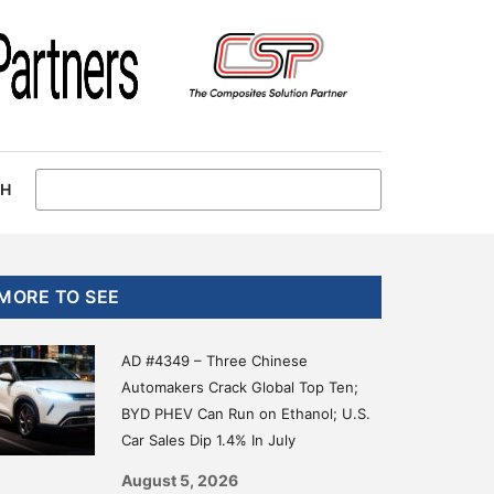
CH
Primary
MORE TO SEE
Sidebar
AD #4349 – Three Chinese
Automakers Crack Global Top Ten;
BYD PHEV Can Run on Ethanol; U.S.
Car Sales Dip 1.4% In July
August 5, 2026