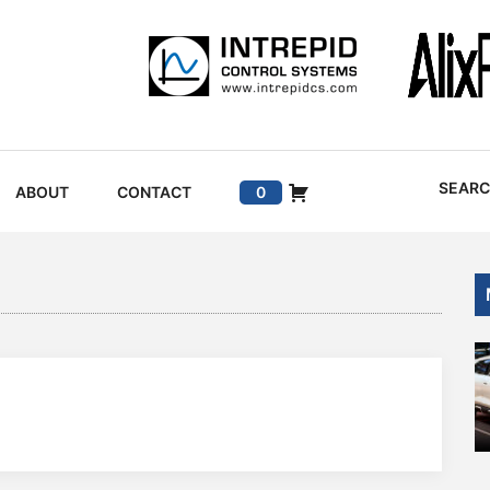
SEAR
ABOUT
CONTACT
0