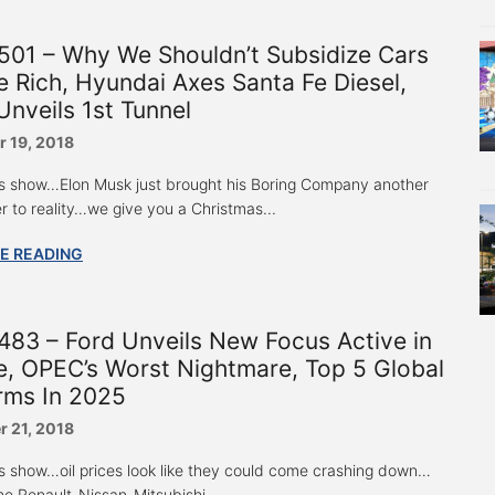
501 – Why We Shouldn’t Subsidize Cars
e Rich, Hyundai Axes Santa Fe Diesel,
nveils 1st Tunnel
 19, 2018
s show…Elon Musk just brought his Boring Company another
er to reality…we give you a Christmas...
E READING
83 – Ford Unveils New Focus Active in
, OPEC’s Worst Nightmare, Top 5 Global
rms In 2025
 21, 2018
s show…oil prices look like they could come crashing down…
he Renault-Nissan-Mitsubishi...