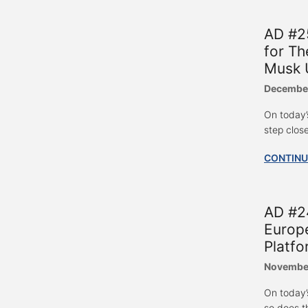
AD #2
for Th
Musk U
December
On today’
step clos
CONTINU
AD #24
Europe
Platfo
November
On today’
so does t