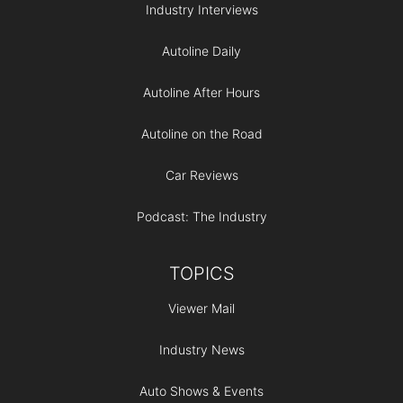
Industry Interviews
Autoline Daily
Autoline After Hours
Autoline on the Road
Car Reviews
Podcast: The Industry
TOPICS
Viewer Mail
Industry News
Auto Shows & Events