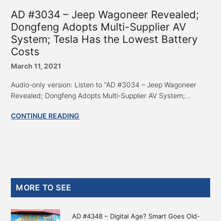
AD #3034 – Jeep Wagoneer Revealed;
Dongfeng Adopts Multi-Supplier AV
System; Tesla Has the Lowest Battery
Costs
March 11, 2021
Audio-only version: Listen to “AD #3034 – Jeep Wagoneer
Revealed; Dongfeng Adopts Multi-Supplier AV System;...
CONTINUE READING
Primary
MORE TO SEE
Sidebar
AD #4348 – Digital Age? Smart Goes Old-