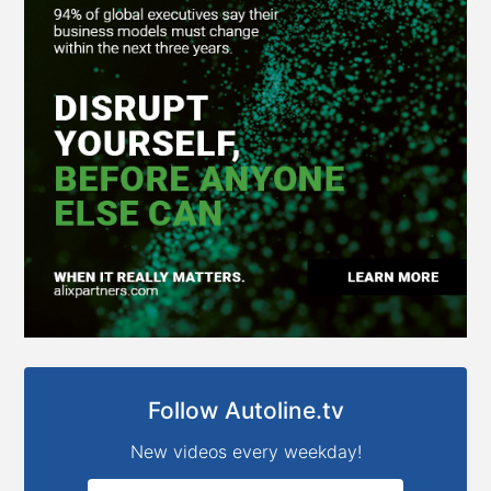
Follow Autoline.tv
New videos every weekday!