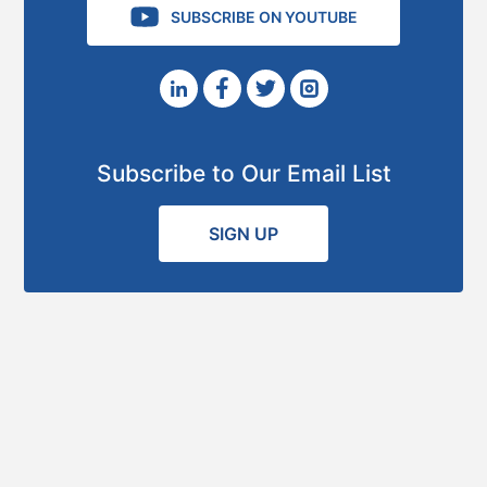
SUBSCRIBE ON YOUTUBE
Subscribe to Our Email List
SIGN UP