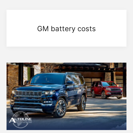
GM battery costs