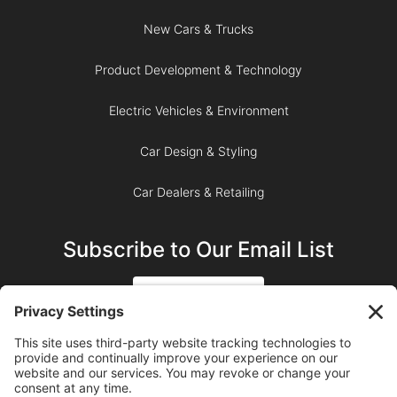
New Cars & Trucks
Product Development & Technology
Electric Vehicles & Environment
Car Design & Styling
Car Dealers & Retailing
Subscribe to Our Email List
SIGN UP
SUBSCRIBE ON YOUTUBE