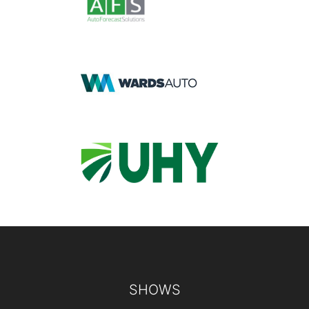
Footer
SHOWS