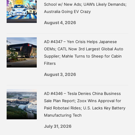
School w/ New Ads; UAW’s Likely Demands;
Australia Going EV Crazy
August 4, 2026
AD #4347 – Yen Crisis Helps Japanese
OEMs; CATL Now 3rd Largest Global Auto
Supplier; Mahle Turns to Sheep for Cabin
Filters
August 3, 2026
AD #4346 – Tesla Denies China Business
Sale Plan Report; Zoox Wins Approval for
Paid Robotaxi Rides; U.S. Lacks Key Battery
Manufacturing Tech
July 31, 2026