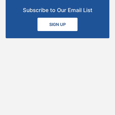
Subscribe to Our Email List
SIGN UP