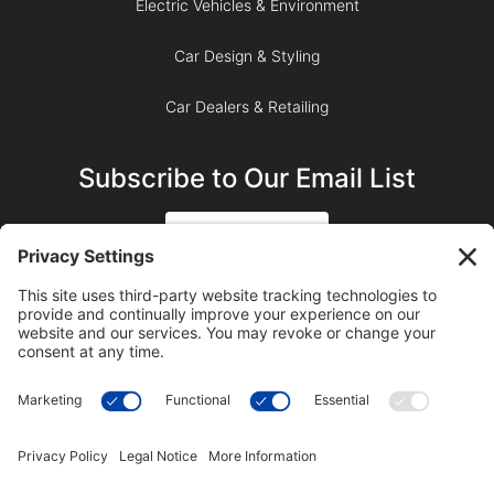
Electric Vehicles & Environment
Car Design & Styling
Car Dealers & Retailing
Subscribe to Our Email List
SIGN UP
SUBSCRIBE ON YOUTUBE