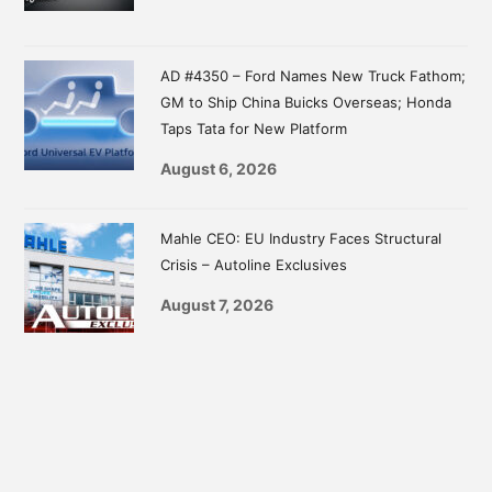
AD #4350 – Ford Names New Truck Fathom;
GM to Ship China Buicks Overseas; Honda
Taps Tata for New Platform
August 6, 2026
Mahle CEO: EU Industry Faces Structural
Crisis – Autoline Exclusives
August 7, 2026