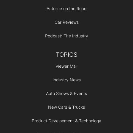
Autoline on the Road
Car Reviews
Podcast: The Industry
TOPICS
Viewer Mail
Industry News
Auto Shows & Events
New Cars & Trucks
Product Development & Technology