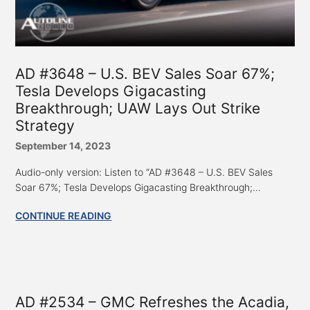
AD #3648 – U.S. BEV Sales Soar 67%;
Tesla Develops Gigacasting
Breakthrough; UAW Lays Out Strike
Strategy
September 14, 2023
Audio-only version: Listen to “AD #3648 – U.S. BEV Sales
Soar 67%; Tesla Develops Gigacasting Breakthrough;...
CONTINUE READING
AD #2534 – GMC Refreshes the Acadia,