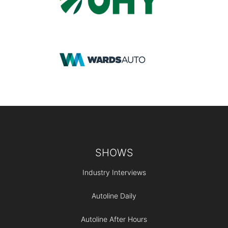
Footer
SHOWS
Industry Interviews
Autoline Daily
Autoline After Hours