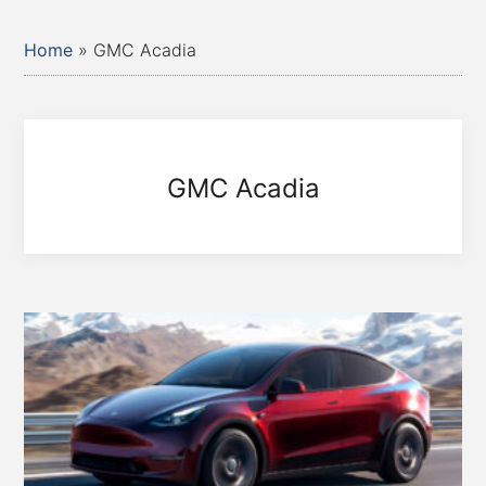
Home
»
GMC Acadia
GMC Acadia