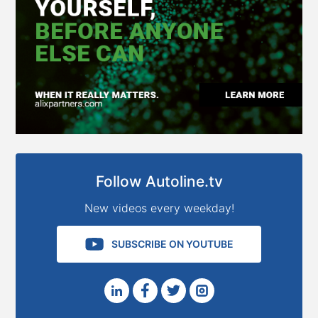
Follow Autoline.tv
New videos every weekday!
SUBSCRIBE ON YOUTUBE