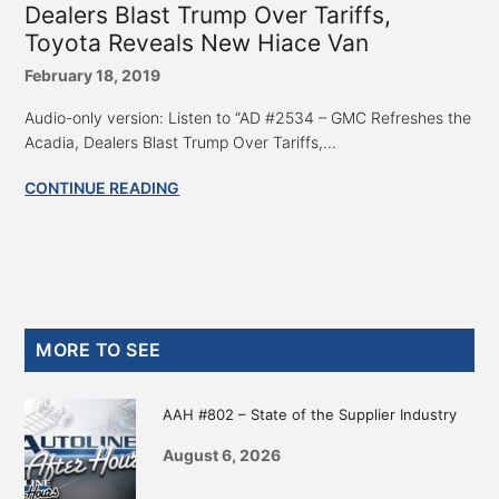
Dealers Blast Trump Over Tariffs,
Toyota Reveals New Hiace Van
February 18, 2019
Audio-only version: Listen to “AD #2534 – GMC Refreshes the
Acadia, Dealers Blast Trump Over Tariffs,...
CONTINUE READING
Primary
MORE TO SEE
Sidebar
AAH #802 – State of the Supplier Industry
August 6, 2026