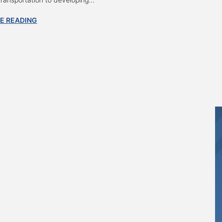
E READING