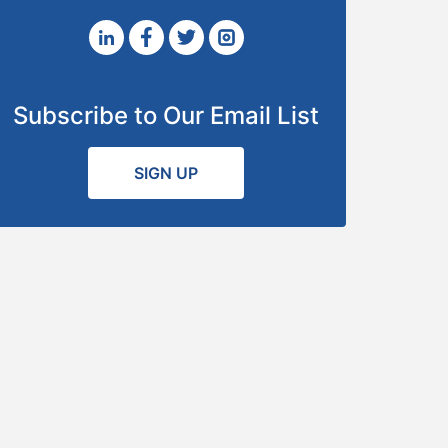
Subscribe to Our Email List
SIGN UP