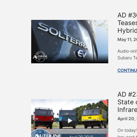
AD #30
Teases
Hybrid
May 11, 
Audio-onl
Subaru Te
CONTINU
AD #23
State 
Infrar
April 20,
On today’
low-cost t