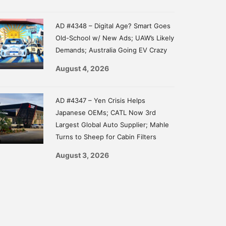
AD #4348 – Digital Age? Smart Goes
Old-School w/ New Ads; UAW’s Likely
Demands; Australia Going EV Crazy
August 4, 2026
AD #4347 – Yen Crisis Helps
Japanese OEMs; CATL Now 3rd
Largest Global Auto Supplier; Mahle
Turns to Sheep for Cabin Filters
August 3, 2026