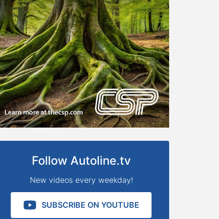
Follow Autoline.tv
New videos every weekday!
SUBSCRIBE ON YOUTUBE