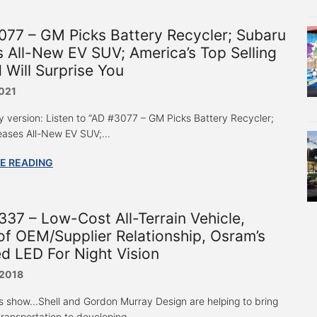
77 – GM Picks Battery Recycler; Subaru
 All-New EV SUV; America’s Top Selling
 Will Surprise You
2021
y version: Listen to “AD #3077 – GM Picks Battery Recycler;
ases All-New EV SUV;...
E READING
37 – Low-Cost All-Terrain Vehicle,
of OEM/Supplier Relationship, Osram’s
ed LED For Night Vision
 2018
s show...Shell and Gordon Murray Design are helping to bring
ransportation to developing...