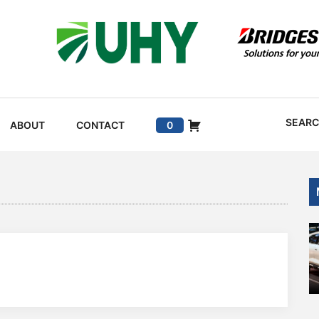
SEAR
ABOUT
CONTACT
0