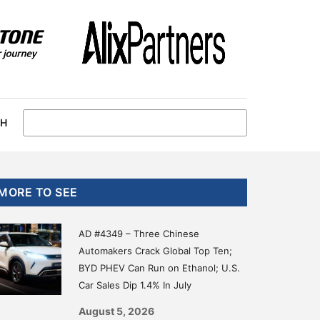
CH
Primary
MORE TO SEE
Sidebar
AD #4349 – Three Chinese
Automakers Crack Global Top Ten;
BYD PHEV Can Run on Ethanol; U.S.
Car Sales Dip 1.4% In July
August 5, 2026