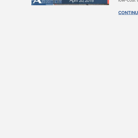
CONTINU