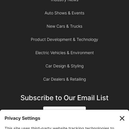
Auto Shows & Events
New Cars & Trucks
Product Development & Technology
Electric Vehicles & Environment
Car Design & Styling
Car Dealers & Retailing
Subscribe to Our Email List
SIGN UP