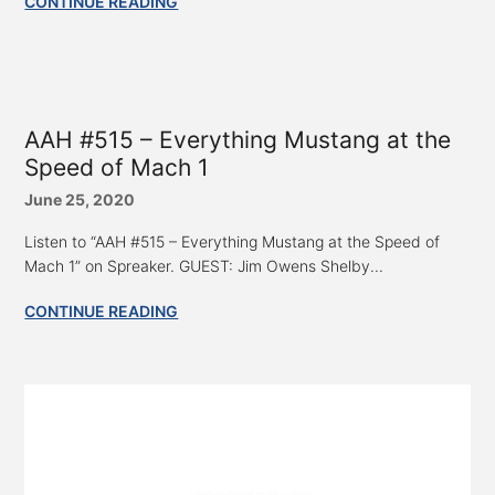
CONTINUE READING
AAH #515 – Everything Mustang at the
Speed of Mach 1
June 25, 2020
Listen to “AAH #515 – Everything Mustang at the Speed of
Mach 1” on Spreaker. GUEST: Jim Owens Shelby...
CONTINUE READING