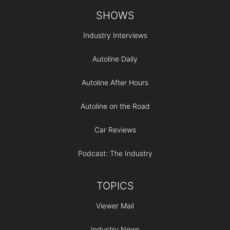
Footer
SHOWS
Industry Interviews
Autoline Daily
Autoline After Hours
Autoline on the Road
Car Reviews
Podcast: The Industry
TOPICS
Viewer Mail
Industry News