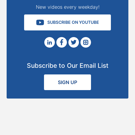
New videos every weekday!
SUBSCRIBE ON YOUTUBE
Subscribe to Our Email List
SIGN UP