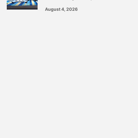
August 4, 2026