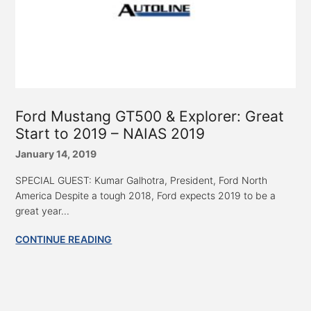
Ford Mustang GT500 & Explorer: Great
Start to 2019 – NAIAS 2019
January 14, 2019
SPECIAL GUEST: Kumar Galhotra, President, Ford North
America Despite a tough 2018, Ford expects 2019 to be a
great year...
CONTINUE READING