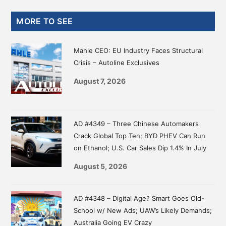
Primary
MORE TO SEE
Sidebar
Mahle CEO: EU Industry Faces Structural
Crisis – Autoline Exclusives
August 7, 2026
AD #4349 – Three Chinese Automakers
Crack Global Top Ten; BYD PHEV Can Run
on Ethanol; U.S. Car Sales Dip 1.4% In July
August 5, 2026
AD #4348 – Digital Age? Smart Goes Old-
School w/ New Ads; UAW’s Likely Demands;
Australia Going EV Crazy