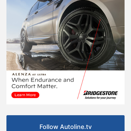
Follow Autoline.tv