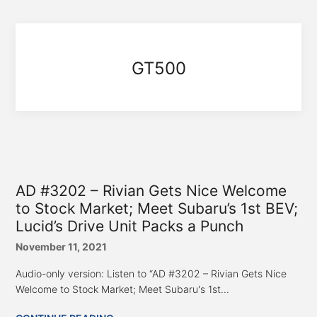
GT500
AD #3202 – Rivian Gets Nice Welcome
to Stock Market; Meet Subaru’s 1st BEV;
Lucid’s Drive Unit Packs a Punch
November 11, 2021
Audio-only version: Listen to “AD #3202 – Rivian Gets Nice
Welcome to Stock Market; Meet Subaru's 1st...