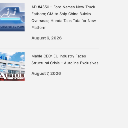
AD #4350 – Ford Names New Truck
Fathom; GM to Ship China Buicks
Overseas; Honda Taps Tata for New
Platform
August 6, 2026
Mahle CEO: EU Industry Faces
Structural Crisis – Autoline Exclusives
August 7, 2026