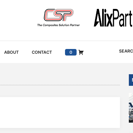
SEAR
ABOUT
CONTACT
0