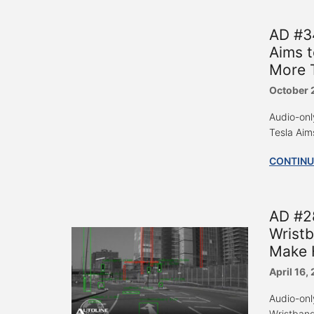
AD #34
Aims t
More T
October 
Audio-onl
Tesla Aim
CONTINU
AD #28
Wristb
Make 
April 16,
Audio-onl
Wristband