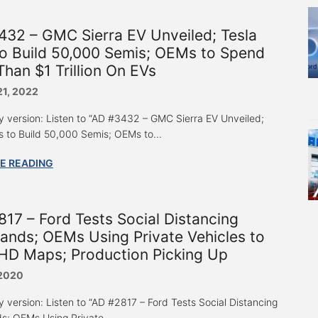
32 – GMC Sierra EV Unveiled; Tesla
o Build 50,000 Semis; OEMs to Spend
han $1 Trillion On EVs
21, 2022
y version: Listen to “AD #3432 – GMC Sierra EV Unveiled;
s to Build 50,000 Semis; OEMs to...
E READING
17 – Ford Tests Social Distancing
ands; OEMs Using Private Vehicles to
HD Maps; Production Picking Up
 2020
y version: Listen to “AD #2817 – Ford Tests Social Distancing
s; OEMs Using Private...