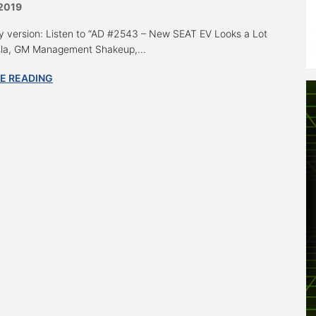
 2019
y version: Listen to “AD #2543 – New SEAT EV Looks a Lot
sla, GM Management Shakeup,...
E READING