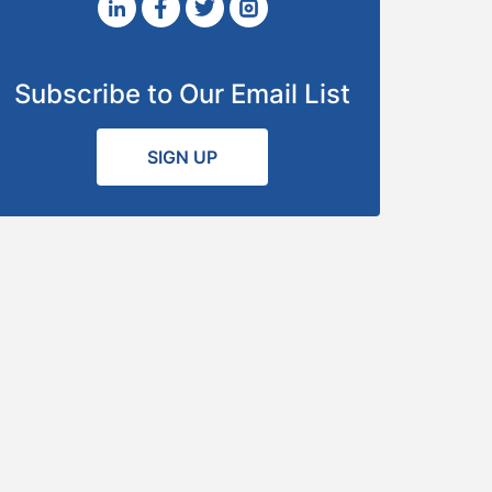
Subscribe to Our Email List
SIGN UP