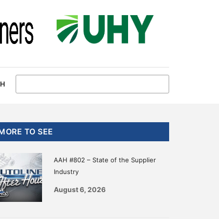
CH
Primary
MORE TO SEE
Sidebar
AAH #802 – State of the Supplier
Industry
August 6, 2026