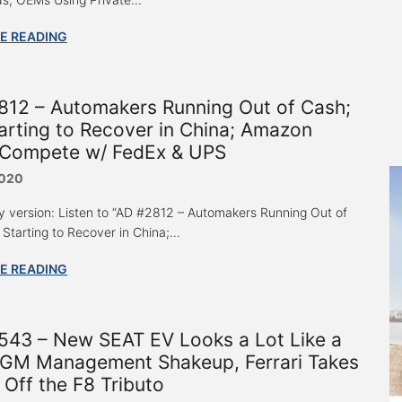
E READING
812 – Automakers Running Out of Cash;
rting to Recover in China; Amazon
 Compete w/ FedEx & UPS
2020
y version: Listen to “AD #2812 – Automakers Running Out of
Starting to Recover in China;...
E READING
543 – New SEAT EV Looks a Lot Like a
, GM Management Shakeup, Ferrari Takes
Off the F8 Tributo