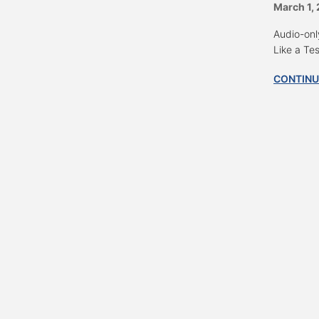
March 1,
Audio-onl
Like a Te
CONTINU