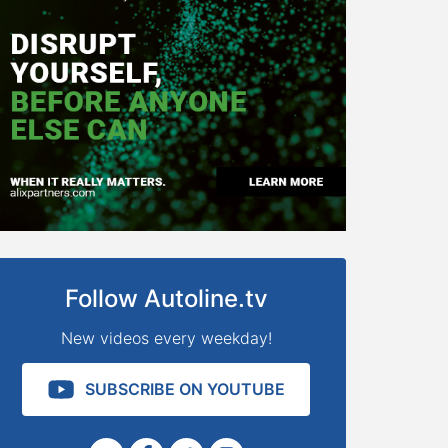
Follow Autoline.tv
New videos every weekday!
SUBSCRIBE ON YOUTUBE