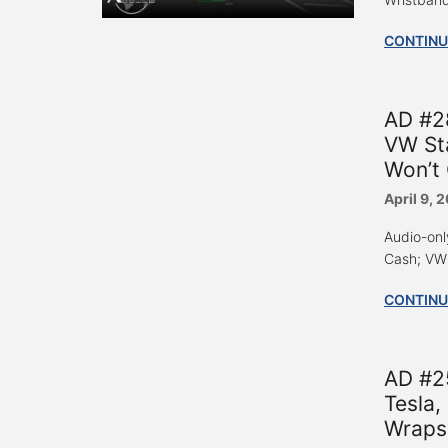
CONTINU
AD #2
VW Sta
Won’t
April 9, 
Audio-onl
Cash; VW 
CONTINU
AD #2
Tesla
Wraps 