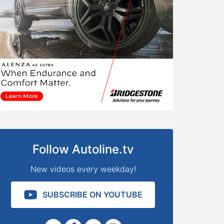
Follow Autoline.tv
New videos every weekday!
SUBSCRIBE ON YOUTUBE