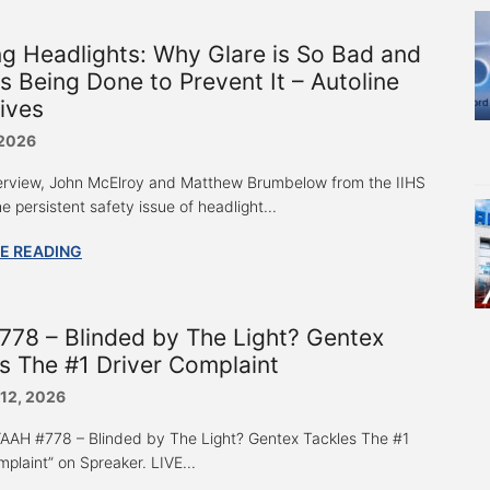
ng Headlights: Why Glare is So Bad and
s Being Done to Prevent It – Autoline
ives
 2026
nterview, John McElroy and Matthew Brumbelow from the IIHS
e persistent safety issue of headlight...
E READING
78 – Blinded by The Light? Gentex
s The #1 Driver Complaint
 12, 2026
 “AAH #778 – Blinded by The Light? Gentex Tackles The #1
plaint” on Spreaker. LIVE...