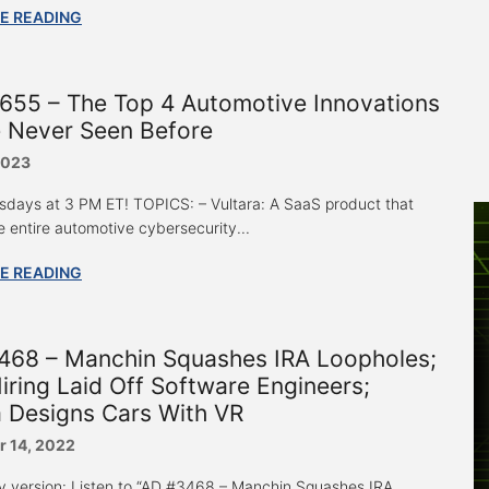
E READING
655 – The Top 4 Automotive Innovations
e Never Seen Before
2023
sdays at 3 PM ET! TOPICS: – Vultara: A SaaS product that
e entire automotive cybersecurity...
E READING
468 – Manchin Squashes IRA Loopholes;
iring Laid Off Software Engineers;
 Designs Cars With VR
 14, 2022
y version: Listen to “AD #3468 – Manchin Squashes IRA