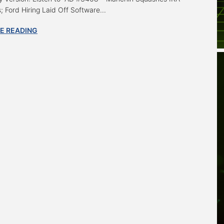
; Ford Hiring Laid Off Software...
E READING