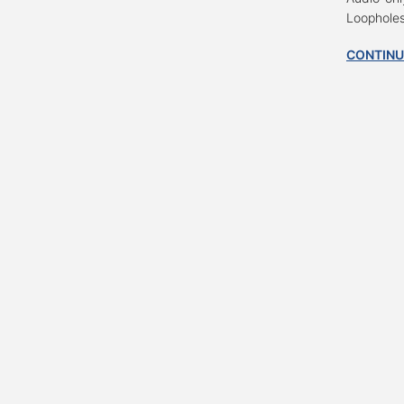
Loopholes
CONTINU