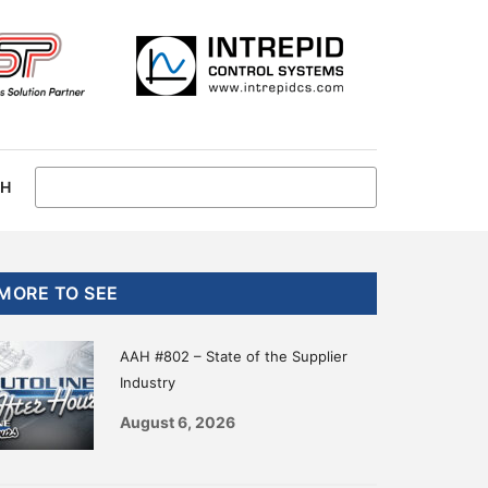
CH
Primary
MORE TO SEE
Sidebar
AAH #802 – State of the Supplier
Industry
August 6, 2026