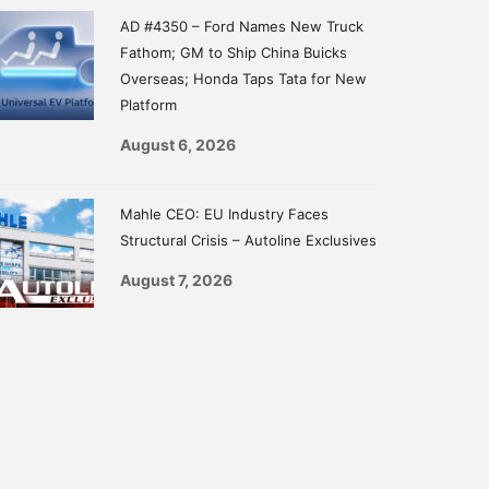
AD #4350 – Ford Names New Truck
Fathom; GM to Ship China Buicks
Overseas; Honda Taps Tata for New
Platform
August 6, 2026
Mahle CEO: EU Industry Faces
Structural Crisis – Autoline Exclusives
August 7, 2026