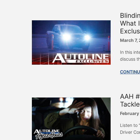
Blindi
What I
Exclus
March 7,
In this i
discuss th
CONTINU
AAH #7
Tackle
February
Listen to
Driver Com