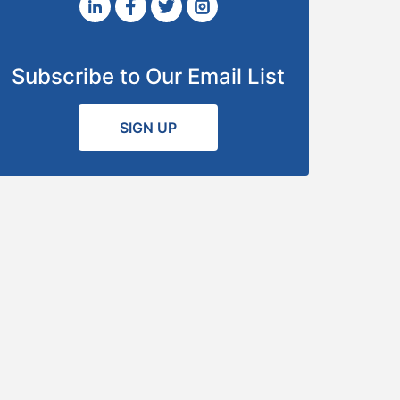
Subscribe to Our Email List
SIGN UP