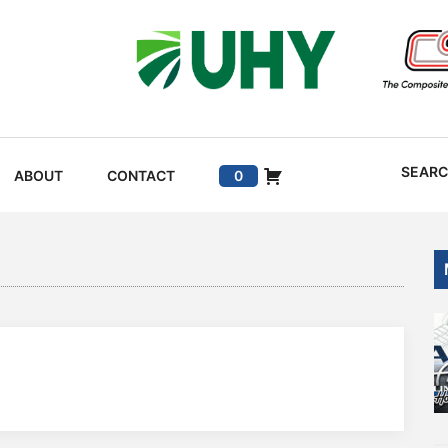
SEAR
ABOUT
CONTACT
0