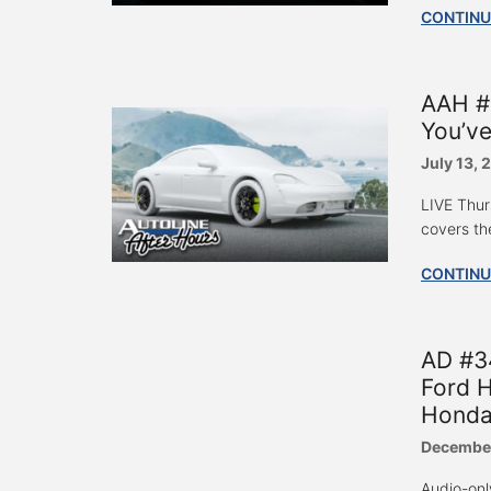
CONTINU
AAH #
You’v
July 13, 
LIVE Thur
covers th
CONTINU
AD #3
Ford H
Honda
December
Audio-onl