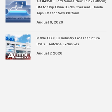
AD #4350 – Ford Names New Truck Fathom;
GM to Ship China Buicks Overseas; Honda
Taps Tata for New Platform
August 6, 2026
Mahle CEO: EU Industry Faces Structural
Crisis – Autoline Exclusives
August 7, 2026