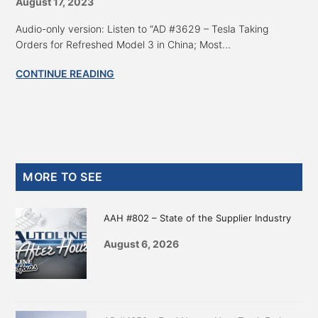
August 17, 2023
Audio-only version: Listen to “AD #3629 – Tesla Taking
Orders for Refreshed Model 3 in China; Most...
CONTINUE READING
Primary
MORE TO SEE
Sidebar
AAH #802 – State of the Supplier Industry
August 6, 2026