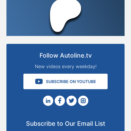
Follow Autoline.tv
New videos every weekday!
SUBSCRIBE ON YOUTUBE
Subscribe to Our Email List