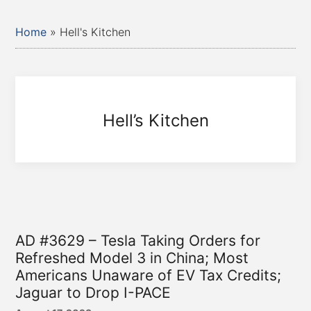
Home
»
Hell's Kitchen
Hell’s Kitchen
AD #3629 – Tesla Taking Orders for
Refreshed Model 3 in China; Most
Americans Unaware of EV Tax Credits;
Jaguar to Drop I-PACE