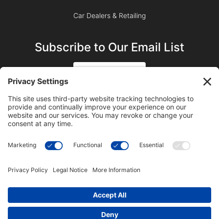
Car Dealers & Retailing
Subscribe to Our Email List
SIGN UP
SUBSCRIBE ON YOUTUBE
©2023 Blue Sky Productions, Inc., All Rights Reserved —