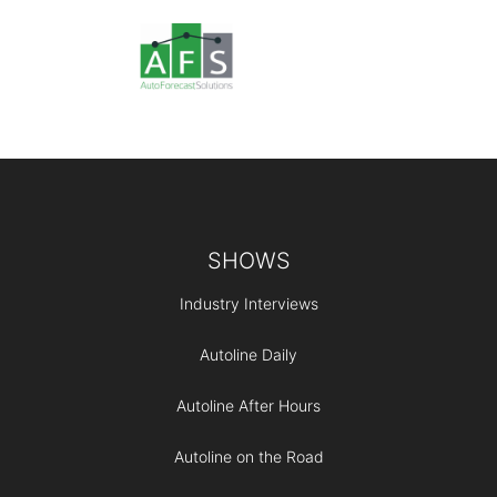
Footer
SHOWS
Industry Interviews
Autoline Daily
Autoline After Hours
Autoline on the Road