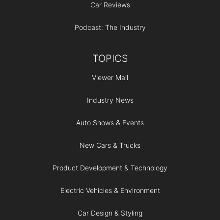
Car Reviews
Podcast: The Industry
TOPICS
Viewer Mail
Industry News
Auto Shows & Events
New Cars & Trucks
Product Development & Technology
Electric Vehicles & Environment
Car Design & Styling