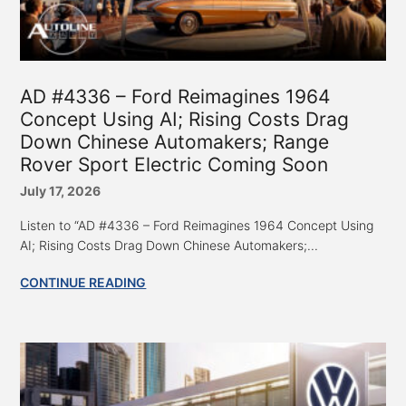
AD #4336 – Ford Reimagines 1964
Concept Using AI; Rising Costs Drag
Down Chinese Automakers; Range
Rover Sport Electric Coming Soon
July 17, 2026
Listen to “AD #4336 – Ford Reimagines 1964 Concept Using
AI; Rising Costs Drag Down Chinese Automakers;...
CONTINUE READING