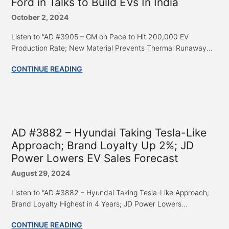
Ford in Talks to Build EVs In India
October 2, 2024
Listen to “AD #3905 – GM on Pace to Hit 200,000 EV
Production Rate; New Material Prevents Thermal Runaway...
CONTINUE READING
AD #3882 – Hyundai Taking Tesla-Like
Approach; Brand Loyalty Up 2%; JD
Power Lowers EV Sales Forecast
August 29, 2024
Listen to “AD #3882 – Hyundai Taking Tesla-Like Approach;
Brand Loyalty Highest in 4 Years; JD Power Lowers...
CONTINUE READING