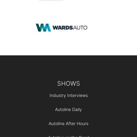
Footer
SHOWS
Industry Interviews
Autoline Daily
Autoline After Hours