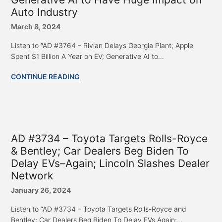
Auto Industry
March 8, 2024
Listen to “AD #3764 – Rivian Delays Georgia Plant; Apple
Spent $1 Billion A Year on EV; Generative AI to...
CONTINUE READING
AD #3734 – Toyota Targets Rolls-Royce
& Bentley; Car Dealers Beg Biden To
Delay EVs–Again; Lincoln Slashes Dealer
Network
January 26, 2024
Listen to “AD #3734 – Toyota Targets Rolls-Royce and
Bentley; Car Dealers Beg Biden To Delay EVs Again;...