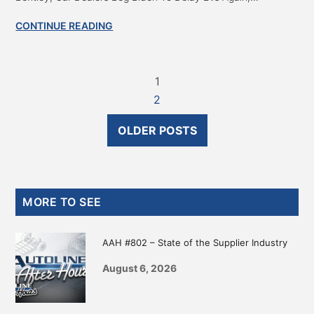
CONTINUE READING
1
2
OLDER POSTS
Primary
MORE TO SEE
Sidebar
AAH #802 – State of the Supplier Industry
August 6, 2026