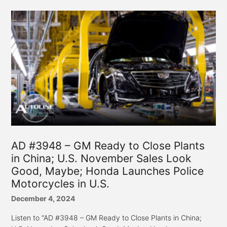
AD #3948 – GM Ready to Close Plants
in China; U.S. November Sales Look
Good, Maybe; Honda Launches Police
Motorcycles in U.S.
December 4, 2024
Listen to “AD #3948 – GM Ready to Close Plants in China;