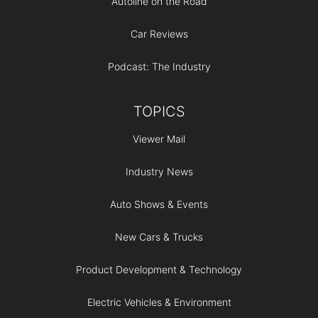
Autoline on the Road
Car Reviews
Podcast: The Industry
TOPICS
Viewer Mail
Industry News
Auto Shows & Events
New Cars & Trucks
Product Development & Technology
Electric Vehicles & Environment