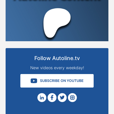
Follow Autoline.tv
New videos every weekday!
SUBSCRIBE ON YOUTUBE