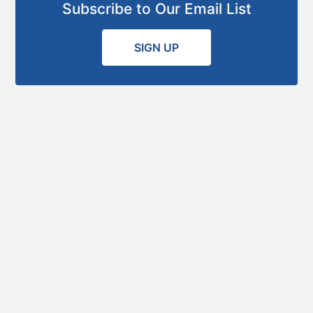
Subscribe to Our Email List
SIGN UP