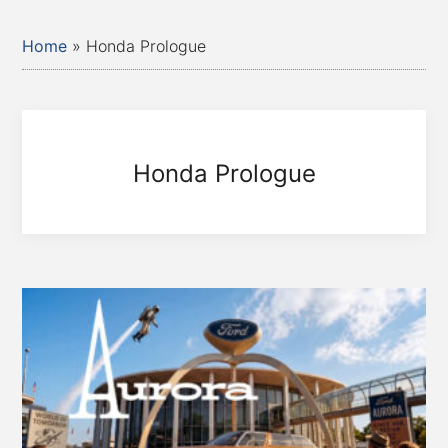
Home
»
Honda Prologue
Honda Prologue