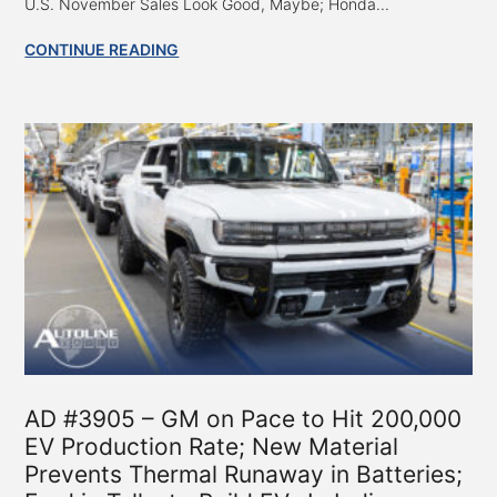
U.S. November Sales Look Good, Maybe; Honda...
CONTINUE READING
AD #3905 – GM on Pace to Hit 200,000
EV Production Rate; New Material
Prevents Thermal Runaway in Batteries;