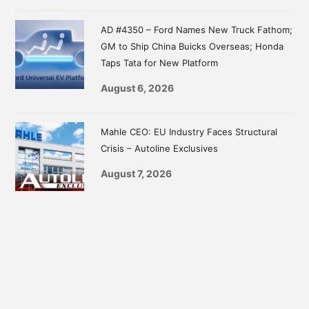
AD #4350 – Ford Names New Truck Fathom;
GM to Ship China Buicks Overseas; Honda
Taps Tata for New Platform
August 6, 2026
Mahle CEO: EU Industry Faces Structural
Crisis – Autoline Exclusives
August 7, 2026