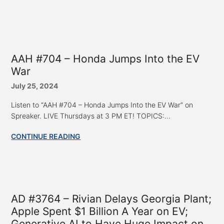
AAH #704 – Honda Jumps Into the EV
War
July 25, 2024
Listen to “AAH #704 – Honda Jumps Into the EV War” on
Spreaker. LIVE Thursdays at 3 PM ET! TOPICS:...
CONTINUE READING
AD #3764 – Rivian Delays Georgia Plant;
Apple Spent $1 Billion A Year on EV;
Generative AI to Have Huge Impact on