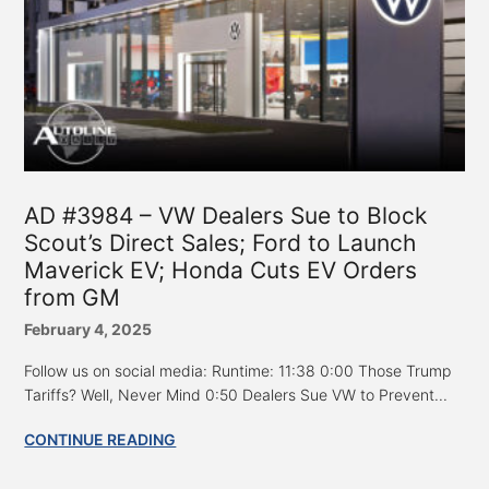
AD #3984 – VW Dealers Sue to Block
Scout’s Direct Sales; Ford to Launch
Maverick EV; Honda Cuts EV Orders
from GM
February 4, 2025
Follow us on social media: Runtime: 11:38 0:00 Those Trump
Tariffs? Well, Never Mind 0:50 Dealers Sue VW to Prevent...
CONTINUE READING