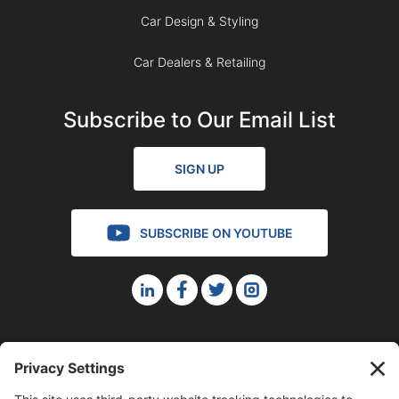
Car Design & Styling
Car Dealers & Retailing
Subscribe to Our Email List
SIGN UP
SUBSCRIBE ON YOUTUBE