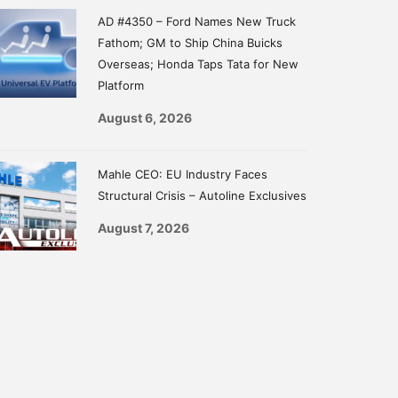
AD #4350 – Ford Names New Truck
Fathom; GM to Ship China Buicks
Overseas; Honda Taps Tata for New
Platform
August 6, 2026
Mahle CEO: EU Industry Faces
Structural Crisis – Autoline Exclusives
August 7, 2026