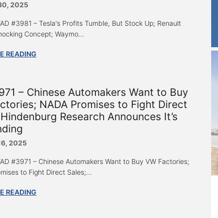
30, 2025
 “AD #3981 – Tesla's Profits Tumble, But Stock Up; Renault
hocking Concept; Waymo...
E READING
971 – Chinese Automakers Want to Buy
tories; NADA Promises to Fight Direct
 Hindenburg Research Announces It’s
nding
16, 2025
 “AD #3971 – Chinese Automakers Want to Buy VW Factories;
ises to Fight Direct Sales;...
E READING