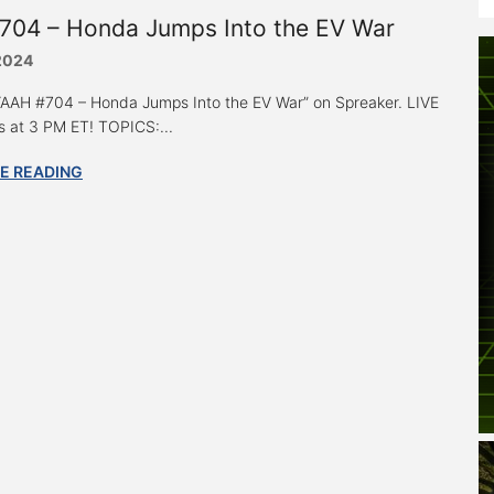
704 – Honda Jumps Into the EV War
 2024
 “AAH #704 – Honda Jumps Into the EV War” on Spreaker. LIVE
 at 3 PM ET! TOPICS:...
E READING