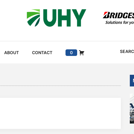
SEAR
ABOUT
CONTACT
0