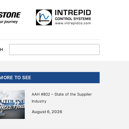
CH
Primary
MORE TO SEE
Sidebar
AAH #802 – State of the Supplier
Industry
August 6, 2026