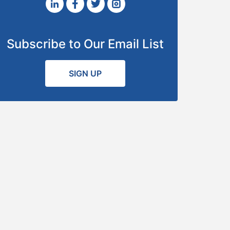
Subscribe to Our Email List
SIGN UP