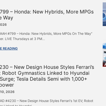
799 – Honda: New Hybrids, More MPGs
e Way
2026
o “AAH #799 – Honda: New Hybrids, More MPGs On The Way”
er. LIVE Thursdays at 3 PM...
E READING
30 – New Design House Styles Ferrari’s
; Robot Gymnastics Linked to Hyundai
Surge; Tesla Details Semi with 1,000+
power
 10, 2026
 “AD #4230 – New Design House Styles Ferrari's 1st EV; Robot
s Linked to Hyundai...