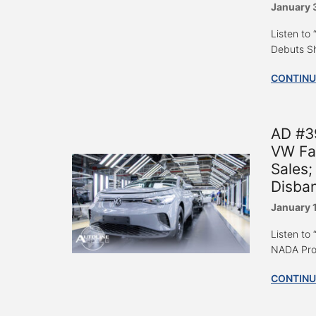
January 
Listen to
Debuts S
CONTINU
AD #3
VW Fac
Sales;
Disba
January 
Listen to
NADA Prom
CONTINU