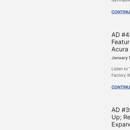
CONTINU
AD #42
Featur
Acura 
January 
Listen to
Factory W
CONTINU
AD #39
Up; R
Expand