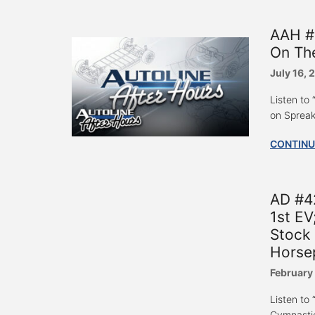
AAH #
On Th
July 16, 
Listen t
on Spreak
CONTINU
AD #42
1st EV
Stock 
Horse
February
Listen to
Gymnastic