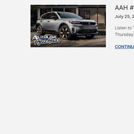
AAH #
July 25,
Listen to
Thursdays
CONTINU