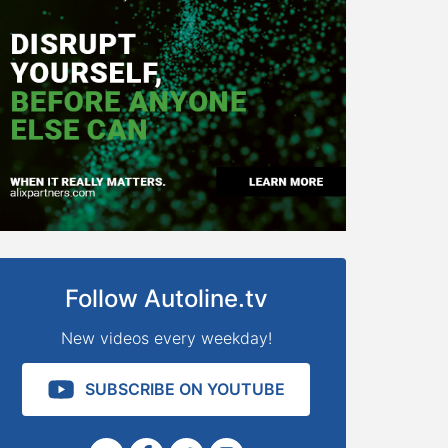
Follow Autoline.tv
New videos every weekday!
SUBSCRIBE ON YOUTUBE