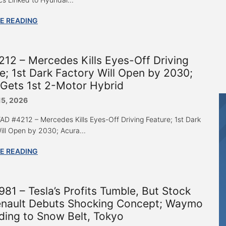
E READING
12 – Mercedes Kills Eyes-Off Driving
e; 1st Dark Factory Will Open by 2030;
Gets 1st 2-Motor Hybrid
15, 2026
 “AD #4212 – Mercedes Kills Eyes-Off Driving Feature; 1st Dark
ill Open by 2030; Acura...
E READING
81 – Tesla’s Profits Tumble, But Stock
enault Debuts Shocking Concept; Waymo
ing to Snow Belt, Tokyo